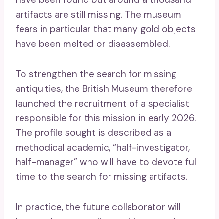
artifacts are still missing. The museum
fears in particular that many gold objects
have been melted or disassembled.
To strengthen the search for missing
antiquities, the British Museum therefore
launched the recruitment of a specialist
responsible for this mission in early 2026.
The profile sought is described as a
methodical academic, “half-investigator,
half-manager” who will have to devote full
time to the search for missing artifacts.
In practice, the future collaborator will