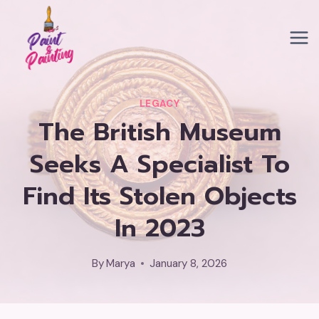
Skip
to
content
LEGACY
The British Museum
Seeks A Specialist To
Find Its Stolen Objects
In 2023
By
Marya
January 8, 2026