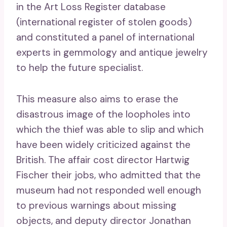
in the Art Loss Register database
(international register of stolen goods)
and constituted a panel of international
experts in gemmology and antique jewelry
to help the future specialist.
This measure also aims to erase the
disastrous image of the loopholes into
which the thief was able to slip and which
have been widely criticized against the
British. The affair cost director Hartwig
Fischer their jobs, who admitted that the
museum had not responded well enough
to previous warnings about missing
objects, and deputy director Jonathan