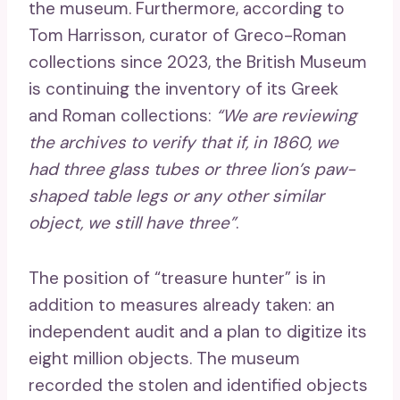
the museum. Furthermore, according to
Tom Harrisson, curator of Greco-Roman
collections since 2023, the British Museum
is continuing the inventory of its Greek
and Roman collections:
“We are reviewing
the archives to verify that if, in 1860, we
had three glass tubes or three lion’s paw-
shaped table legs or any other similar
object, we still have three”
.
The position of “treasure hunter” is in
addition to measures already taken: an
independent audit and a plan to digitize its
eight million objects. The museum
recorded the stolen and identified objects