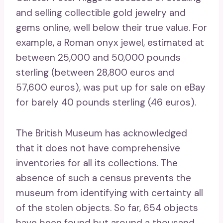
and selling collectible gold jewelry and
gems online, well below their true value. For
example, a Roman onyx jewel, estimated at
between 25,000 and 50,000 pounds
sterling (between 28,800 euros and
57,600 euros), was put up for sale on eBay
for barely 40 pounds sterling (46 euros).
The British Museum has acknowledged
that it does not have comprehensive
inventories for all its collections. The
absence of such a census prevents the
museum from identifying with certainty all
of the stolen objects. So far, 654 objects
have been found but around a thousand