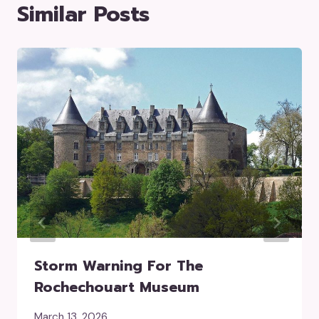
Similar Posts
Storm Warning For The
Rochechouart Museum
March 13, 2026