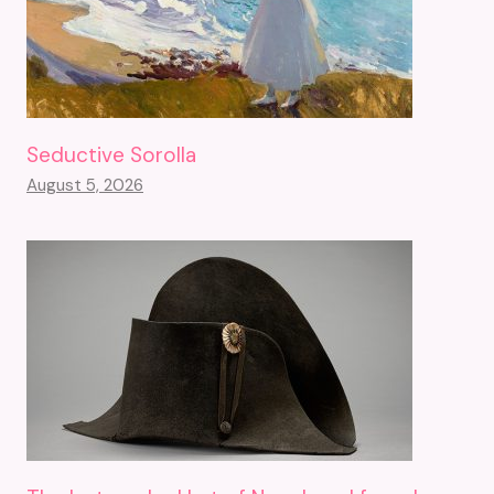
Seductive Sorolla
August 5, 2026