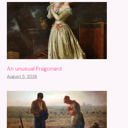
An unusual Fragonard
August 5, 2026