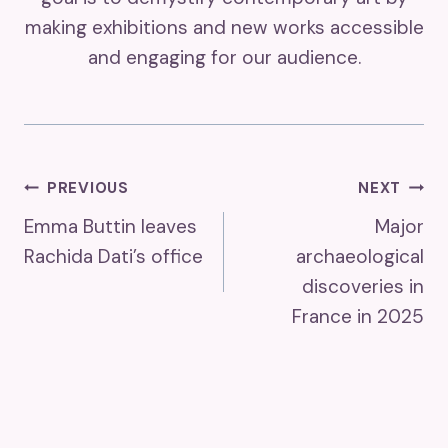
making exhibitions and new works accessible
and engaging for our audience.
Post
PREVIOUS
NEXT
Emma Buttin leaves
Major
Navigation
Rachida Dati’s office
archaeological
discoveries in
France in 2025