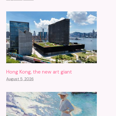
Hong Kong, the new art giant
August 5, 2026