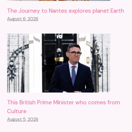
The Journey to Nantes explores planet Earth
August 6, 2026
This British Prime Minister who comes from
Culture
August 5, 2026