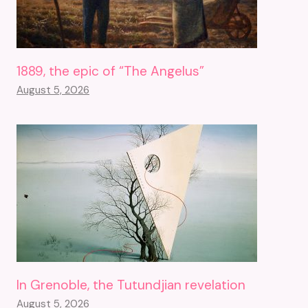
1889, the epic of “The Angelus”
August 5, 2026
In Grenoble, the Tutundjian revelation
August 5, 2026