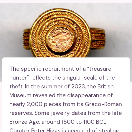
The specific recruitment of a “treasure
hunter” reflects the singular scale of the
theft. In the summer of 2023, the British
Museum revealed the disappearance of
nearly 2,000 pieces from its Greco-Roman
reserves. Some jewelry dates from the late
Bronze Age, around 1500 to 1100 BCE.
Curator Peter Higgs is accused of stealing