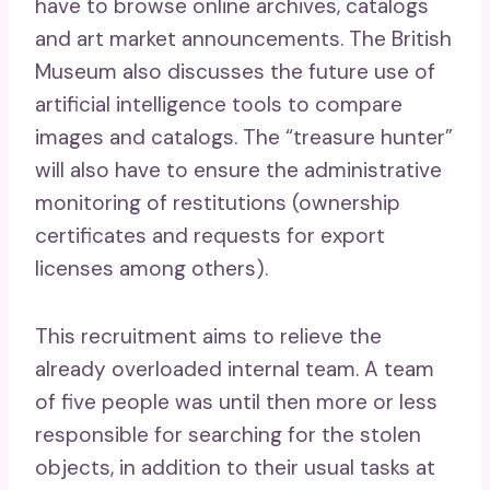
have to browse online archives, catalogs
and art market announcements. The British
Museum also discusses the future use of
artificial intelligence tools to compare
images and catalogs. The “treasure hunter”
will also have to ensure the administrative
monitoring of restitutions (ownership
certificates and requests for export
licenses among others).
This recruitment aims to relieve the
already overloaded internal team. A team
of five people was until then more or less
responsible for searching for the stolen
objects, in addition to their usual tasks at