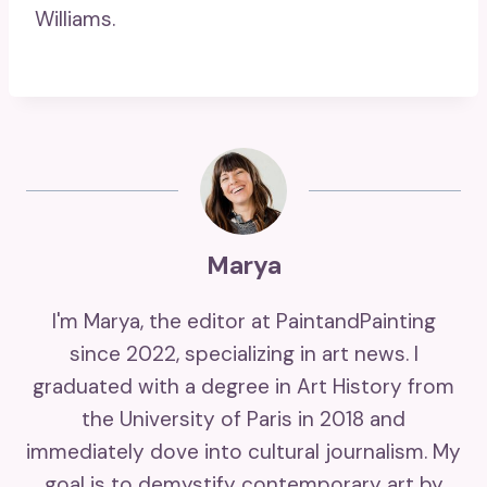
Williams.
Marya
I'm Marya, the editor at PaintandPainting
since 2022, specializing in art news. I
graduated with a degree in Art History from
the University of Paris in 2018 and
immediately dove into cultural journalism. My
goal is to demystify contemporary art by