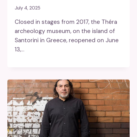
July 4, 2025
Closed in stages from 2017, the Théra
archeology museum, on the island of
Santorini in Greece, reopened on June
13,…