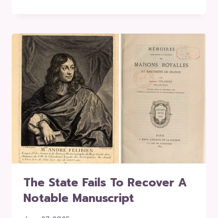
The State Fails To Recover A
Notable Manuscript