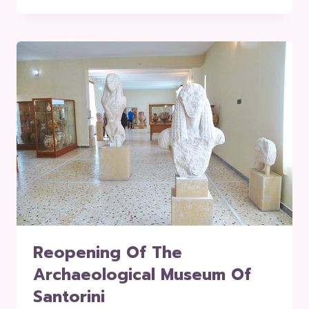
Reopening Of The
Archaeological Museum Of
Santorini