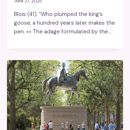
June 27, 2025
Blois (41). “Who plumped the king’s
goose, a hundred years later makes the
pen. »» The adage formulated by the…