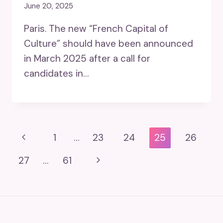
June 20, 2025
Paris. The new “French Capital of
Culture” should have been announced
in March 2025 after a call for
candidates in…
Page
Previous
1
…
23
24
25
26
Navigation
Page
Next
27
…
61
Page