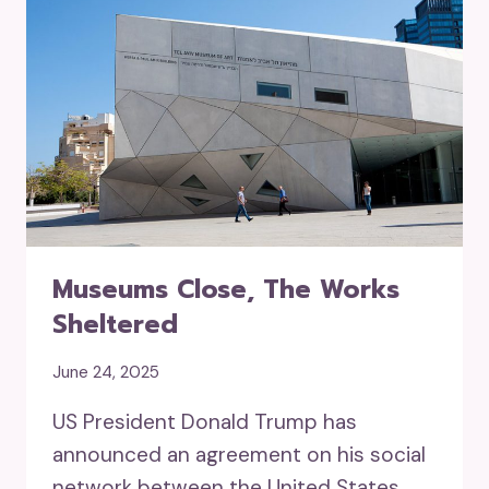
Museums Close, The Works
Sheltered
June 24, 2025
US President Donald Trump has
announced an agreement on his social
network between the United States,