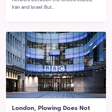
Iran and Israel. But…
London, Plowing Does Not