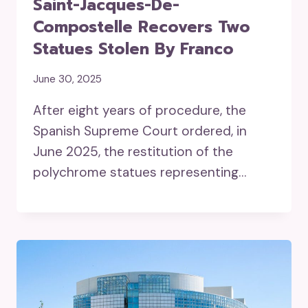
Saint-Jacques-De-
Compostelle Recovers Two
Statues Stolen By Franco
June 30, 2025
After eight years of procedure, the
Spanish Supreme Court ordered, in
June 2025, the restitution of the
polychrome statues representing…