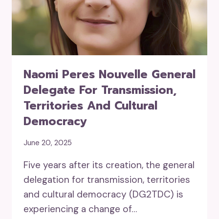
Naomi Peres Nouvelle General
Delegate For Transmission,
Territories And Cultural
Democracy
June 20, 2025
Five years after its creation, the general
delegation for transmission, territories
and cultural democracy (DG2TDC) is
experiencing a change of…