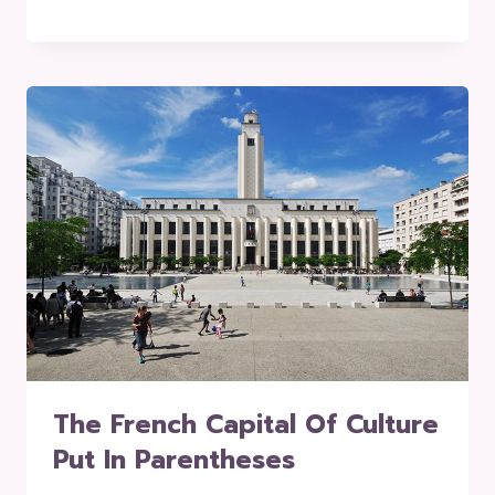
The French Capital Of Culture
Put In Parentheses