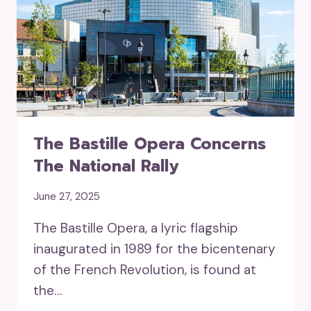
The Bastille Opera Concerns
The National Rally
June 27, 2025
The Bastille Opera, a lyric flagship
inaugurated in 1989 for the bicentenary
of the French Revolution, is found at
the…