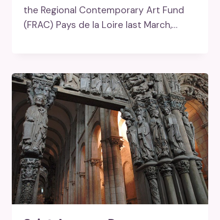
the Regional Contemporary Art Fund
(FRAC) Pays de la Loire last March,…