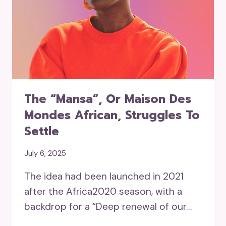
The “mansa”, Or Maison Des
Mondes African, Struggles To
Settle
July 6, 2025
The idea had been launched in 2021
after the Africa2020 season, with a
backdrop for a “Deep renewal of our…