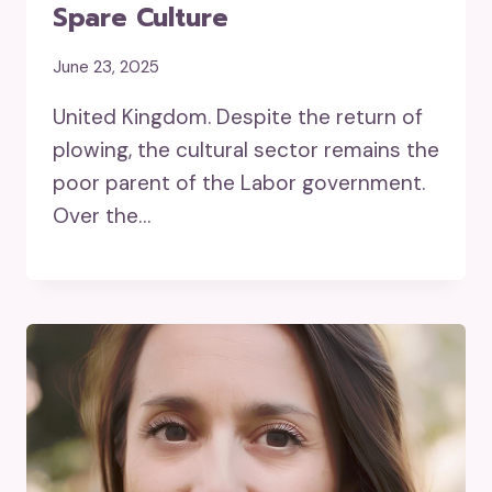
Spare Culture
June 23, 2025
United Kingdom. Despite the return of
plowing, the cultural sector remains the
poor parent of the Labor government.
Over the…