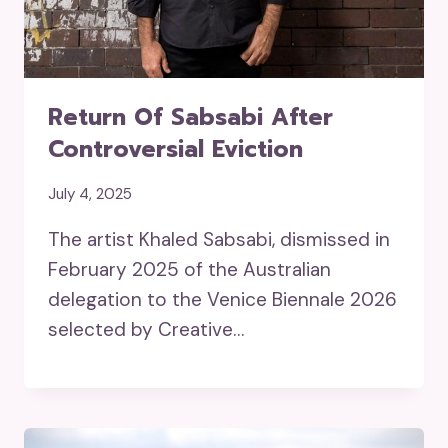
Return Of Sabsabi After
Controversial Eviction
July 4, 2025
The artist Khaled Sabsabi, dismissed in
February 2025 of the Australian
delegation to the Venice Biennale 2026
selected by Creative…