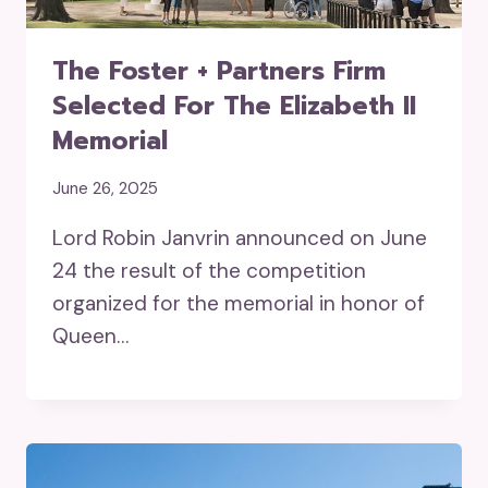
The Foster + Partners Firm
Selected For The Elizabeth II
Memorial
June 26, 2025
Lord Robin Janvrin announced on June
24 the result of the competition
organized for the memorial in honor of
Queen…