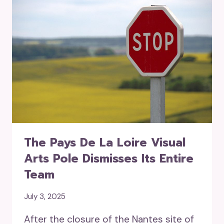
The Pays De La Loire Visual
Arts Pole Dismisses Its Entire
Team
July 3, 2025
After the closure of the Nantes site of