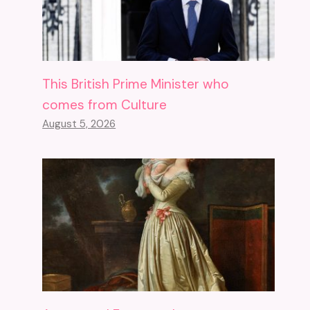
This British Prime Minister who
comes from Culture
August 5, 2026