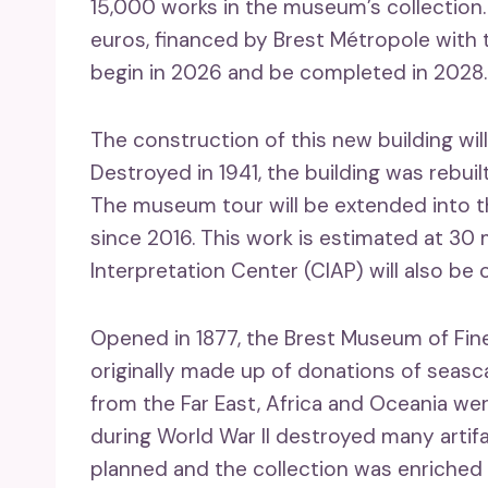
15,000 works in the museum’s collection
euros, financed by Brest Métropole with 
begin in 2026 and be completed in 2028.
The construction of this new building wi
Destroyed in 1941, the building was rebui
The museum tour will be extended into t
since 2016. This work is estimated at 30 
Interpretation Center (CIAP) will also be 
Opened in 1877, the Brest Museum of Fine
originally made up of donations of seasc
from the Far East, Africa and Oceania wer
during World War II destroyed many arti
planned and the collection was enriched