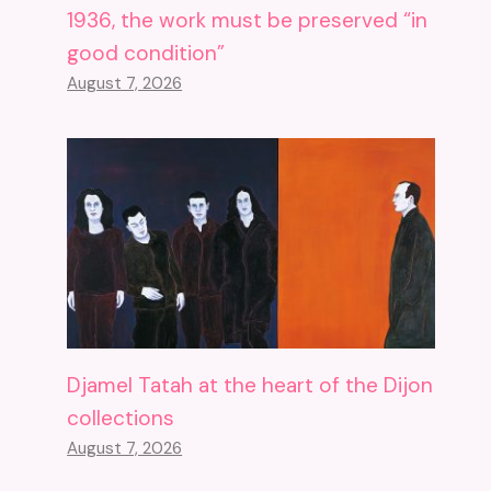
1936, the work must be preserved “in
good condition”
August 7, 2026
Djamel Tatah at the heart of the Dijon
collections
August 7, 2026