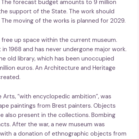
. The forecast budget amounts to 9 million
the support of the State. The work should
 The moving of the works is planned for 2029.
ll free up space within the current museum.
lt in 1968 and has never undergone major work.
he old library, which has been unoccupied
million euros. An Architecture and Heritage
created.
 Arts, “with encyclopedic ambition”, was
ape paintings from Brest painters. Objects
e also present in the collections. Bombing
facts. After the war, a new museum was
 with a donation of ethnographic objects from