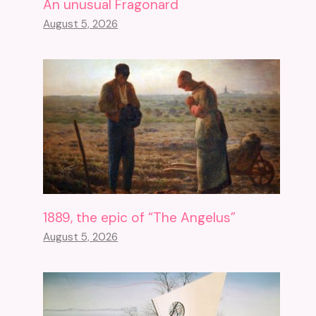
An unusual Fragonard
August 5, 2026
1889, the epic of “The Angelus”
August 5, 2026