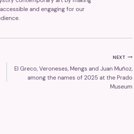
mystify contemporary art by making
accessible and engaging for our
dience.
NEXT
El Greco, Veroneses, Mengs and Juan Muñoz,
among the names of 2025 at the Prado
Museum