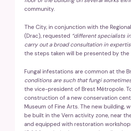
floor of the building on several works exh
community.
The City, in conjunction with the Regional
(Drac), requested
“different specialists i
carry out a broad consultation in expertis
the steps taken will be presented by th
Fungal infestations are common at the 
conditions are such that fungi sometimes
the vice-president of Brest Métropole. 
construction of a new conservation cen
Museum of Fine Arts. The new building, wh
be built in the Vern activity zone, near 
and equipped with restoration workshops,