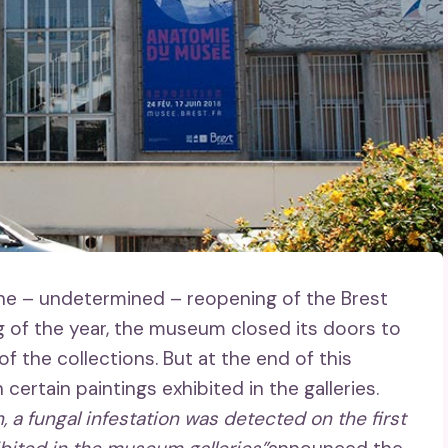
 the – undetermined – reopening of the Brest
g of the year, the museum closed its doors to
 the collections. But at the end of this
ertain paintings exhibited in the galleries.
 a fungal infestation was detected on the first