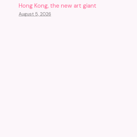
Hong Kong, the new art giant
August 5, 2026
The United States Wants To
End The Exploration Of The
Titanic