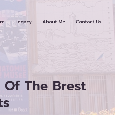
re
Legacy
About Me
Contact Us
Of The Brest
ts