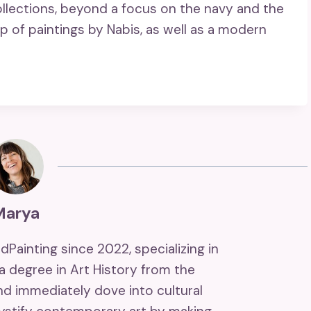
ollections, beyond a focus on the navy and the
p of paintings by Nabis, as well as a modern
Marya
ndPainting since 2022, specializing in
 a degree in Art History from the
and immediately dove into cultural