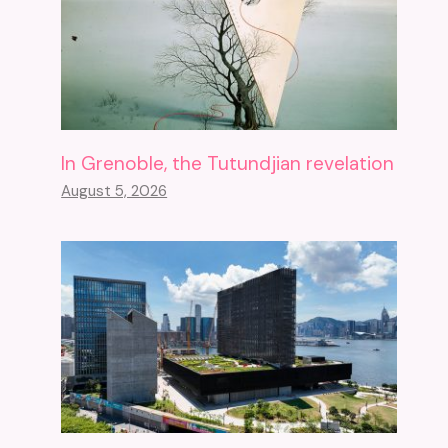
In Grenoble, the Tutundjian revelation
August 5, 2026