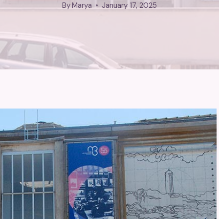
By
Marya
January 17, 2025