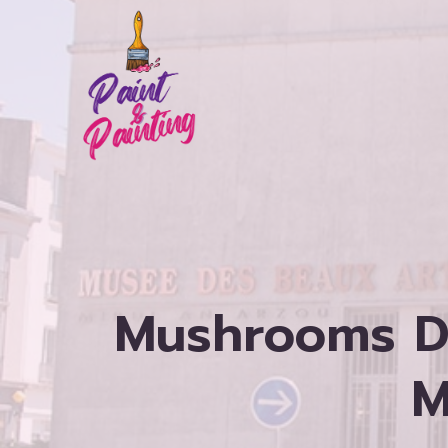
Skip
to
content
Mushrooms D
M