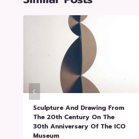
Sculpture And Drawing From
The 20th Century On The
30th Anniversary Of The ICO
Museum