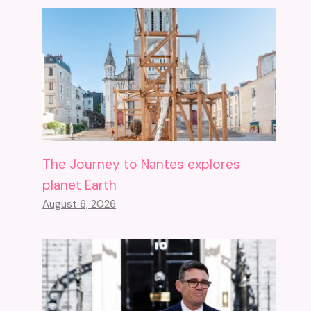
The Journey to Nantes explores
planet Earth
August 6, 2026