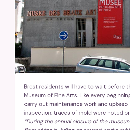
Brest residents will have to wait before
Museum of Fine Arts. Like every beginnin
carry out maintenance work and upkeep of
inspection, traces of mold were noted on c
“During the annual closure of the museum,