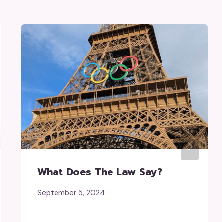
What Does The Law Say?
September 5, 2024