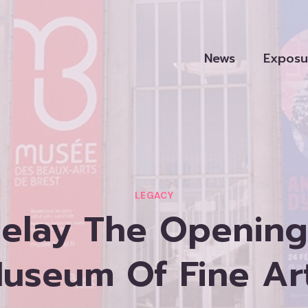
News
Exposu
LEGACY
elay The Opening 
useum Of Fine Ar