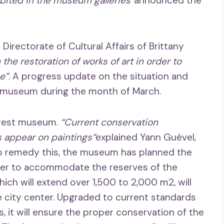
ibited in the museum galleries”
announced the
 Directorate of Cultural Affairs of Brittany
n the restoration of works of art in order to
e”
. A progress update on the situation and
e museum during the month of March.
Brest museum.
“Current conservation
 appear on paintings”
explained Yann Guével,
To remedy this, the museum has planned the
ter to accommodate the reserves of the
ich will extend over 1,500 to 2,000 m2, will
the city center. Upgraded to current standards
 it will ensure the proper conservation of the