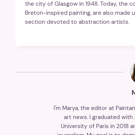
the city of Glasgow in 1948. Today, the c
Breton-inspired painting, are also made u
section devoted to abstraction artists.
I'm Marya, the editor at Painta
art news. I graduated with
University of Paris in 2018 