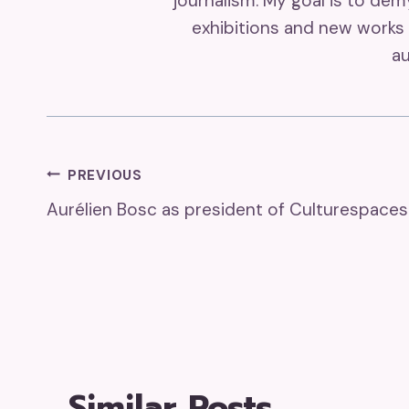
journalism. My goal is to de
exhibitions and new works 
au
Post
PREVIOUS
Aurélien Bosc as president of Culturespaces
Navigation
Similar Posts