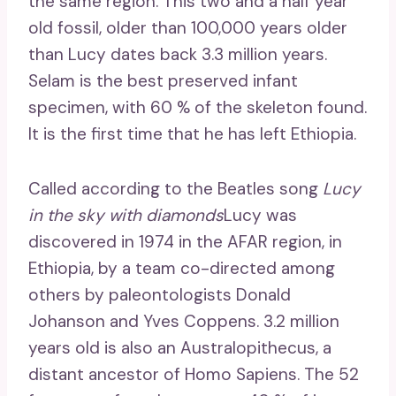
the same region. This two and a half year
old fossil, older than 100,000 years older
than Lucy dates back 3.3 million years.
Selam is the best preserved infant
specimen, with 60 % of the skeleton found.
It is the first time that he has left Ethiopia.
Called according to the Beatles song
Lucy
in the sky with diamonds
Lucy was
discovered in 1974 in the AFAR region, in
Ethiopia, by a team co-directed among
others by paleontologists Donald
Johanson and Yves Coppens. 3.2 million
years old is also an Australopithecus, a
distant ancestor of Homo Sapiens. The 52