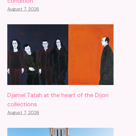
condition”
August 7, 2026
Djamel Tatah at the heart of the Dijon
collections
August 7, 2026