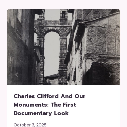
Charles Clifford And Our
Monuments: The First
Documentary Look
October 3, 2025