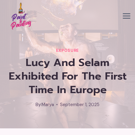
Skip
to
content
EXPOSURE
Lucy And Selam
Exhibited For The First
Time In Europe
By
Marya
September 1, 2025