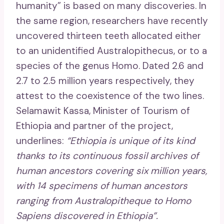
humanity” is based on many discoveries. In
the same region, researchers have recently
uncovered thirteen teeth allocated either
to an unidentified Australopithecus, or to a
species of the genus Homo. Dated 2.6 and
2.7 to 2.5 million years respectively, they
attest to the coexistence of the two lines.
Selamawit Kassa, Minister of Tourism of
Ethiopia and partner of the project,
underlines:
“Ethiopia is unique of its kind
thanks to its continuous fossil archives of
human ancestors covering six million years,
with 14 specimens of human ancestors
ranging from Australopitheque to Homo
Sapiens discovered in Ethiopia”.