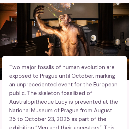
Two major fossils of human evolution are
exposed to Prague until October, marking
an unprecedented event for the European
public. The skeleton fossilized of
Australopitheque Lucy is presented at the
National Museum of Prague from August
25 to October 23, 2025 as part of the
exhibition “Men and their ancestors”. This