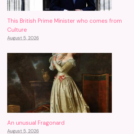
This British Prime Minister who comes from
Culture
August 5, 2026
An unusual Fragonard
August 5, 2026