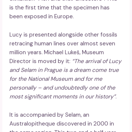
is the first time that the specimen has
been exposed in Europe.
Lucy is presented alongside other fossils
retracing human lines over almost seven
million years. Michael Lukeš, Museum
Director is moved by it:
“The arrival of Lucy
and Selam in Prague is a dream come true
for the National Museum and for me
personally – and undoubtedly one of the
most significant moments in our history”
.
It is accompanied by Selam, an
Australopitheque discovered in 2000 in