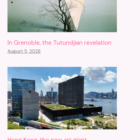
In Grenoble, the Tutundjian revelation
August 5, 2026
Hong Kong, the new art giant