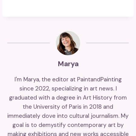
Marya
I'm Marya, the editor at PaintandPainting
since 2022, specializing in art news. I
graduated with a degree in Art History from
the University of Paris in 2018 and
immediately dove into cultural journalism. My
goal is to demystify contemporary art by
making exhibitions and new works accessible