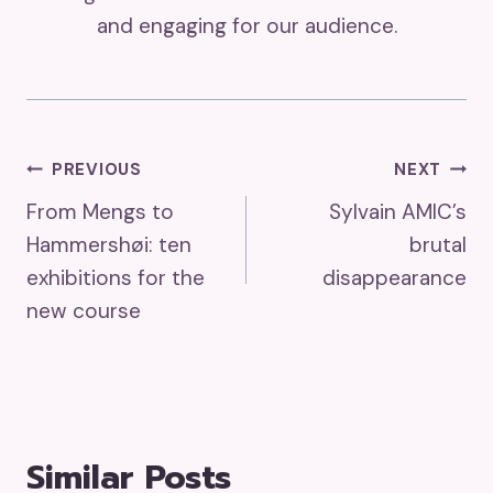
and engaging for our audience.
Post
PREVIOUS
NEXT
From Mengs to
Sylvain AMIC’s
Navigation
Hammershøi: ten
brutal
exhibitions for the
disappearance
new course
Similar Posts