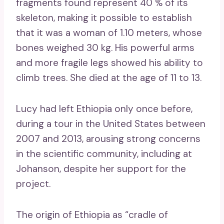
fragments found represent 40 % of its
skeleton, making it possible to establish
that it was a woman of 1.10 meters, whose
bones weighed 30 kg. His powerful arms
and more fragile legs showed his ability to
climb trees. She died at the age of 11 to 13.
Lucy had left Ethiopia only once before,
during a tour in the United States between
2007 and 2013, arousing strong concerns
in the scientific community, including at
Johanson, despite her support for the
project.
The origin of Ethiopia as “cradle of