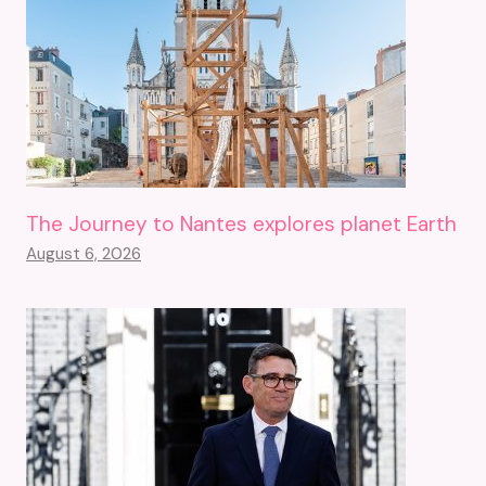
The Journey to Nantes explores planet Earth
August 6, 2026