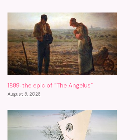
1889, the epic of “The Angelus”
August 5, 2026