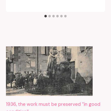
1936, the work must be preserved “in good