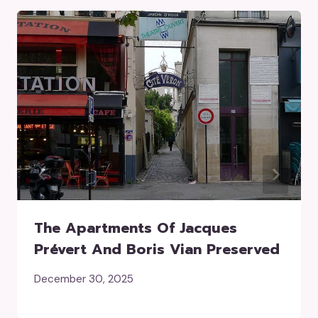
The Apartments Of Jacques
Prévert And Boris Vian Preserved
December 30, 2025