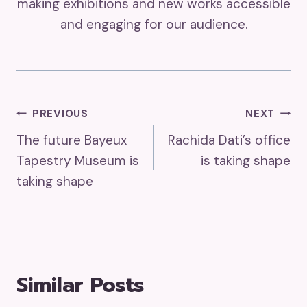
making exhibitions and new works accessible
and engaging for our audience.
Post
PREVIOUS
NEXT
The future Bayeux
Rachida Dati’s office
Navigation
Tapestry Museum is
is taking shape
taking shape
Similar Posts