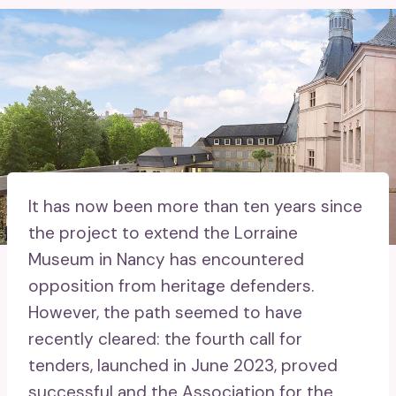
It has now been more than ten years since
the project to extend the Lorraine
Museum in Nancy has encountered
opposition from heritage defenders.
However, the path seemed to have
recently cleared: the fourth call for
tenders, launched in June 2023, proved
successful and the Association for the