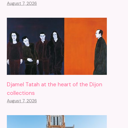
August 7, 2026
Djamel Tatah at the heart of the Dijon
collections
August 7, 2026