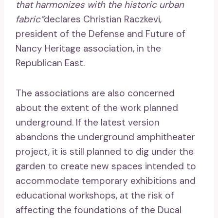
that harmonizes with the historic urban
fabric”
declares Christian Raczkevi,
president of the Defense and Future of
Nancy Heritage association, in the
Republican East.
The associations are also concerned
about the extent of the work planned
underground. If the latest version
abandons the underground amphitheater
project, it is still planned to dig under the
garden to create new spaces intended to
accommodate temporary exhibitions and
educational workshops, at the risk of
affecting the foundations of the Ducal