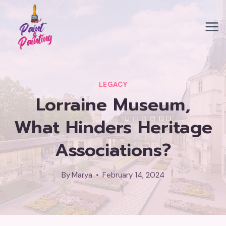
Skip
to
content
LEGACY
Lorraine Museum,
What Hinders Heritage
Associations?
By
Marya
February 14, 2024