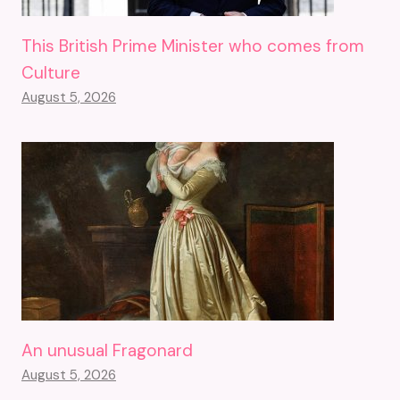
This British Prime Minister who comes from
Culture
August 5, 2026
An unusual Fragonard
August 5, 2026