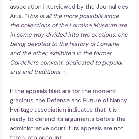
association interviewed by the Journal des
Arts.
“This is all the more possible since
the collections of the Lorraine Museum are
in some way divided into two sections, one
being devoted to the history of Lorraine
and the other, exhibited in the former
Cordeliers convent, dedicated to popular
arts and traditions »
.
If the appeals filed are for the moment
gracious, the Defense and Future of Nancy
Heritage association indicates that it is
ready to defend its arguments before the
administrative court if its appeals are not
taken into account.