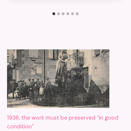
1936, the work must be preserved “in good
condition”