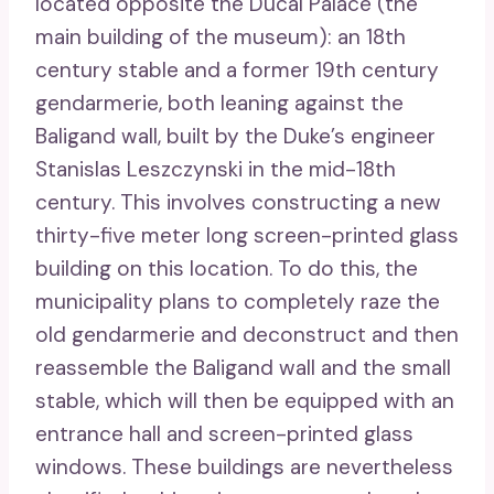
located opposite the Ducal Palace (the
main building of the museum): an 18th
century stable and a former 19th century
gendarmerie, both leaning against the
Baligand wall, built by the Duke’s engineer
Stanislas Leszczynski in the mid-18th
century. This involves constructing a new
thirty-five meter long screen-printed glass
building on this location. To do this, the
municipality plans to completely raze the
old gendarmerie and deconstruct and then
reassemble the Baligand wall and the small
stable, which will then be equipped with an
entrance hall and screen-printed glass
windows. These buildings are nevertheless