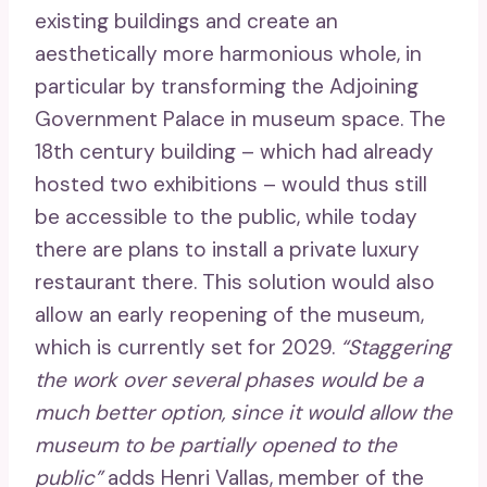
existing buildings and create an
aesthetically more harmonious whole, in
particular by transforming the Adjoining
Government Palace in museum space. The
18th century building – which had already
hosted two exhibitions – would thus still
be accessible to the public, while today
there are plans to install a private luxury
restaurant there. This solution would also
allow an early reopening of the museum,
which is currently set for 2029.
“Staggering
the work over several phases would be a
much better option, since it would allow the
museum to be partially opened to the
public”
adds Henri Vallas, member of the