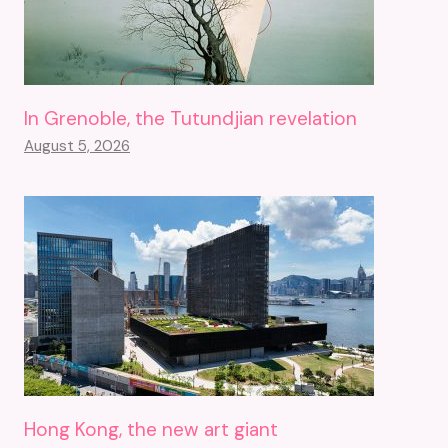
In Grenoble, the Tutundjian revelation
August 5, 2026
Hong Kong, the new art giant