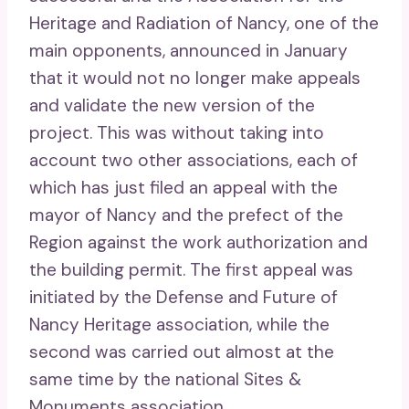
Heritage and Radiation of Nancy, one of the
main opponents, announced in January
that it would not no longer make appeals
and validate the new version of the
project. This was without taking into
account two other associations, each of
which has just filed an appeal with the
mayor of Nancy and the prefect of the
Region against the work authorization and
the building permit. The first appeal was
initiated by the Defense and Future of
Nancy Heritage association, while the
second was carried out almost at the
same time by the national Sites &
Monuments association.