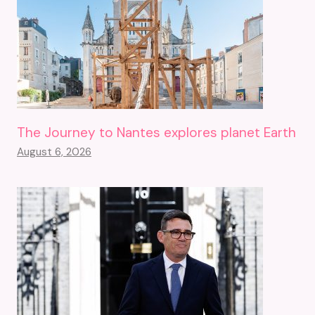
The Journey to Nantes explores planet Earth
August 6, 2026