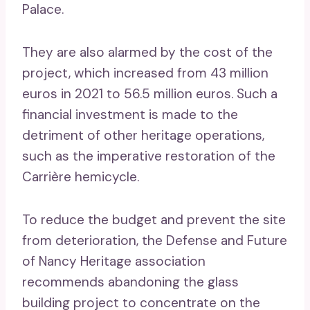
Palace.
They are also alarmed by the cost of the
project, which increased from 43 million
euros in 2021 to 56.5 million euros. Such a
financial investment is made to the
detriment of other heritage operations,
such as the imperative restoration of the
Carrière hemicycle.
To reduce the budget and prevent the site
from deterioration, the Defense and Future
of Nancy Heritage association
recommends abandoning the glass
building project to concentrate on the