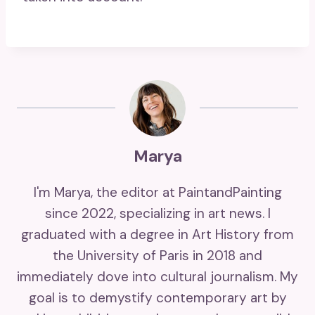
Marya
I'm Marya, the editor at PaintandPainting
since 2022, specializing in art news. I
graduated with a degree in Art History from
the University of Paris in 2018 and
immediately dove into cultural journalism. My
goal is to demystify contemporary art by