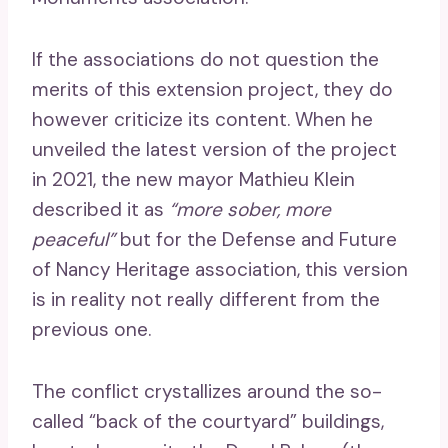
If the associations do not question the
merits of this extension project, they do
however criticize its content. When he
unveiled the latest version of the project
in 2021, the new mayor Mathieu Klein
described it as
“more sober, more
peaceful”
but for the Defense and Future
of Nancy Heritage association, this version
is in reality not really different from the
previous one.
The conflict crystallizes around the so-
called “back of the courtyard” buildings,