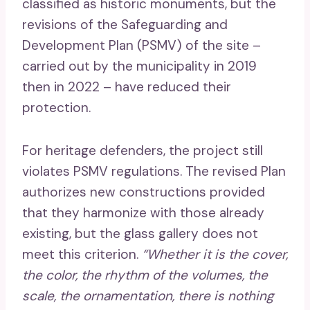
classified as historic monuments, but the
revisions of the Safeguarding and
Development Plan (PSMV) of the site –
carried out by the municipality in 2019
then in 2022 – have reduced their
protection.
For heritage defenders, the project still
violates PSMV regulations. The revised Plan
authorizes new constructions provided
that they harmonize with those already
existing, but the glass gallery does not
meet this criterion.
“Whether it is the cover,
the color, the rhythm of the volumes, the
scale, the ornamentation, there is nothing