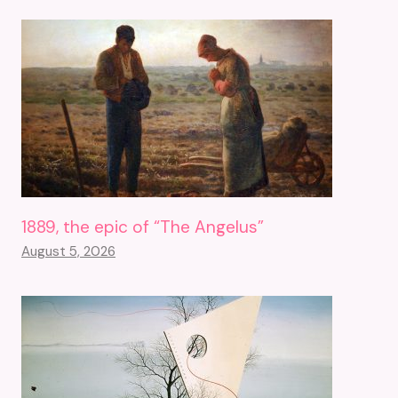
1889, the epic of “The Angelus”
August 5, 2026