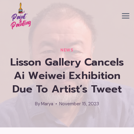
Skip
to
content
NEWS
Lisson Gallery Cancels
Ai Weiwei Exhibition
Due To Artist’s Tweet
By
Marya
November 15, 2023