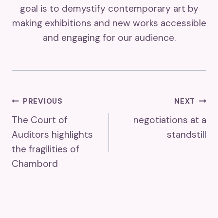
goal is to demystify contemporary art by
making exhibitions and new works accessible
and engaging for our audience.
Post
PREVIOUS
NEXT
The Court of
negotiations at a
Navigation
Auditors highlights
standstill
the fragilities of
Chambord