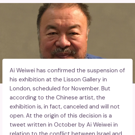
Ai Weiwei has confirmed the suspension of
his exhibition at the Lisson Gallery in
London, scheduled for November. But
according to the Chinese artist, the
exhibition is, in fact, canceled and will not
open. At the origin of this decision is a
tweet written in October by Ai Weiwei in
relation to the conflict between Israel and