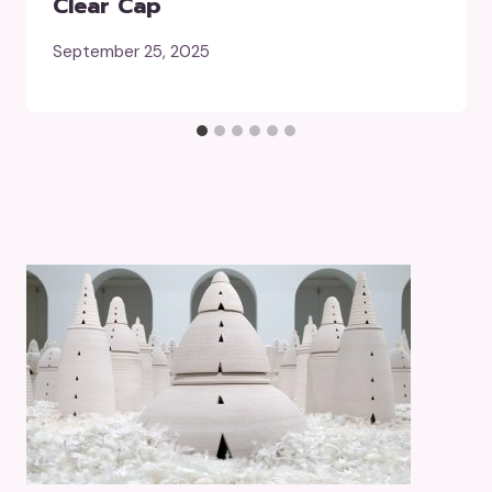
Clear Cap
September 25, 2025