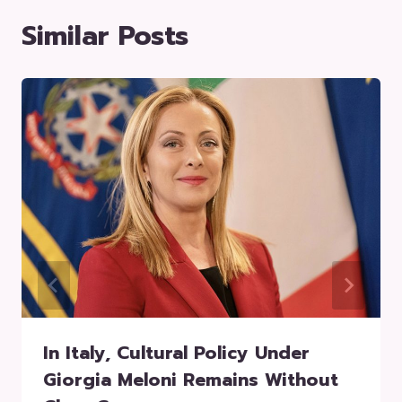
Similar Posts
In Italy, Cultural Policy Under
Giorgia Meloni Remains Without