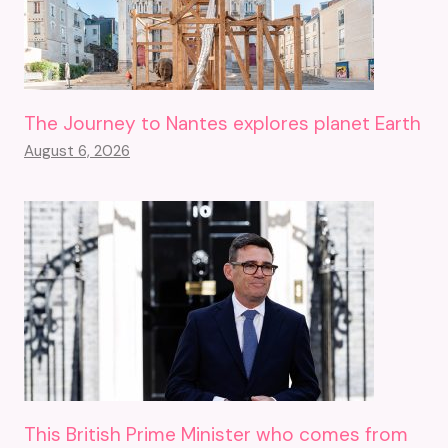
The Journey to Nantes explores planet Earth
August 6, 2026
This British Prime Minister who comes from