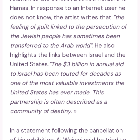
Hamas. In response to an Internet user he
does not know, the artist writes that
“the
feeling of guilt linked to the persecution of
the Jewish people has sometimes been
transferred to the Arab world”
. He also
highlights the links between Israel and the
United States.
“The $3 billion in annual aid
to Israel has been touted for decades as
one of the most valuable investments the
United States has ever made. This
partnership is often described as a
community of destiny. »
In a statement following the cancellation
of his exhibition, Ai Weiwei said he tried to