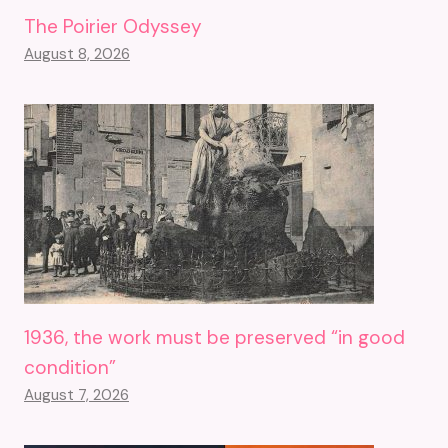
The Poirier Odyssey
August 8, 2026
1936, the work must be preserved “in good
condition”
August 7, 2026