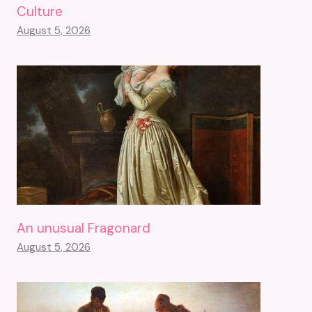
Culture
August 5, 2026
An unusual Fragonard
August 5, 2026