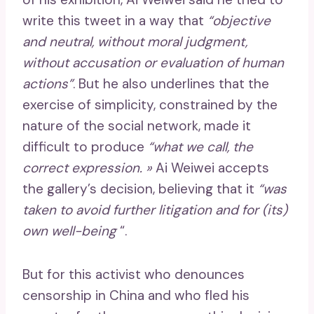
write this tweet in a way that
“objective
and neutral, without moral judgment,
without accusation or evaluation of human
actions”
. But he also underlines that the
exercise of simplicity, constrained by the
nature of the social network, made it
difficult to produce
“what we call, the
correct expression. »
Ai Weiwei accepts
the gallery’s decision, believing that it
“was
taken to avoid further litigation and for (its)
own well-being
“.
But for this activist who denounces
censorship in China and who fled his