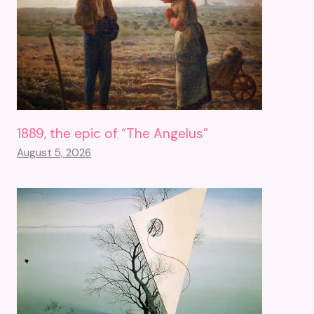
1889, the epic of “The Angelus”
August 5, 2026