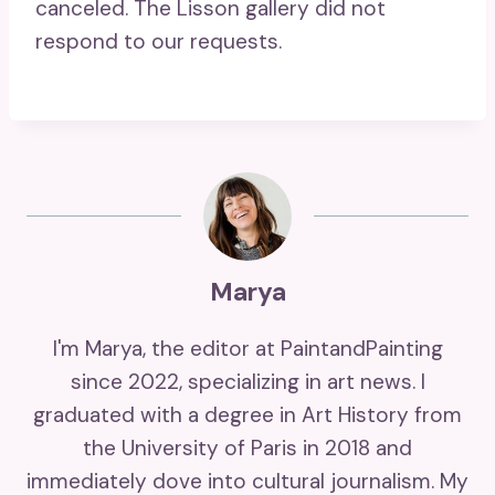
canceled. The Lisson gallery did not
respond to our requests.
Marya
I'm Marya, the editor at PaintandPainting
since 2022, specializing in art news. I
graduated with a degree in Art History from
the University of Paris in 2018 and
immediately dove into cultural journalism. My