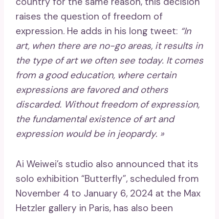
country for the same reason, this decision
raises the question of freedom of
expression. He adds in his long tweet:
“In
art, when there are no-go areas, it results in
the type of art we often see today. It comes
from a good education, where certain
expressions are favored and others
discarded. Without freedom of expression,
the fundamental existence of art and
expression would be in jeopardy. »
Ai Weiwei’s studio also announced that its
solo exhibition “Butterfly”, scheduled from
November 4 to January 6, 2024 at the Max
Hetzler gallery in Paris, has also been