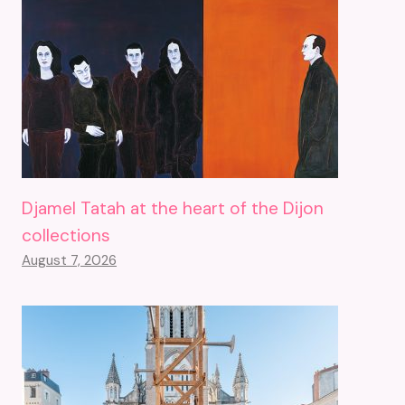
Djamel Tatah at the heart of the Dijon
collections
August 7, 2026