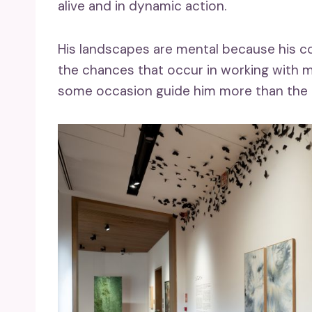
alive and in dynamic action.
His landscapes are mental because his co
the chances that occur in working with ma
some occasion guide him more than the 