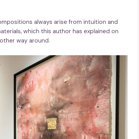
mpositions always arise from intuition and
terials, which this author has explained on
other way around.