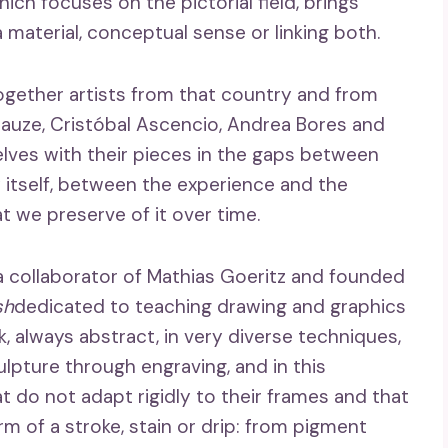
hich focuses on the pictorial field, brings
 material, conceptual sense or linking both.
together artists from that country and from
Krauze, Cristóbal Ascencio, Andrea Bores and
elves with their pieces in the gaps between
itself, between the experience and the
 we preserve of it over time.
a collaborator of Mathias Goeritz and founded
sh
dedicated to teaching drawing and graphics
k, always abstract, in very diverse techniques,
lpture through engraving, and in this
at do not adapt rigidly to their frames and that
rm of a stroke, stain or drip: from pigment