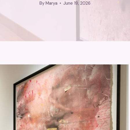
By
Marya
June 19, 2026