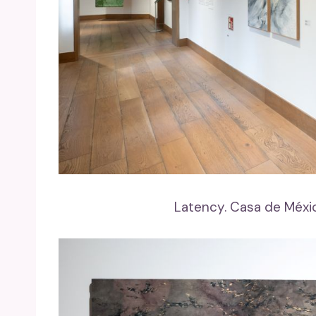
Latency. Casa de Méxi