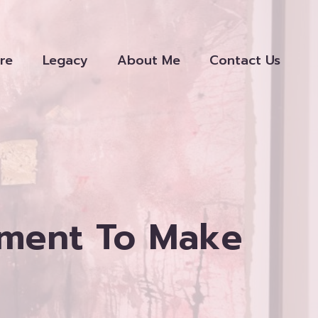
re
Legacy
About Me
Contact Us
gment To Make