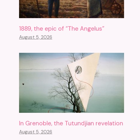
1889, the epic of “The Angelus”
August 5, 2026
In Grenoble, the Tutundjian revelation
August 5, 2026