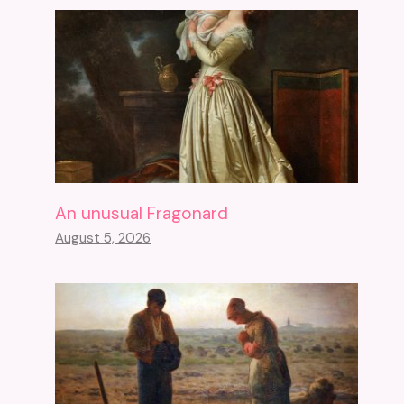
An unusual Fragonard
August 5, 2026