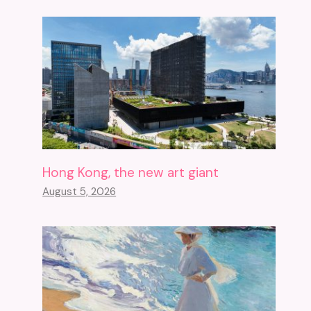
Hong Kong, the new art giant
August 5, 2026