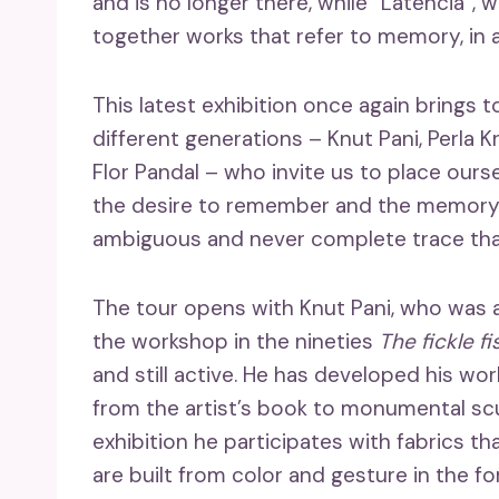
and is no longer there, while “Latencia”, w
together works that refer to memory, in a
This latest exhibition once again brings 
different generations – Knut Pani, Perla 
Flor Pandal – who invite us to place ours
the desire to remember and the memory 
ambiguous and never complete trace that
The tour opens with Knut Pani, who was 
the workshop in the nineties
The fickle fi
and still active. He has developed his wor
from the artist’s book to monumental scu
exhibition he participates with fabrics th
are built from color and gesture in the fo