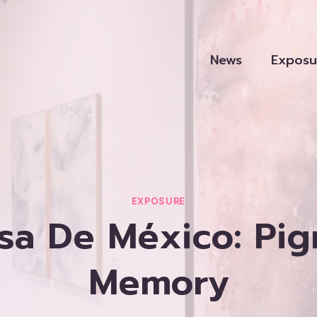
News
Exposu
EXPOSURE
asa De México: Pi
Memory