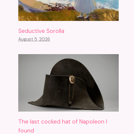
Seductive Sorolla
August 5, 2026
The last cocked hat of Napoleon I
found