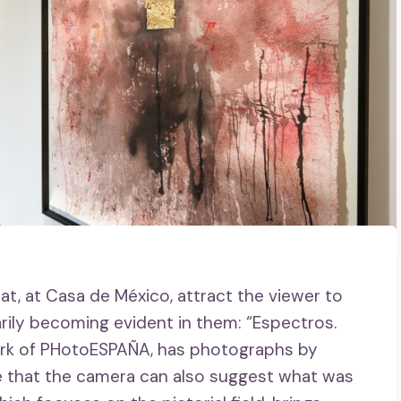
at, at Casa de México, attract the viewer to
rily becoming evident in them: “Espectros.
ork of PHotoESPAÑA, has photographs by
 that the camera can also suggest what was