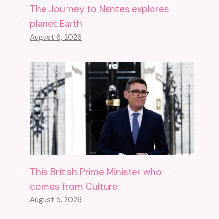
The Journey to Nantes explores
planet Earth
August 6, 2026
This British Prime Minister who
comes from Culture
August 5, 2026