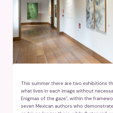
This summer there are two exhibitions th
what lives in each image without necessa
Enigmas of the gaze”, within the framew
seven Mexican authors who demonstrate