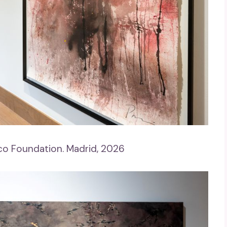
co Foundation. Madrid, 2026