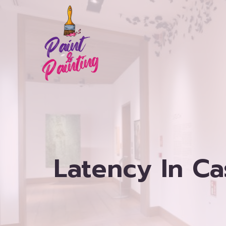
Skip
to
content
Latency In C