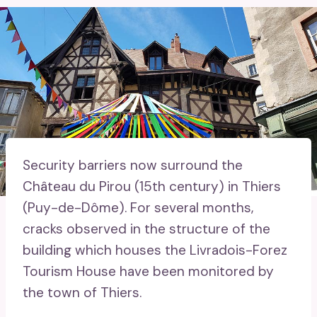
Security barriers now surround the
Château du Pirou (15th century) in Thiers
(Puy-de-Dôme). For several months,
cracks observed in the structure of the
building which houses the Livradois-Forez
Tourism House have been monitored by
the town of Thiers.