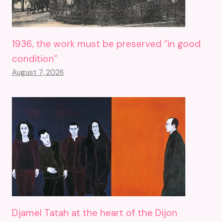
1936, the work must be preserved “in good
condition”
August 7, 2026
Djamel Tatah at the heart of the Dijon