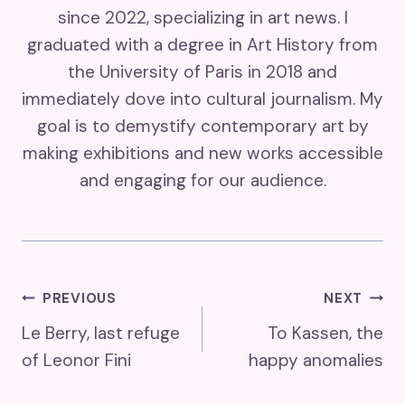
since 2022, specializing in art news. I
graduated with a degree in Art History from
the University of Paris in 2018 and
immediately dove into cultural journalism. My
goal is to demystify contemporary art by
making exhibitions and new works accessible
and engaging for our audience.
Post
PREVIOUS
NEXT
Le Berry, last refuge
To Kassen, the
Navigation
of Leonor Fini
happy anomalies