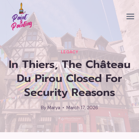
Skip
to
content
LEGACY
In Thiers, The Château
Du Pirou Closed For
Security Reasons
By
Marya
March 17, 2026