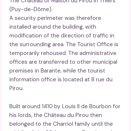
The Château or Maison du Pirou in Thiers
(Puy-de-Dôme).
A security perimeter was therefore
installed around the building, with
modification of the direction of traffic in
the surrounding area. The Tourist Office is
temporarily rehoused. The administrative
offices are transferred to other municipal
premises in Barante, while the tourist
information office is located at 8 rue du
Pirou.
Built around 1410 by Louis II de Bourbon for
his lords, the Château du Pirou then
belonged to the Charriol family until the