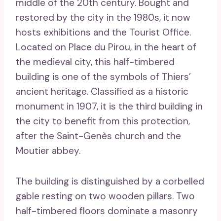
middle of the 20th century. Bought and
restored by the city in the 1980s, it now
hosts exhibitions and the Tourist Office.
Located on Place du Pirou, in the heart of
the medieval city, this half-timbered
building is one of the symbols of Thiers’
ancient heritage. Classified as a historic
monument in 1907, it is the third building in
the city to benefit from this protection,
after the Saint-Genès church and the
Moutier abbey.
The building is distinguished by a corbelled
gable resting on two wooden pillars. Two
half-timbered floors dominate a masonry