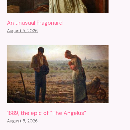
An unusual Fragonard
August 5, 2026
1889, the epic of “The Angelus”
August 5, 2026