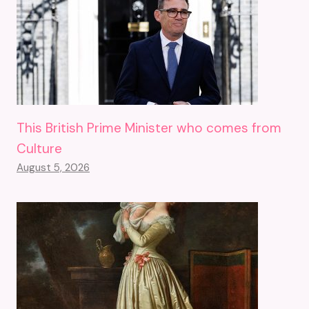
This British Prime Minister who comes from
Culture
August 5, 2026