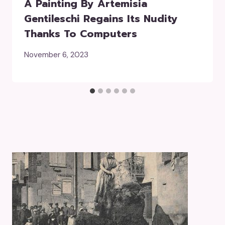
A Painting By Artemisia
Gentileschi Regains Its Nudity
Thanks To Computers
November 6, 2023