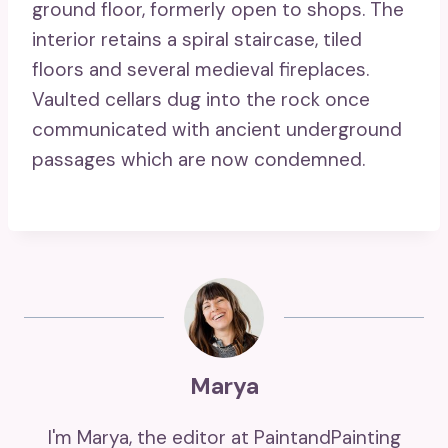
ground floor, formerly open to shops. The
interior retains a spiral staircase, tiled
floors and several medieval fireplaces.
Vaulted cellars dug into the rock once
communicated with ancient underground
passages which are now condemned.
Marya
I'm Marya, the editor at PaintandPainting