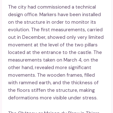
The city had commissioned a technical
design office. Markers have been installed
on the structure in order to monitor its
evolution. The first measurements, carried
out in December, showed only very limited
movement at the level of the two pillars
located at the entrance to the castle. The
measurements taken on March 4, on the
other hand, revealed more significant
movements. The wooden frames, filled
with rammed earth, and the thickness of
the floors stiffen the structure, making
deformations more visible under stress.