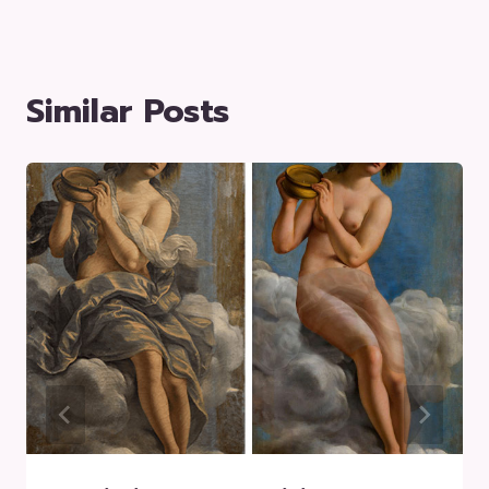
Similar Posts