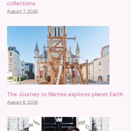
collections
August 7, 2026
The Journey to Nantes explores planet Earth
August 6, 2026