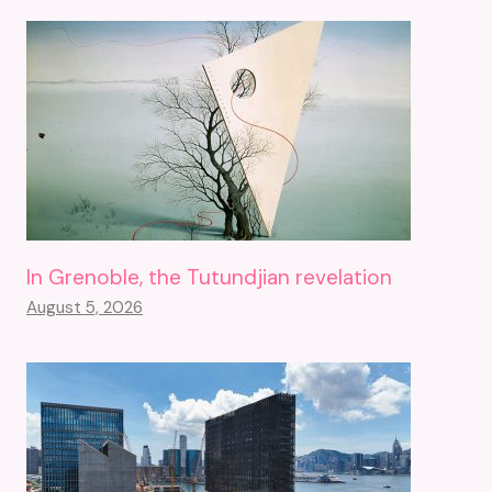
In Grenoble, the Tutundjian revelation
August 5, 2026