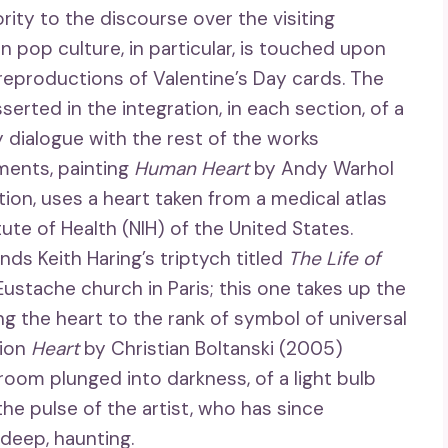
ority to the discourse over the visiting
n pop culture, in particular, is touched upon
reproductions of Valentine’s Day cards. The
rted in the integration, in each section, of a
y dialogue with the rest of the works
ments, painting
Human Heart
by Andy Warhol
ion, uses a heart taken from a medical atlas
ute of Health (NIH) of the United States.
ds Keith Haring’s triptych titled
The Life of
-Eustache church in Paris; this one takes up the
ng the heart to the rank of symbol of universal
tion
Heart
by Christian Boltanski (2005)
 room plunged into darkness, of a light bulb
he pulse of the artist, who has since
 deep, haunting.