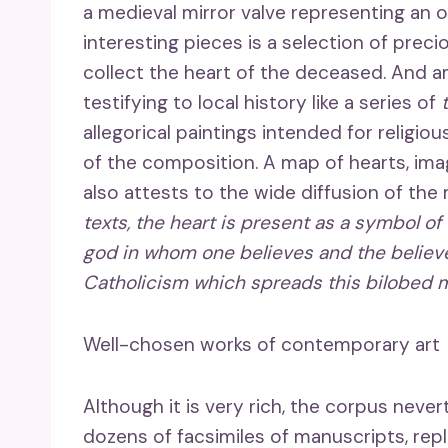
a medieval mirror valve representing an 
interesting pieces is a selection of preci
collect the heart of the deceased. And 
testifying to local history like a series of
allegorical paintings intended for religio
of the composition. A map of hearts, imag
also attests to the wide diffusion of the
texts, the heart is present as a symbol o
god in whom one believes and the believer.
Catholicism which spreads this bilobed m
Well-chosen works of contemporary art
Although it is very rich, the corpus nev
dozens of facsimiles of manuscripts, rep