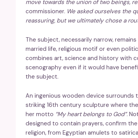
move towards the union of two beings, rel
commissioner.
We asked ourselves the que
reassuring, but we ultimately chose a route
The subject, necessarily narrow, remains 
married life, religious motif or even pol
combines art, science and history with 
scenography even if it would have benefi
the subject.
An ingenious wooden device surrounds t
striking 16th century sculpture where the
her motto
“My heart belongs to God”
. No
designed to contain prayers, confirm the 
religion, from Egyptian amulets to satiric