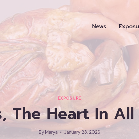
News
Exposu
EXPOSURE
, The Heart In All 
By
Marya
January 23, 2026