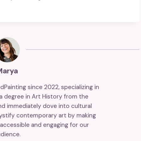
Marya
ndPainting since 2022, specializing in
 a degree in Art History from the
and immediately dove into cultural
mystify contemporary art by making
accessible and engaging for our
dience.