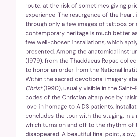
route, at the risk of sometimes giving pri
experience. The resurgence of the heart i
through only a few images of tattoos or 
contemporary heritage is much better asse
few well-chosen installations, which aptl
presented. Among the anatomical instru
(1979), from the Thaddaeus Ropac collect
to honor an order from the National Instit
Within the sacred devotional imagery stan
Christ
(1990), usually visible in the Saint
codes of the Christian altarpiece by raisi
love, in homage to AIDS patients. Installa
concludes the tour with the staging, in a
which turns on and off to the rhythm of t
disappeared. A beautiful final point, slow,