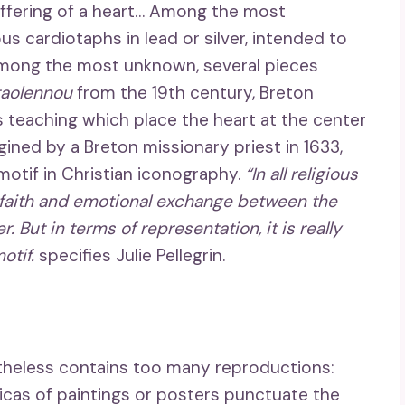
offering of a heart… Among the most
ous cardiotaphs in lead or silver, intended to
among the most unknown, several pieces
taolennou
from the 19th century, Breton
us teaching which place the heart at the center
ined by a Breton missionary priest in 1633,
 motif in Christian iconography.
“In all religious
f faith and emotional exchange between the
 But in terms of representation, it is really
otif.
specifies Julie Pellegrin.
ertheless contains too many reproductions:
licas of paintings or posters punctuate the