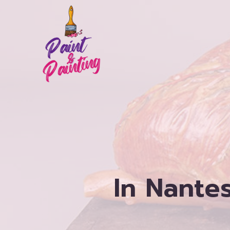
Skip
to
content
In Nantes