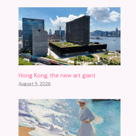
Hong Kong, the new art giant
August 5, 2026