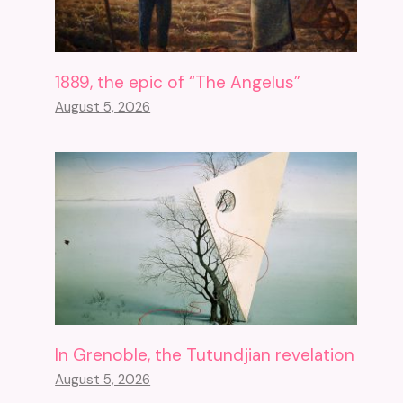
1889, the epic of “The Angelus”
August 5, 2026
In Grenoble, the Tutundjian revelation
August 5, 2026