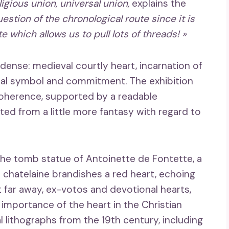
igious union, universal union,
explains the
stion of the chronological route since it is
 which allows us to pull lots of threads! »
dense: medieval courtly heart, incarnation of
itical symbol and commitment. The exhibition
coherence, supported by a readable
ted from a little more fantasy with regard to
he tomb statue of Antoinette de Fontette, a
 chatelaine brandishes a red heart, echoing
t far away, ex-votos and devotional hearts,
importance of the heart in the Christian
al lithographs from the 19th century, including