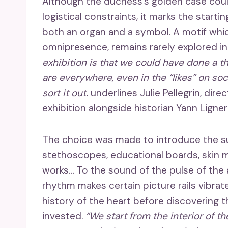
Although the duchess’s golden case coul
logistical constraints, it marks the starti
both an organ and a symbol. A motif which
omnipresence, remains rarely explored in 
exhibition is that we could have done a 
are everywhere, even in the “likes” on soc
sort it out.
underlines Julie Pellegrin, dir
exhibition alongside historian Yann Ligner
The choice was made to introduce the sub
stethoscopes, educational boards, skin mo
works… To the sound of the pulse of the 
rhythm makes certain picture rails vibrate
history of the heart before discovering 
invested.
“We start from the interior of t