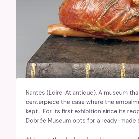
Nantes (Loire-Atlantique).
A museum that l
centerpiece the case where the embalmed
kept… For its first exhibition since its re
Dobrée Museum opts for a ready-made s