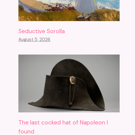
Seductive Sorolla
August 5, 2026
The last cocked hat of Napoleon I
found