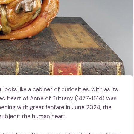
ooks like a cabinet of curiosities, with as its
 heart of Anne of Brittany (1477-1514) was
opening with great fanfare in June 2024, the
ubject: the human heart.