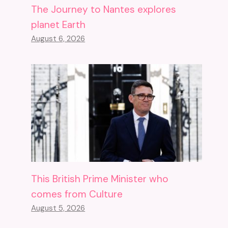
The Journey to Nantes explores
planet Earth
August 6, 2026
This British Prime Minister who
comes from Culture
August 5, 2026