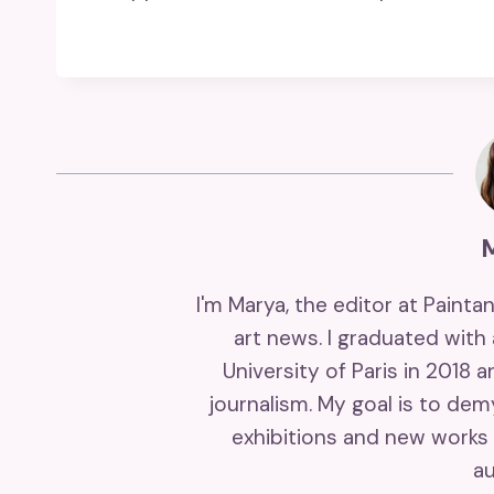
I'm Marya, the editor at Painta
art news. I graduated with
University of Paris in 2018 
journalism. My goal is to de
exhibitions and new works 
au