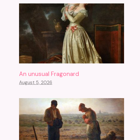
An unusual Fragonard
August 5, 2026