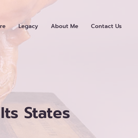
re
Legacy
About Me
Contact Us
Its States