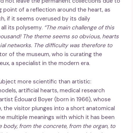
d not leave the permanent collections due to
ng point of a reflection around the heart, as
, if it seems overused by its daily
all its polysemy.
“The main challenge of this
thousand! The theme seems so obvious, hearts
ial networks. The difficulty was therefore to
ector of the museum, who is curating the
eux, a specialist in the modern era.
ject more scientific than artistic:
dels, artificial hearts, medical research
artist Édouard Boyer (born in 1966), whose
, the visitor plunges into a short anatomical
the multiple meanings with which it has been
he body, from the concrete, from the organ, to