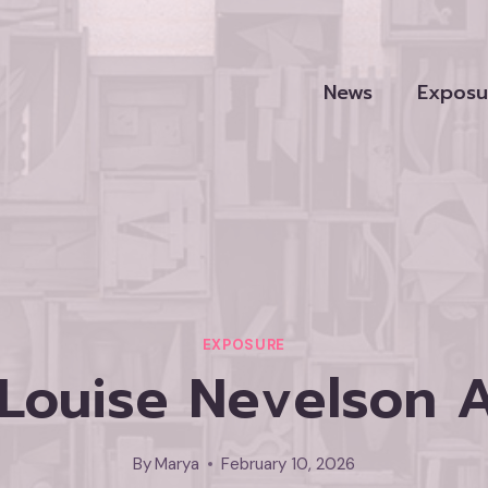
News
Exposu
EXPOSURE
 Louise Nevelson
By
Marya
February 10, 2026