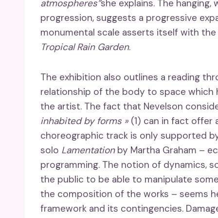
atmospheres”
she explains. The hanging, 
progression, suggests a progressive expa
monumental scale asserts itself with th
Tropical Rain Garden
.
The exhibition also outlines a reading th
relationship of the body to space which h
the artist. The fact that Nevelson conside
inhabited by forms »
(1) can in fact offer 
choreographic track is only supported by
solo
Lamentation
by Martha Graham – ec
programming. The notion of dynamics, s
the public to be able to manipulate some 
the composition of the works – seems h
framework and its contingencies. Damage