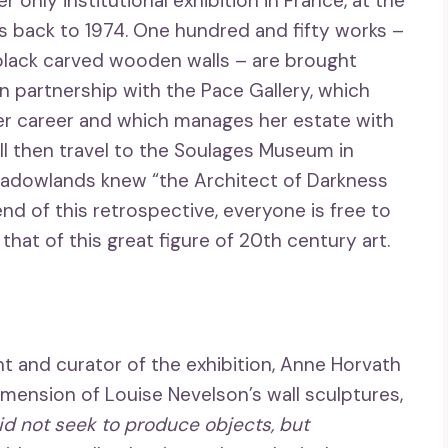
r only institutional exhibition in France, at the
s back to 1974. One hundred and fifty works –
l black carved wooden walls – are brought
 partnership with the Pace Gallery, which
r career and which manages her estate with
ll then travel to the Soulages Museum in
hadowlands knew “the Architect of Darkness
end of this retrospective, everyone is free to
hat of this great figure of 20th century art.
and curator of the exhibition, Anne Horvath
mension of Louise Nevelson’s wall sculptures,
id not seek to produce objects, but