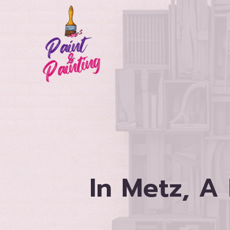
Skip
to
content
In Metz, A