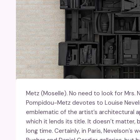
Metz (Moselle).
No need to look for Mrs. N
Pompidou-Metz devotes to Louise Nevels
emblematic of the artist’s architectural a
which it lends its title. It doesn’t matter
long time. Certainly, in Paris, Nevelson’