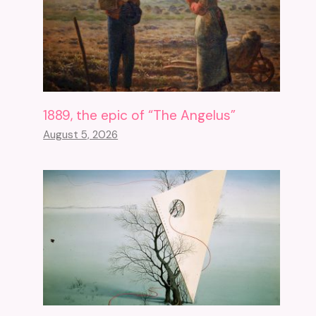
1889, the epic of “The Angelus”
August 5, 2026