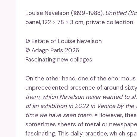
Louise Nevelson (1899-1988),
Untitled (Sc
panel, 122 × 78 × 3 cm, private collection.
© Estate of Louise Nevelson
© Adagp Paris 2026
Fascinating new collages
On the other hand, one of the enormous as
unprecedented presence of around sixty 
them, which Nevelson never wanted to sh
of an exhibition in 2022 in Venice by the J
time we have seen them. »
However, thes
sometimes sheets of metal or newspaper,
fascinating. This daily practice, which spa