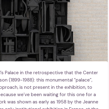
’s Palace in the retrospective that the Center
on (1899-1988): this monumental “palace”,
pproach, is not present in the exhibition, to
, because we’ve been waiting for this one for a
s work was shown as early as 1958 by the Jeanne