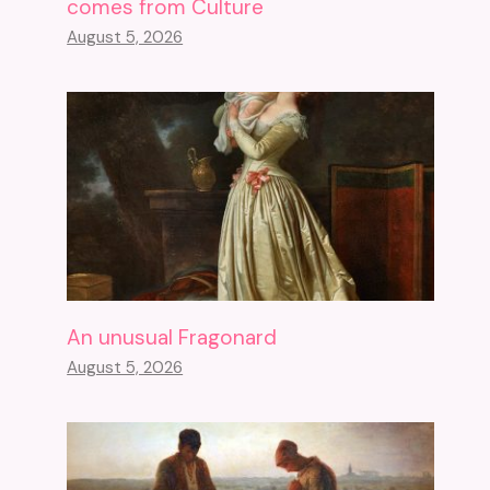
comes from Culture
August 5, 2026
An unusual Fragonard
August 5, 2026