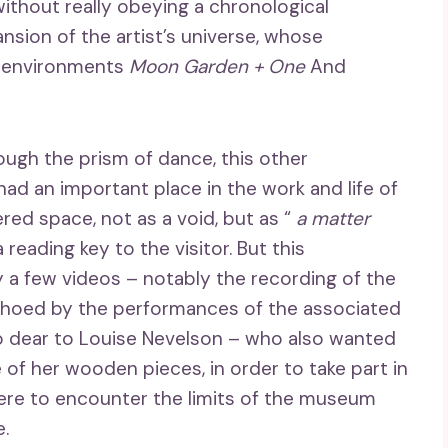
without really obeying a chronological
nsion of the artist’s universe, whose
e environments
Moon Garden + One
And
rough the prism of dance, this other
ad an important place in the work and life of
red space, not as a void, but as “
a matter
a reading key to the visitor. But this
 a few videos – notably the recording of the
hoed by the performances of the associated
o dear to Louise Nevelson – who also wanted
of her wooden pieces, in order to take part in
ere to encounter the limits of the museum
.