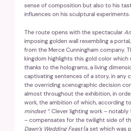
sense of composition but also to his taste
influences on his sculptural experiments.
The route opens with the spectacular
Am
imposing golden wall resembling a portal,
from the Merce Cunningham company. The
kingdom highlights this gold color which s
thanks to the holograms, a living dimensio
captivating sentences of a story, in any
the overriding scenographic decision con
almost throughout the exhibition, in ord
work, the ambition of which, according t
mindset “
. Clever lighting work – notably
– compensates for the twilight side of t
Dawn’s Wedding Feast
(a set which was 