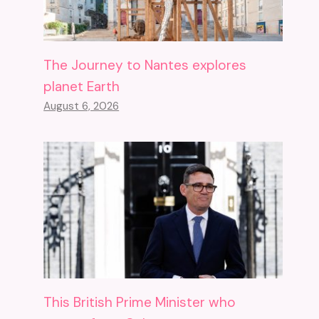
The Journey to Nantes explores
planet Earth
August 6, 2026
This British Prime Minister who