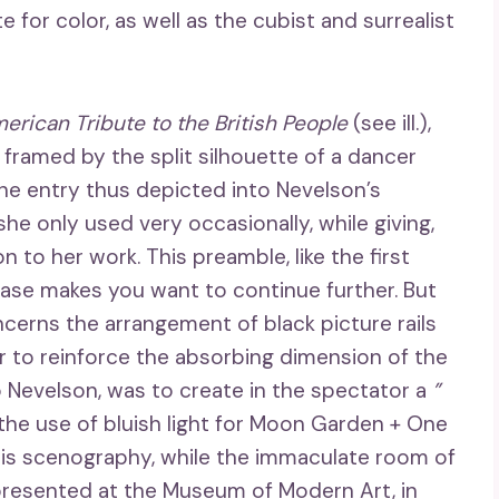
 for color, as well as the cubist and surrealist
erican Tribute to the British People
(see ill.),
 framed by the split silhouette of a dancer
 entry thus depicted into Nevelson’s
he only used very occasionally, while giving,
n to her work. This preamble, like the first
 case makes you want to continue further. But
cerns the arrangement of black picture rails
er to reinforce the absorbing dimension of the
o Nevelson, was to create in the spectator a
”
 the use of bluish light for Moon Garden + One
his scenography, while the immaculate room of
presented at the Museum of Modern Art, in