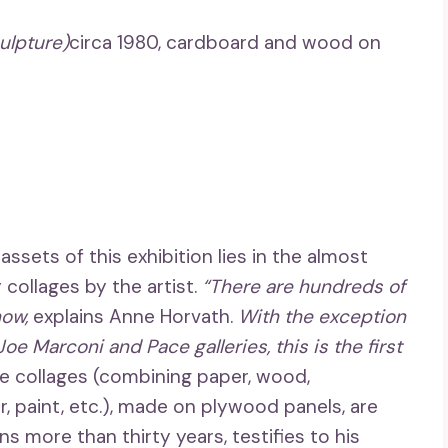
ulpture)
circa 1980, cardboard and wood on
sets of this exhibition lies in the almost
collages by the artist.
“There are hundreds of
ow,
explains Anne Horvath.
With the exception
oe Marconi and Pace galleries, this is the first
e collages (combining paper, wood,
 paint, etc.), made on plywood panels, are
ns more than thirty years, testifies to his