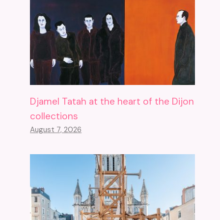
Djamel Tatah at the heart of the Dijon
collections
August 7, 2026