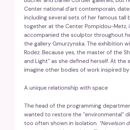
Bucher and Daniel Cordier galleries, but he
Center national d’art contemporain, date
including several sets of her famous tal
together at the Center Pompidou-Metz, in
accompanied the sculptor throughout he
the gallery Gmurzynska. The exhibition wi
Rodez. Because yes, the master of the S
and Light” as she defined herself. At the 
imagine other bodies of work inspired by t
A unique relationship with space
The head of the programming department 
wanted to restore the “environmental” di
too often shown in isolation.
“Nevelson d