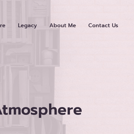
re
Legacy
About Me
Contact Us
 Atmosphere