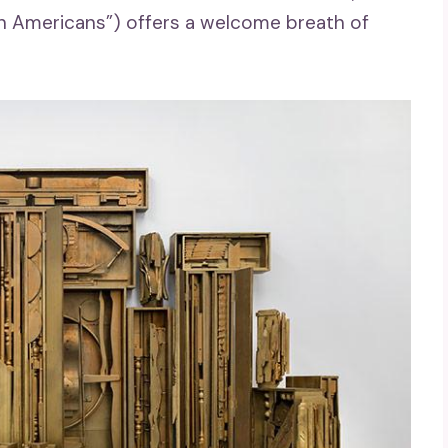
een Americans”) offers a welcome breath of