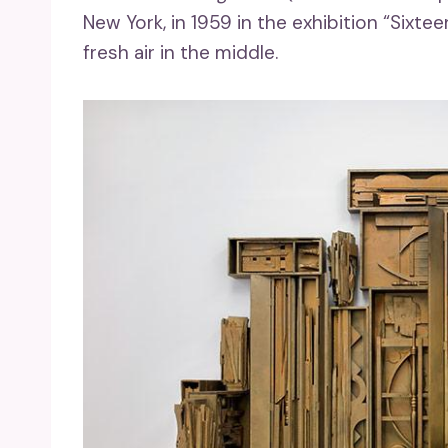
New York, in 1959 in the exhibition “Sixt
fresh air in the middle.