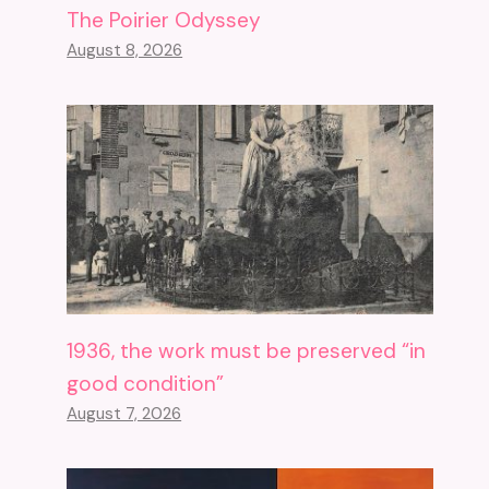
The Poirier Odyssey
August 8, 2026
1936, the work must be preserved “in
good condition”
August 7, 2026