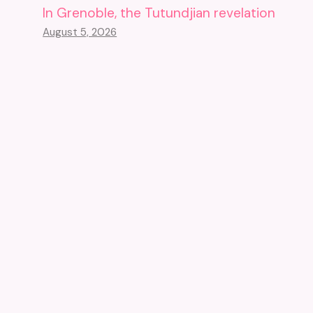
In Grenoble, the Tutundjian revelation
August 5, 2026