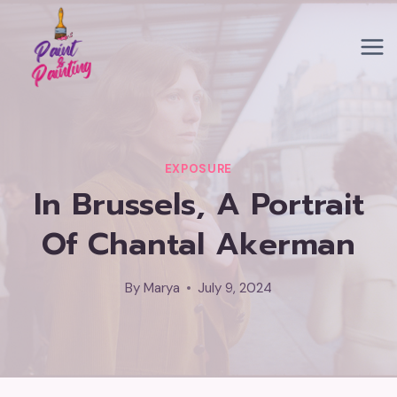
Skip
to
content
EXPOSURE
In Brussels, A Portrait
Of Chantal Akerman
By
Marya
July 9, 2024