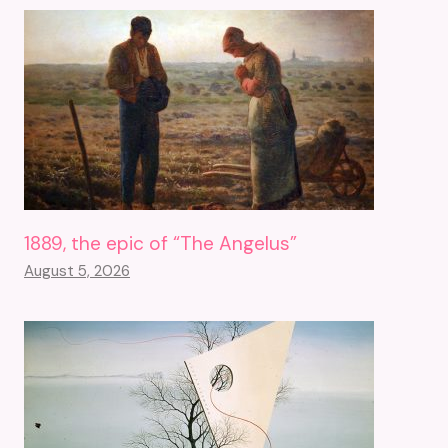
1889, the epic of “The Angelus”
August 5, 2026