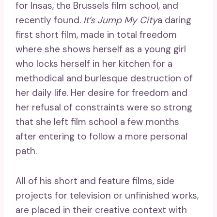
for Insas, the Brussels film school, and
recently found.
It’s Jump My City
a daring
first short film, made in total freedom
where she shows herself as a young girl
who locks herself in her kitchen for a
methodical and burlesque destruction of
her daily life. Her desire for freedom and
her refusal of constraints were so strong
that she left film school a few months
after entering to follow a more personal
path.
All of his short and feature films, side
projects for television or unfinished works,
are placed in their creative context with