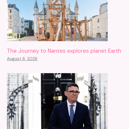
The Journey to Nantes explores planet Earth
August 6, 2026