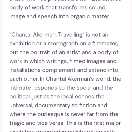
body of work that transforms sound,
image and speech into organic matter.
“Chantal Akerman. Travelling” is not an
exhibition or a monograph on a filmmaker,
but the portrait of an artist and a body of
work in which writings, filmed images and
installations complement and extend into
each other. In Chantal Akerman’s world, the
intimate responds to the social and the
political, just as the local echoes the
universal, documentary to fiction and
where the burlesque is never far from the
tragic and vice versa. This is the first major
exhibition mounted in collaboration with