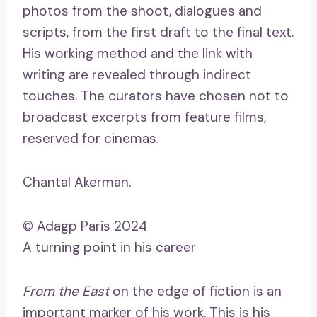
photos from the shoot, dialogues and
scripts, from the first draft to the final text.
His working method and the link with
writing are revealed through indirect
touches. The curators have chosen not to
broadcast excerpts from feature films,
reserved for cinemas.
Chantal Akerman.
© Adagp Paris 2024
A turning point in his career
From the East
on the edge of fiction is an
important marker of his work. This is his