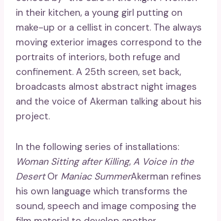
in their kitchen, a young girl putting on
make-up or a cellist in concert. The always
moving exterior images correspond to the
portraits of interiors, both refuge and
confinement. A 25th screen, set back,
broadcasts almost abstract night images
and the voice of Akerman talking about his
project.
In the following series of installations:
Woman Sitting after Killing
,
A Voice in the
Desert
Or
Maniac Summer
Akerman refines
his own language which transforms the
sound, speech and image composing the
film material to develop another