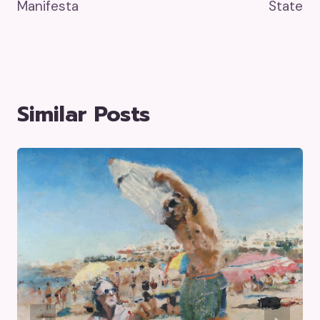
Manifesta
State
Similar Posts