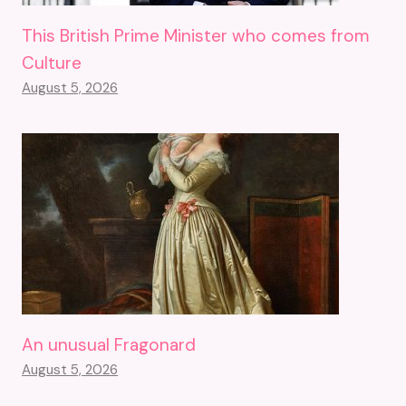
This British Prime Minister who comes from
Culture
August 5, 2026
An unusual Fragonard
August 5, 2026