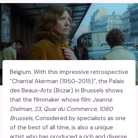
Belgium.
With this impressive retrospective
“Chantal Akerman (1950-2015)”, the Palais
des Beaux-Arts (Bozar) in Brussels shows
that the filmmaker whose film
Jeanne
Dielman, 23, Quai du Commerce, 1080
Brussels,
Considered by specialists as one
of the best of all time, is also a unique
artist who has produced a rich and diverse