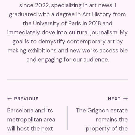
since 2022, specializing in art news. I
graduated with a degree in Art History from
the University of Paris in 2018 and
immediately dove into cultural journalism. My
goal is to demystify contemporary art by
making exhibitions and new works accessible
and engaging for our audience.
Post
PREVIOUS
NEXT
Barcelona and its
The Grignon estate
Navigation
metropolitan area
remains the
will host the next
property of the