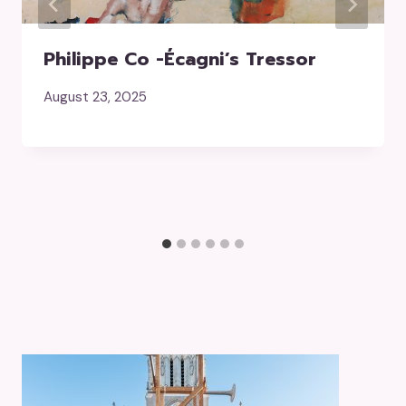
Philippe Co -écagni’s Tressor
August 23, 2025