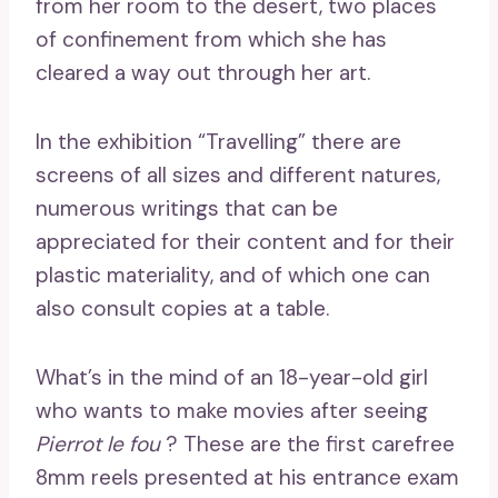
from her room to the desert, two places
of confinement from which she has
cleared a way out through her art.
In the exhibition “Travelling” there are
screens of all sizes and different natures,
numerous writings that can be
appreciated for their content and for their
plastic materiality, and of which one can
also consult copies at a table.
What’s in the mind of an 18-year-old girl
who wants to make movies after seeing
Pierrot le fou
? These are the first carefree
8mm reels presented at his entrance exam