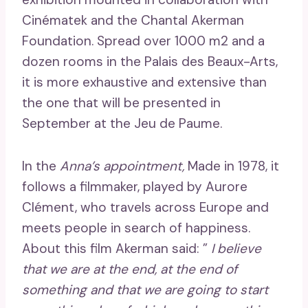
Cinématek and the Chantal Akerman
Foundation. Spread over 1000 m2 and a
dozen rooms in the Palais des Beaux-Arts,
it is more exhaustive and extensive than
the one that will be presented in
September at the Jeu de Paume.
In the
Anna’s appointment,
Made in 1978, it
follows a filmmaker, played by Aurore
Clément, who travels across Europe and
meets people in search of happiness.
About this film Akerman said: ”
I believe
that we are at the end, at the end of
something and that we are going to start