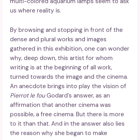
multi-colored aquarium lamps seem to ask
us where reality is.
By browsing and stopping in front of the
dense and plural works and images
gathered in this exhibition, one can wonder
why, deep down, this artist for whom
writing is at the beginning of all work,
turned towards the image and the cinema.
An anecdote brings into play the vision of
Pierrot le fou
Godard’s answer, as an
affirmation that another cinema was
possible, a free cinema. But there is more
to it than that. And in the answer also lies
the reason why she began to make