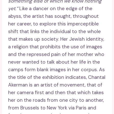
something else of which we know nothing
yet.”
Like a dancer on the edge of the
abyss, the artist has sought, throughout
her career, to explore this imperceptible
shift that links the individual to the whole
that makes up society. Her Jewish identity,
a religion that prohibits the use of images
and the repressed pain of her mother who
never wanted to talk about her life in the
camps form blank images in her corpus. As
the title of the exhibition indicates, Chantal
Akerman is an artist of movement, that of
her camera first and then that which takes
her on the roads from one city to another,
from Brussels to New York via Paris and