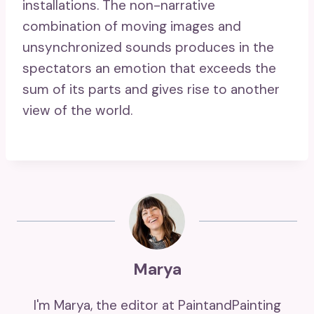
installations. The non-narrative
combination of moving images and
unsynchronized sounds produces in the
spectators an emotion that exceeds the
sum of its parts and gives rise to another
view of the world.
Marya
I'm Marya, the editor at PaintandPainting