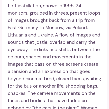
first installation, shown in 1995. 24
monitors, grouped in threes, present loops
of images brought back from a trip from
East Germany to Moscow, via Poland,
Lithuania and Ukraine. A flow of images and
sounds that jostle, overlap and carry the
eye away. The links and shifts between the
colours, shapes and movements in the
images that pass on three screens create
a tension and an expression that goes
beyond cinema. Tired, closed faces, waiting
for the bus or another life, shopping bags,
chapkas. The camera movements on the
faces and bodies that have faded are
echoed by “the cars in the night”. Women