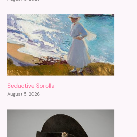
Seductive Sorolla
August 5, 2026