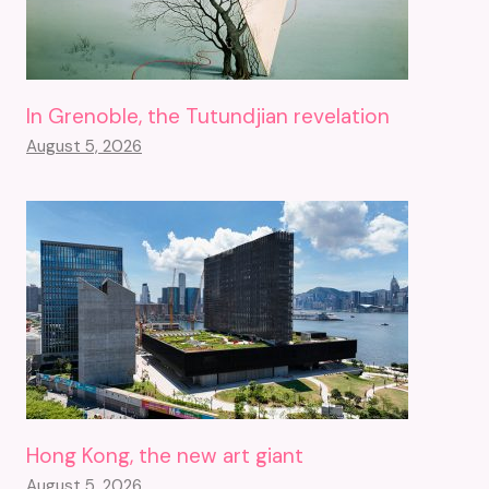
In Grenoble, the Tutundjian revelation
August 5, 2026
Hong Kong, the new art giant
August 5, 2026