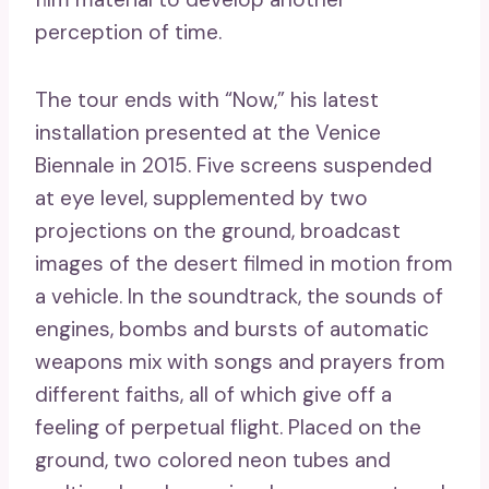
perception of time.
The tour ends with “Now,” his latest
installation presented at the Venice
Biennale in 2015. Five screens suspended
at eye level, supplemented by two
projections on the ground, broadcast
images of the desert filmed in motion from
a vehicle. In the soundtrack, the sounds of
engines, bombs and bursts of automatic
weapons mix with songs and prayers from
different faiths, all of which give off a
feeling of perpetual flight. Placed on the
ground, two colored neon tubes and