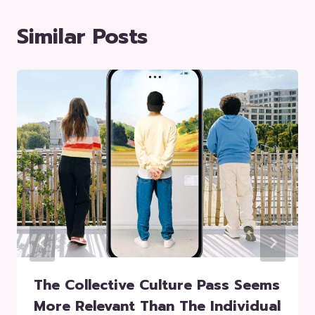
Similar Posts
The Collective Culture Pass Seems
More Relevant Than The Individual