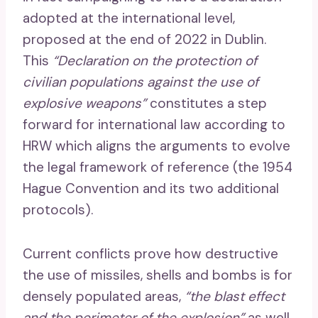
adopted at the international level,
proposed at the end of 2022 in Dublin.
This
“Declaration on the protection of
civilian populations against the use of
explosive weapons”
constitutes a step
forward for international law according to
HRW which aligns the arguments to evolve
the legal framework of reference (the 1954
Hague Convention and its two additional
protocols).
Current conflicts prove how destructive
the use of missiles, shells and bombs is for
densely populated areas,
“the blast effect
and the perimeter of the explosion”
as well