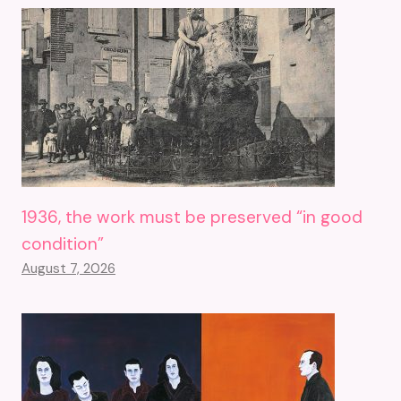
1936, the work must be preserved “in good
condition”
August 7, 2026