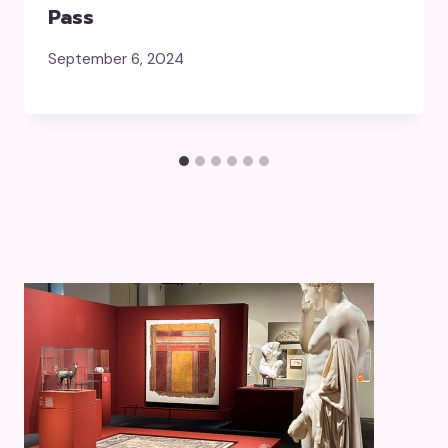
Pass
September 6, 2024