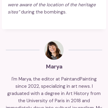
were aware of the location of the heritage
sites”
during the bombings.
Marya
I'm Marya, the editor at PaintandPainting
since 2022, specializing in art news. I
graduated with a degree in Art History from
the University of Paris in 2018 and
immediately dove into cultural journalism. My