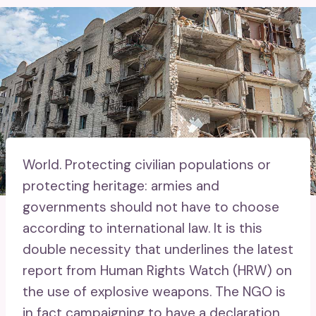
World.
Protecting civilian populations or
protecting heritage: armies and
governments should not have to choose
according to international law. It is this
double necessity that underlines the latest
report from Human Rights Watch (HRW) on
the use of explosive weapons. The NGO is
in fact campaigning to have a declaration