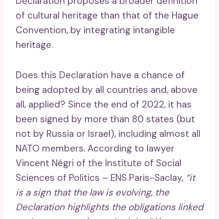
Declaration proposes a broader definition
of cultural heritage than that of the Hague
Convention, by integrating intangible
heritage.
Does this Declaration have a chance of
being adopted by all countries and, above
all, applied? Since the end of 2022, it has
been signed by more than 80 states (but
not by Russia or Israel), including almost all
NATO members. According to lawyer
Vincent Négri of the Institute of Social
Sciences of Politics – ENS Paris-Saclay,
“it
is a sign that the law is evolving, the
Declaration highlights the obligations linked