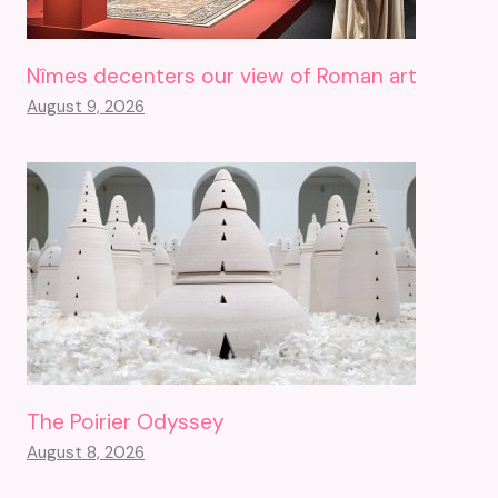
Nîmes decenters our view of Roman art
August 9, 2026
The Poirier Odyssey
August 8, 2026