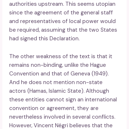
authorities upstream. This seems utopian
since the agreement of the general staff
and representatives of local power would
be required, assuming that the two States
had signed this Declaration.
The other weakness of the text is that it
remains non-binding, unlike the Hague
Convention and that of Geneva (1949).
And he does not mention non-state
actors (Hamas, Islamic State). Although
these entities cannot sign an international
convention or agreement, they are
nevertheless involved in several conflicts.
However, Vincent Négri believes that the