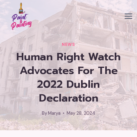
Skip
to
content
NEWS
Human Right Watch
Advocates For The
2022 Dublin
Declaration
By
Marya
May 28, 2024