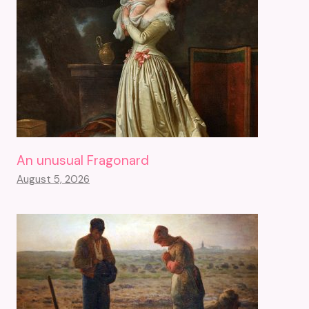
An unusual Fragonard
August 5, 2026