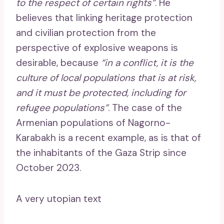
to the respect of certain rights”
. He
believes that linking heritage protection
and civilian protection from the
perspective of explosive weapons is
desirable, because
“in a conflict, it is the
culture of local populations that is at risk,
and it must be protected, including for
refugee populations”
. The case of the
Armenian populations of Nagorno-
Karabakh is a recent example, as is that of
the inhabitants of the Gaza Strip since
October 2023.
A very utopian text