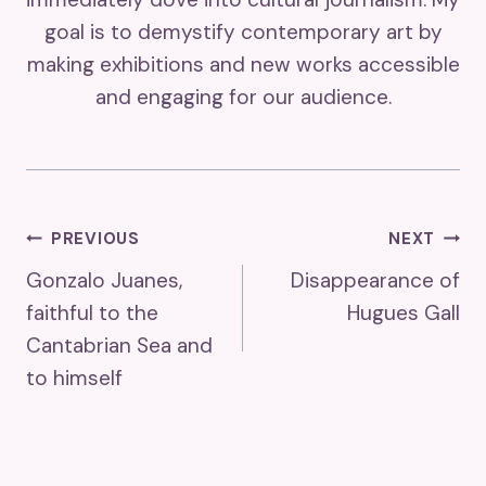
goal is to demystify contemporary art by
making exhibitions and new works accessible
and engaging for our audience.
Post
PREVIOUS
NEXT
Gonzalo Juanes,
Disappearance of
Navigation
faithful to the
Hugues Gall
Cantabrian Sea and
to himself