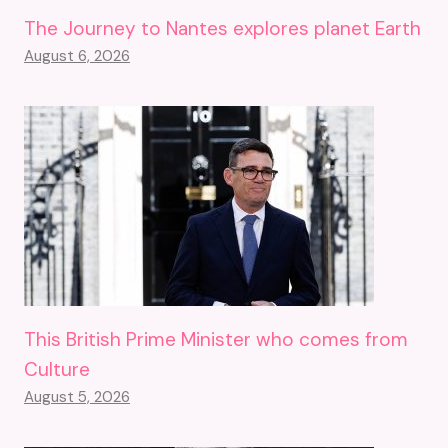
The Journey to Nantes explores planet Earth
August 6, 2026
This British Prime Minister who comes from
Culture
August 5, 2026