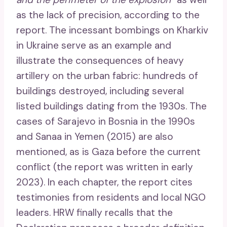
as the lack of precision, according to the
report. The incessant bombings on Kharkiv
in Ukraine serve as an example and
illustrate the consequences of heavy
artillery on the urban fabric: hundreds of
buildings destroyed, including several
listed buildings dating from the 1930s. The
cases of Sarajevo in Bosnia in the 1990s
and Sanaa in Yemen (2015) are also
mentioned, as is Gaza before the current
conflict (the report was written in early
2023). In each chapter, the report cites
testimonies from residents and local NGO
leaders. HRW finally recalls that the