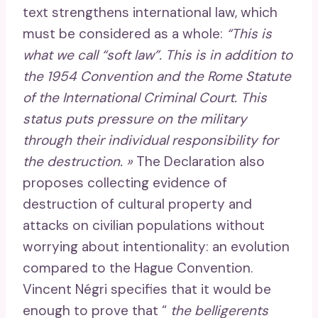
text strengthens international law, which
must be considered as a whole:
“This is
what we call “soft law”. This is in addition to
the 1954 Convention and the Rome Statute
of the International Criminal Court. This
status puts pressure on the military
through their individual responsibility for
the destruction. »
The Declaration also
proposes collecting evidence of
destruction of cultural property and
attacks on civilian populations without
worrying about intentionality: an evolution
compared to the Hague Convention.
Vincent Négri specifies that it would be
enough to prove that “
the belligerents