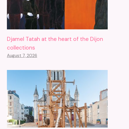
Djamel Tatah at the heart of the Dijon
collections
August 7, 2026