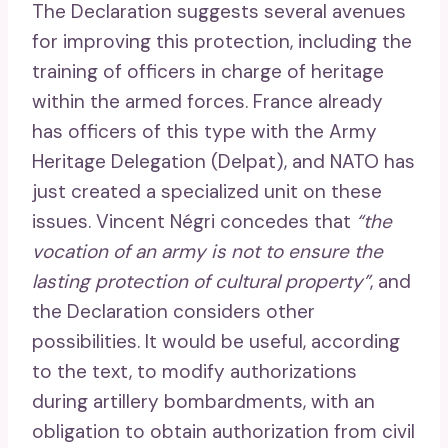
The Declaration suggests several avenues
for improving this protection, including the
training of officers in charge of heritage
within the armed forces. France already
has officers of this type with the Army
Heritage Delegation (Delpat), and NATO has
just created a specialized unit on these
issues. Vincent Négri concedes that
“the
vocation of an army is not to ensure the
lasting protection of cultural property”
, and
the Declaration considers other
possibilities. It would be useful, according
to the text, to modify authorizations
during artillery bombardments, with an
obligation to obtain authorization from civil