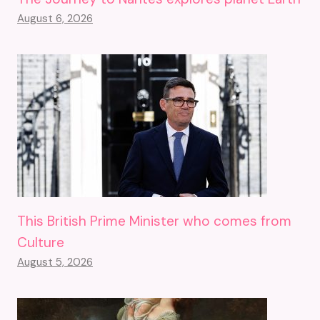
August 6, 2026
This British Prime Minister who comes from
Culture
August 5, 2026