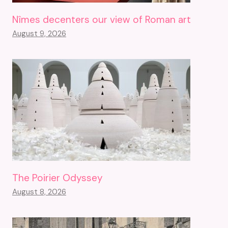
Nîmes decenters our view of Roman art
August 9, 2026
The Poirier Odyssey
August 8, 2026