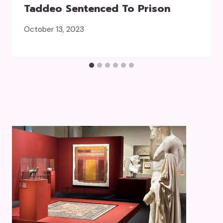
Taddeo Sentenced To Prison
October 13, 2023