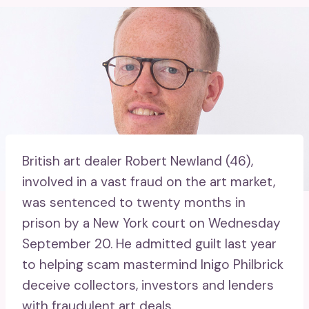
British art dealer Robert Newland (46),
involved in a vast fraud on the art market,
was sentenced to twenty months in
prison by a New York court on Wednesday
September 20. He admitted guilt last year
to helping scam mastermind Inigo Philbrick
deceive collectors, investors and lenders
with fraudulent art deals.