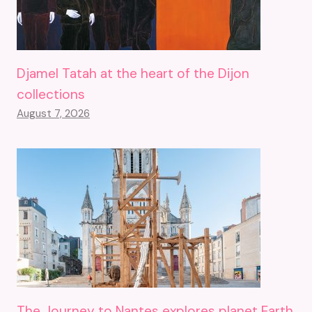
Djamel Tatah at the heart of the Dijon
collections
August 7, 2026
The Journey to Nantes explores planet Earth