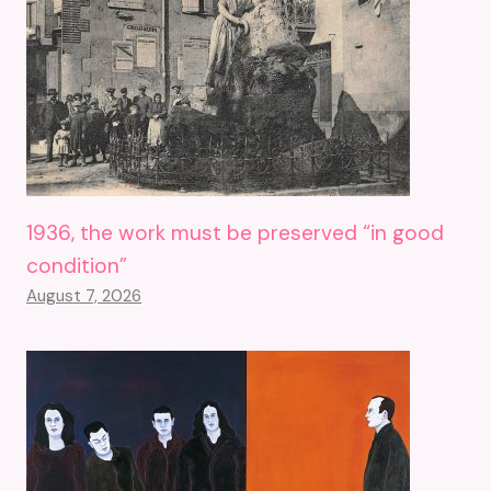
1936, the work must be preserved “in good
condition”
August 7, 2026