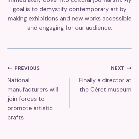
goal is to demystify contemporary art by
making exhibitions and new works accessible
and engaging for our audience.
Post
PREVIOUS
NEXT
National
Finally a director at
Navigation
manufacturers will
the Céret museum
join forces to
promote artistic
crafts