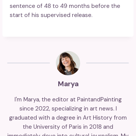
sentence of 48 to 49 months before the
start of his supervised release.
Marya
I'm Marya, the editor at PaintandPainting
since 2022, specializing in art news. I
graduated with a degree in Art History from
the University of Paris in 2018 and
immediately dove into cultural journalism. My