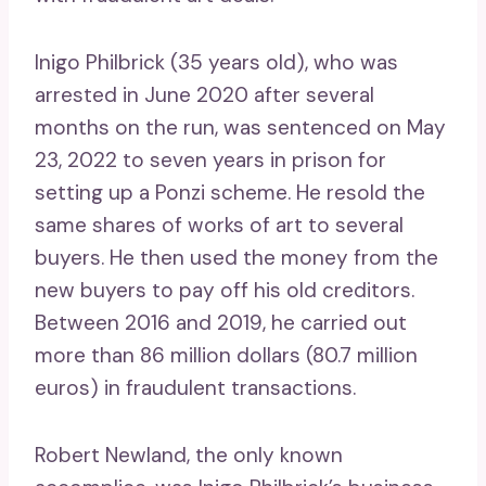
Inigo Philbrick (35 years old), who was
arrested in June 2020 after several
months on the run, was sentenced on May
23, 2022 to seven years in prison for
setting up a Ponzi scheme. He resold the
same shares of works of art to several
buyers. He then used the money from the
new buyers to pay off his old creditors.
Between 2016 and 2019, he carried out
more than 86 million dollars (80.7 million
euros) in fraudulent transactions.
Robert Newland, the only known