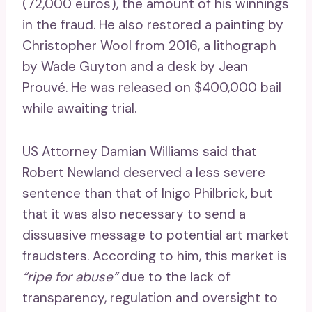
(72,000 euros), the amount of his winnings
in the fraud. He also restored a painting by
Christopher Wool from 2016, a lithograph
by Wade Guyton and a desk by Jean
Prouvé. He was released on $400,000 bail
while awaiting trial.
US Attorney Damian Williams said that
Robert Newland deserved a less severe
sentence than that of Inigo Philbrick, but
that it was also necessary to send a
dissuasive message to potential art market
fraudsters. According to him, this market is
“ripe for abuse”
due to the lack of
transparency, regulation and oversight to