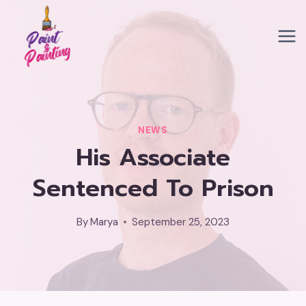
Skip
to
content
NEWS
His Associate
Sentenced To Prison
By
Marya
September 25, 2023