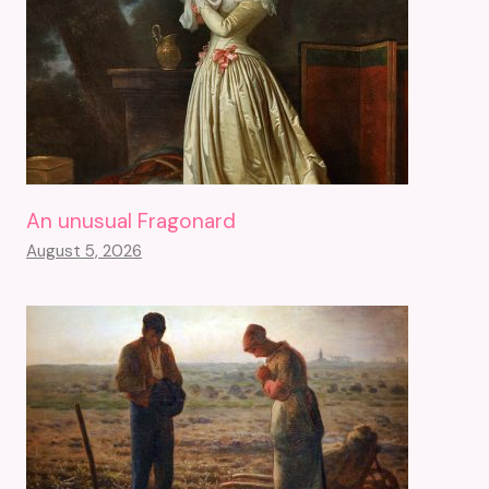
An unusual Fragonard
August 5, 2026