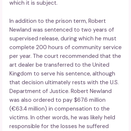
which it is subject.
In addition to the prison term, Robert
Newland was sentenced to two years of
supervised release, during which he must
complete 200 hours of community service
per year. The court recommended that the
art dealer be transferred to the United
Kingdom to serve his sentence, although
that decision ultimately rests with the U.S.
Department of Justice. Robert Newland
was also ordered to pay $67.6 million
(€63.4 million) in compensation to the
victims. In other words, he was likely held
responsible for the losses he suffered