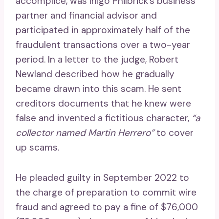
accomplice, was Inigo Philbrick’s business
partner and financial advisor and
participated in approximately half of the
fraudulent transactions over a two-year
period. In a letter to the judge, Robert
Newland described how he gradually
became drawn into this scam. He sent
creditors documents that he knew were
false and invented a fictitious character,
“a
collector named Martin Herrero”
to cover
up scams.
He pleaded guilty in September 2022 to
the charge of preparation to commit wire
fraud and agreed to pay a fine of $76,000