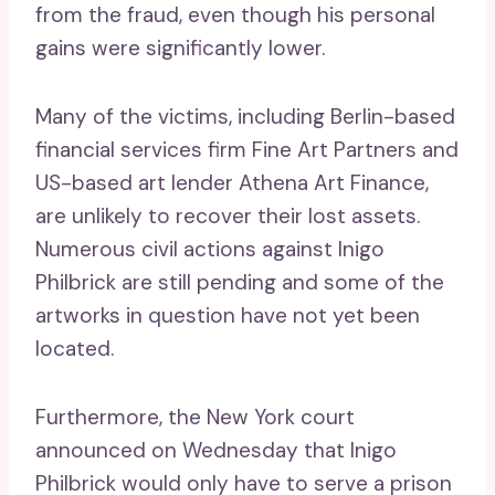
from the fraud, even though his personal
gains were significantly lower.
Many of the victims, including Berlin-based
financial services firm Fine Art Partners and
US-based art lender Athena Art Finance,
are unlikely to recover their lost assets.
Numerous civil actions against Inigo
Philbrick are still pending and some of the
artworks in question have not yet been
located.
Furthermore, the New York court
announced on Wednesday that Inigo
Philbrick would only have to serve a prison