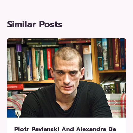
Similar Posts
Piotr Pavlenski And Alexandra De