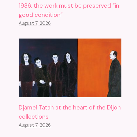
1936, the work must be preserved “in
good condition”
August 7, 2026
Djamel Tatah at the heart of the Dijon
collections
August 7, 2026