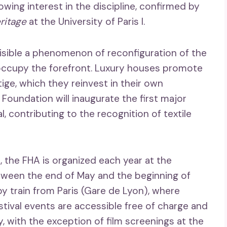
owing interest in the discipline, confirmed by
ritage
at the University of Paris I.
isible a phenomenon of reconfiguration of the
occupy the forefront. Luxury houses promote
ge, which they reinvest in their own
r Foundation will inaugurate the first major
 contributing to the recognition of textile
e, the FHA is organized each year at the
tween the end of May and the beginning of
y train from Paris (Gare de Lyon), where
estival events are accessible free of charge and
ty, with the exception of film screenings at the