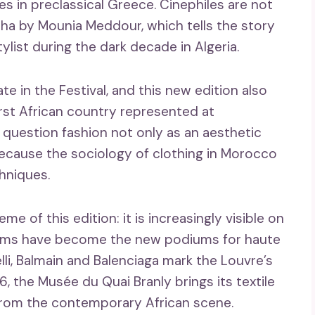
s in preclassical Greece. Cinephiles are not
cha by Mounia Meddour, which tells the story
ylist during the dark decade in Algeria.
ate in the Festival, and this new edition also
first African country represented at
 question fashion not only as an aesthetic
 because the sociology of clothing in Morocco
chniques.
me of this edition: it is increasingly visible on
seums have become the new podiums for haute
lli, Balmain and Balenciaga mark the Louvre’s
6, the Musée du Quai Branly brings its textile
 from the contemporary African scene.