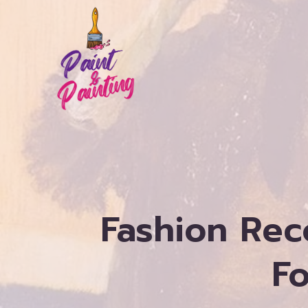
Skip
to
content
Fashion Rec
Fo