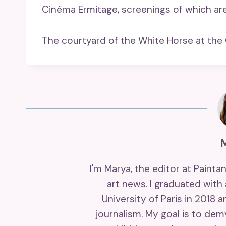
Cinéma Ermitage, screenings of which ar
The courtyard of the White Horse at the
I'm Marya, the editor at Painta
art news. I graduated with
University of Paris in 2018 
journalism. My goal is to de