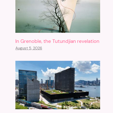
In Grenoble, the Tutundjian revelation
August 5, 2026