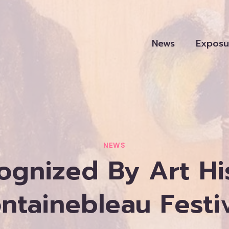
News
Exposu
NEWS
ognized By Art Hi
ntainebleau Festi