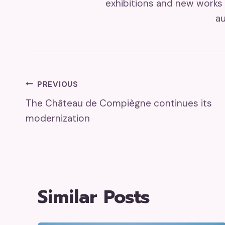
exhibitions and new works 
au
Post
PREVIOUS
The Château de Compiègne continues its
Navigation
modernization
Similar Posts