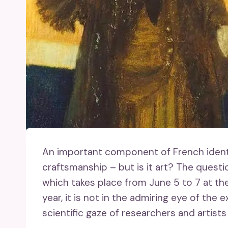
An important component of French identity
craftsmanship – but is it art? The questio
which takes place from June 5 to 7 at th
year, it is not in the admiring eye of the e
scientific gaze of researchers and artists