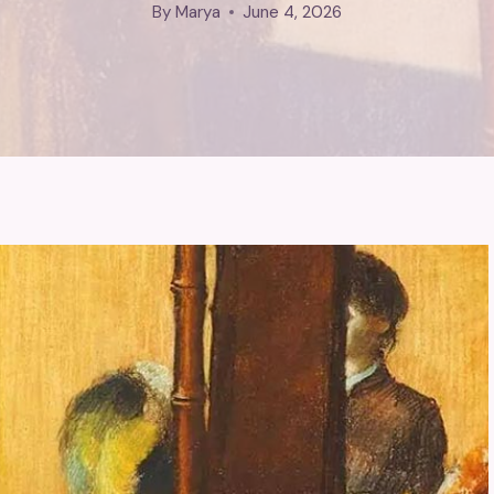
By
Marya
June 4, 2026