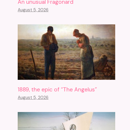
An unusual Fragonard
August 5, 2026
1889, the epic of “The Angelus”
August 5, 2026