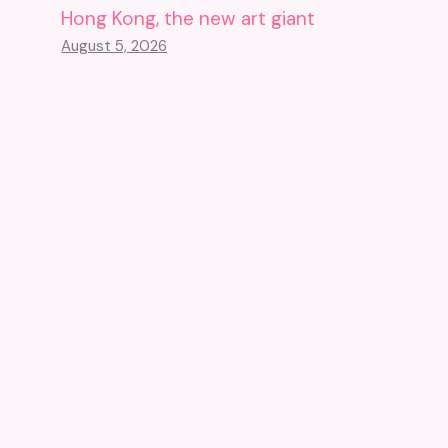
Hong Kong, the new art giant
August 5, 2026