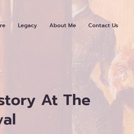
re
Legacy
About Me
Contact Us
story At The
val