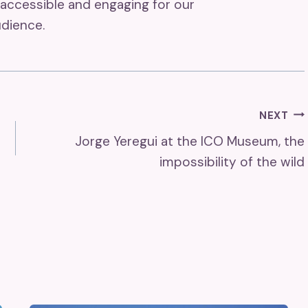
accessible and engaging for our
dience.
NEXT
Jorge Yeregui at the ICO Museum, the
impossibility of the wild