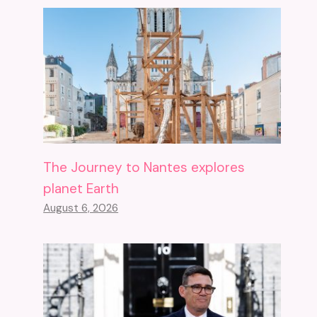
The Journey to Nantes explores
planet Earth
August 6, 2026