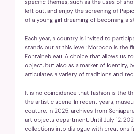
specific themes, such as the uses of shoe
left out, and enjoy the screening of Papi
of a young girl dreaming of becoming a st
Each year, a country is invited to particip
stands out at this level: Morocco is the 
Fontainebleau. A choice that allows us to
object, but also as a marker of identity,
articulates a variety of traditions and te
It is no coincidence that fashion is the the
the artistic scene. In recent years, mu
couture. In 2025, archives from Schiapare
art objects department. Until July 12, 202
collections into dialogue with creations