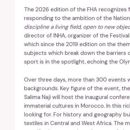
The 2026 edition of the FHA recognizes fa
responding to the ambition of the Nationa
discipline a living field, open to new obje
director of INHA, organizer of the Festiv
which since the 2019 edition on the the
subjects which break down the barriers of
sport is in the spotlight, echoing the Ol
Over three days, more than 300 events w
backgrounds. Key figure of the event, t
Salima Naji will host the inaugural confe
immaterial cultures in Morocco. In this r
looking for. For history and geography buf
textiles in Central and West Africa. The