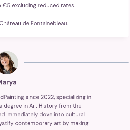
e €5 excluding reduced rates.
 Château de Fontainebleau.
Marya
ndPainting since 2022, specializing in
 a degree in Art History from the
and immediately dove into cultural
mystify contemporary art by making