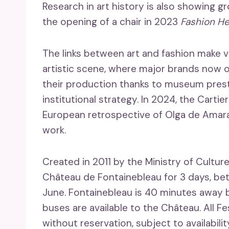
Research in art history is also showing gr
the opening of a chair in 2023
Fashion He
The links between art and fashion make v
artistic scene, where major brands now 
their production thanks to museum presti
institutional strategy. In 2024, the Cartie
European retrospective of Olga de Amaral,
work.
Created in 2011 by the Ministry of Cultur
Château de Fontainebleau for 3 days, be
June. Fontainebleau is 40 minutes away b
buses are available to the Château. All F
without reservation, subject to availabili