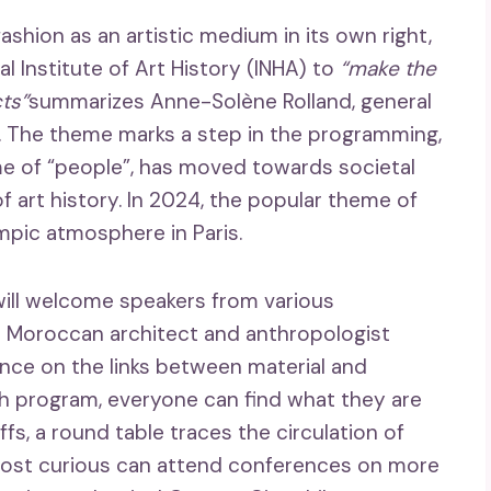
shion as an artistic medium in its own right,
l Institute of Art History (INHA) to
“make the
cts”
summarizes Anne-Solène Rolland, general
al. The theme marks a step in the programming,
me of “people”, has moved towards societal
 art history. In 2024, the popular theme of
ympic atmosphere in Paris.
ill welcome speakers from various
he Moroccan architect and anthropologist
rence on the links between material and
ich program, everyone can find what they are
fs, a round table traces the circulation of
 most curious can attend conferences on more