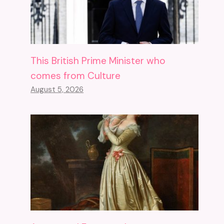
This British Prime Minister who
comes from Culture
August 5, 2026