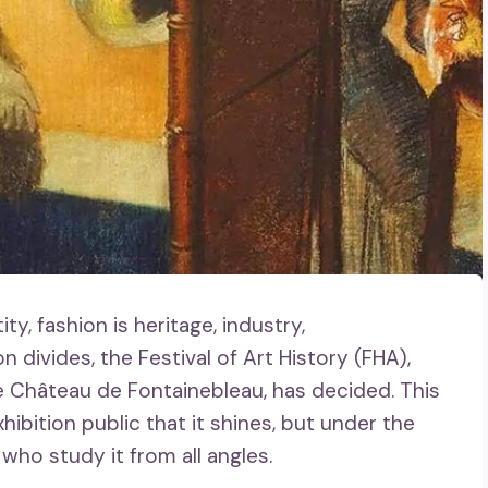
, fashion is heritage, industry,
n divides, the Festival of Art History (FHA),
e Château de Fontainebleau, has decided. This
xhibition public that it shines, but under the
 who study it from all angles.