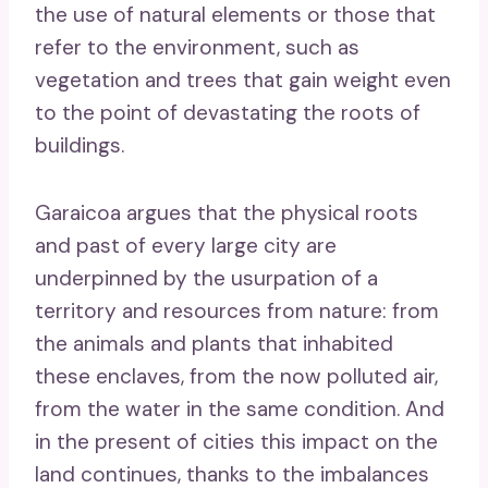
the use of natural elements or those that
refer to the environment, such as
vegetation and trees that gain weight even
to the point of devastating the roots of
buildings.
Garaicoa argues that the physical roots
and past of every large city are
underpinned by the usurpation of a
territory and resources from nature: from
the animals and plants that inhabited
these enclaves, from the now polluted air,
from the water in the same condition. And
in the present of cities this impact on the
land continues, thanks to the imbalances