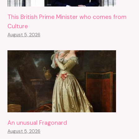
This British Prime Minister who comes from
Culture
August 5, 2026
An unusual Fragonard
August 5, 2026