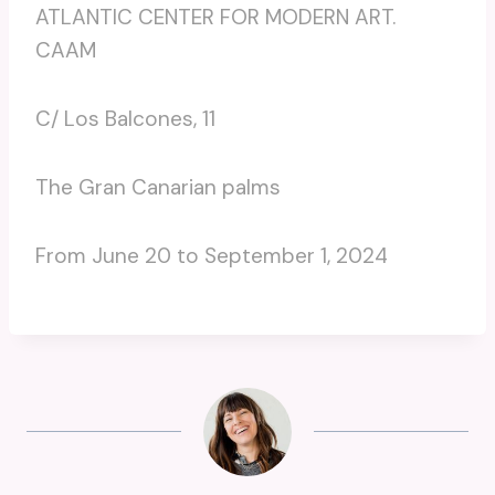
ATLANTIC CENTER FOR MODERN ART.
CAAM
C/ Los Balcones, 11
The Gran Canarian palms
From June 20 to September 1, 2024