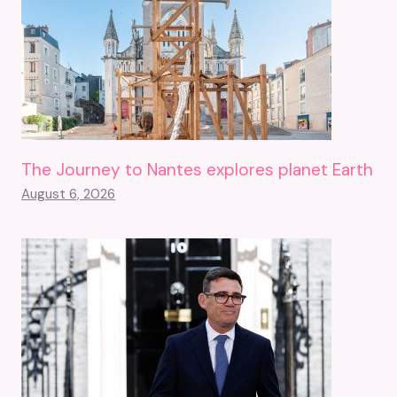
The Journey to Nantes explores planet Earth
August 6, 2026