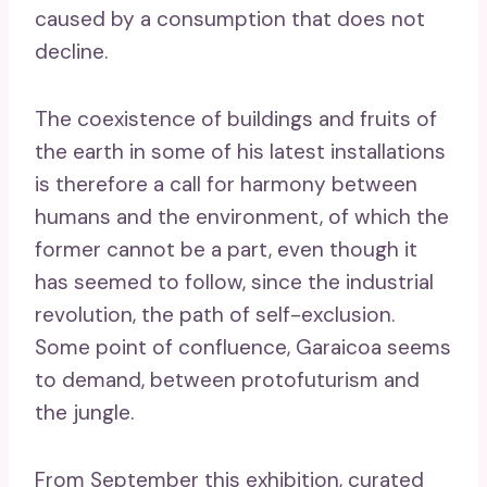
caused by a consumption that does not
decline.
The coexistence of buildings and fruits of
the earth in some of his latest installations
is therefore a call for harmony between
humans and the environment, of which the
former cannot be a part, even though it
has seemed to follow, since the industrial
revolution, the path of self-exclusion.
Some point of confluence, Garaicoa seems
to demand, between protofuturism and
the jungle.
From September this exhibition, curated