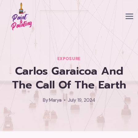
Skip
to
content
EXPOSURE
Carlos Garaicoa And
The Call Of The Earth
By
Marya
July 19, 2024