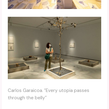
Carlos Garaicoa. “Every utopia passes
through the belly”