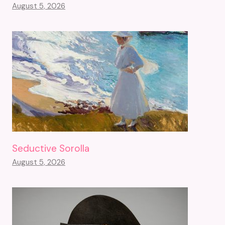
August 5, 2026
Seductive Sorolla
August 5, 2026