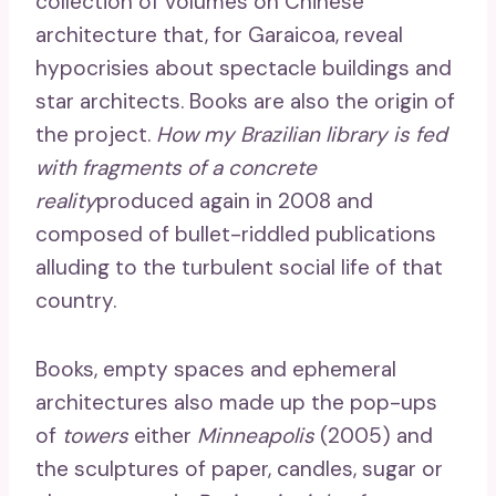
collection of volumes on Chinese
architecture that, for Garaicoa, reveal
hypocrisies about spectacle buildings and
star architects. Books are also the origin of
the project.
How my Brazilian library is fed
with fragments of a concrete
reality
produced again in 2008 and
composed of bullet-riddled publications
alluding to the turbulent social life of that
country.
Books, empty spaces and ephemeral
architectures also made up the pop-ups
of
towers
either
Minneapolis
(2005) and
the sculptures of paper, candles, sugar or