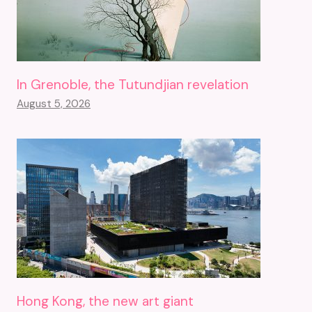
In Grenoble, the Tutundjian revelation
August 5, 2026
Hong Kong, the new art giant