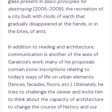
glass present in
Basic principles for
destroying
(2005-2009), the recreation of
a city built with clods of earth that
gradually disappeared at the hands, or in
the bites, of ants.
In addition to reading and architecture,
communication is another of the axes of
Garaicoa’s work: many of his proposals
contain ironic inscriptions relating to
today’s ways of life on urban elements
(fences, facades, floors, etc.). Ultimately, he
tries to challenge the viewer and invite him
to think about the capacity of architecture
to change the course of history and our