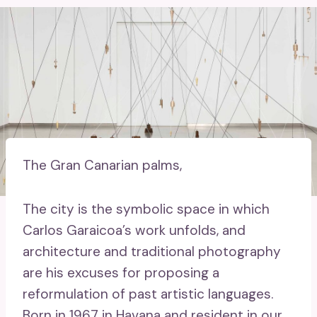
The Gran Canarian palms,
The city is the symbolic space in which
Carlos Garaicoa’s work unfolds, and
architecture and traditional photography
are his excuses for proposing a
reformulation of past artistic languages.
Born in 1967 in Havana and resident in our