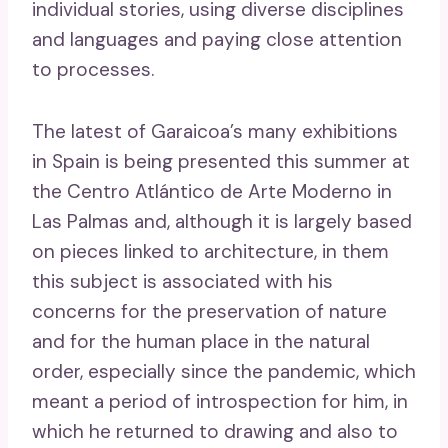
individual stories, using diverse disciplines
and languages ​​and paying close attention
to processes.
The latest of Garaicoa’s many exhibitions
in Spain is being presented this summer at
the Centro Atlántico de Arte Moderno in
Las Palmas and, although it is largely based
on pieces linked to architecture, in them
this subject is associated with his
concerns for the preservation of nature
and for the human place in the natural
order, especially since the pandemic, which
meant a period of introspection for him, in
which he returned to drawing and also to