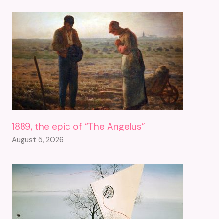
1889, the epic of “The Angelus”
August 5, 2026