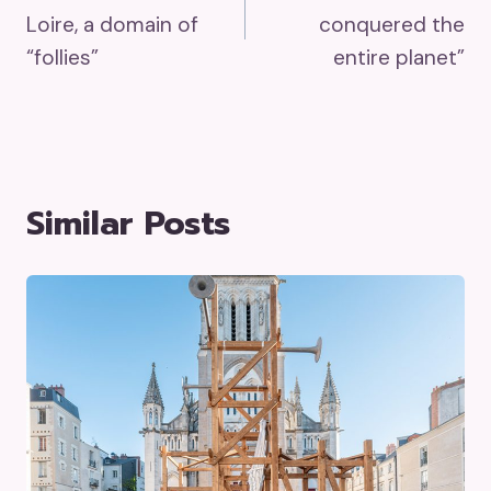
Navigation
Loire, a domain of
conquered the
“follies”
entire planet”
Similar Posts