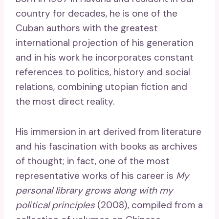
country for decades, he is one of the
Cuban authors with the greatest
international projection of his generation
and in his work he incorporates constant
references to politics, history and social
relations, combining utopian fiction and
the most direct reality.
His immersion in art derived from literature
and his fascination with books as archives
of thought; in fact, one of the most
representative works of his career is
My
personal library grows along with my
political principles
(2008), compiled from a