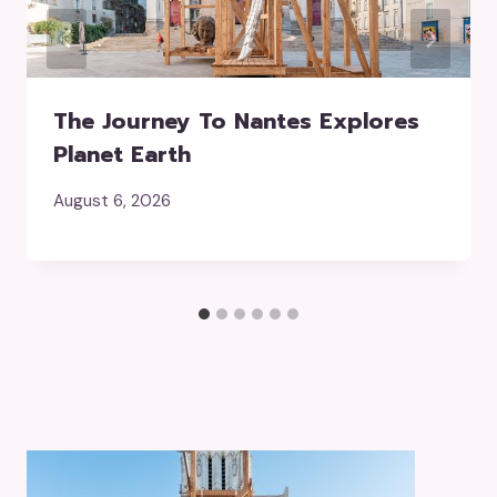
The Journey To Nantes Explores
Planet Earth
August 6, 2026