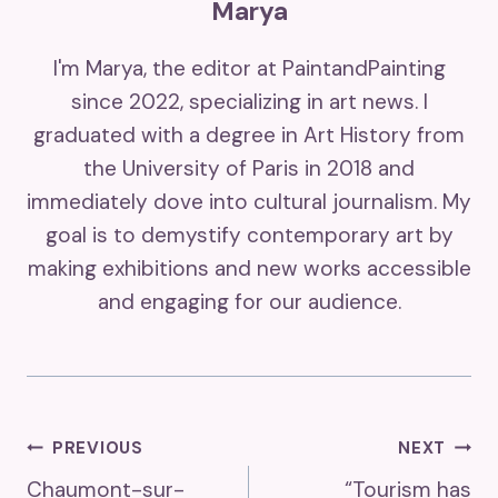
Marya
I'm Marya, the editor at PaintandPainting
since 2022, specializing in art news. I
graduated with a degree in Art History from
the University of Paris in 2018 and
immediately dove into cultural journalism. My
goal is to demystify contemporary art by
making exhibitions and new works accessible
and engaging for our audience.
Post
PREVIOUS
NEXT
Chaumont-sur-
“Tourism has