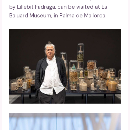
by Lillebit Fadraga, can be visited at Es
Baluard Museum, in Palma de Mallorca.