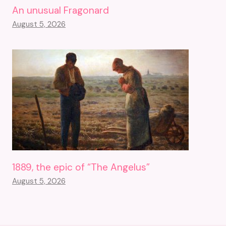
An unusual Fragonard
August 5, 2026
1889, the epic of “The Angelus”
August 5, 2026