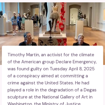
Timothy Martin, an activist for the climate
of the American group Declare Emergency,
was found guilty on Tuesday April 8, 2025
of a conspiracy aimed at committing a
crime against the United States. He had
played a role in the degradation of a Degas
sculpture at the National Gallery of Art in
Washington, the Ministry of Justice