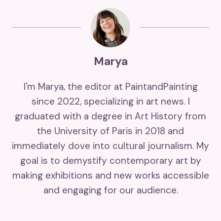
Marya
I'm Marya, the editor at PaintandPainting
since 2022, specializing in art news. I
graduated with a degree in Art History from
the University of Paris in 2018 and
immediately dove into cultural journalism. My
goal is to demystify contemporary art by
making exhibitions and new works accessible
and engaging for our audience.