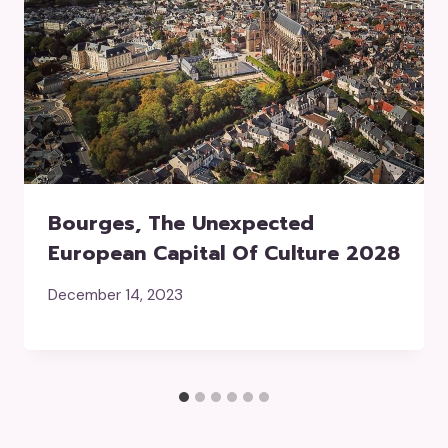
Bourges, The Unexpected
European Capital Of Culture 2028
December 14, 2023