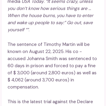
media
USA Today
.
“It seems crazy, unless
you don’t know how serious things are …
When the house burns, you have to enter
and wake up people to say:” Go out, save
yourself “”
.
The sentence of Timothy Martin will be
known on August 22, 2025. His co -
accused Johanna Smith was sentenced to
60 days in prison and forced to pay a fine
of $ 3,000 (around 2,800 euros) as well as
$ 4,062 (around 3,700 euros) in
compensation.
This is the latest trial against the Declare