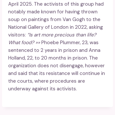
April 2025. The activists of this group had
notably made known for having thrown
soup on paintings from Van Gogh to the
National Gallery of London in 2022, asking
visitors:
“Is art more precious than life?
What food? »»
Phoebe Plummer, 23, was
sentenced to 2 years in prison and Anna
Holland, 22, to 20 months in prison. The
organization does not disengage, however
and said that its resistance will continue in
the courts, where procedures are
underway against its activists.