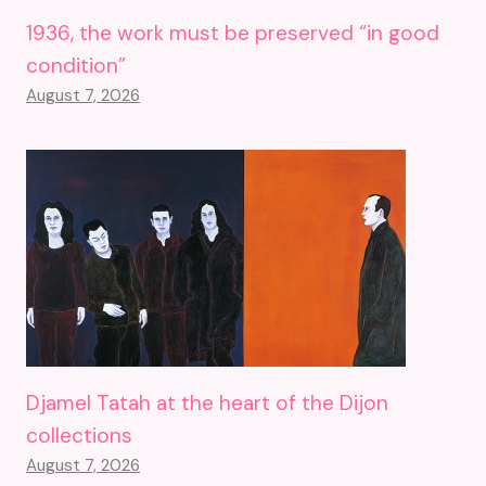
1936, the work must be preserved “in good
condition”
August 7, 2026
Djamel Tatah at the heart of the Dijon
collections
August 7, 2026