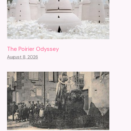
The Poirier Odyssey
August 8, 2026