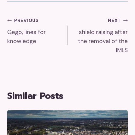
Post
PREVIOUS
NEXT
Gego, lines for
shield raising after
Navigation
knowledge
the removal of the
IMLS
Similar Posts