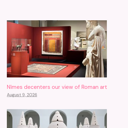
Nîmes decenters our view of Roman art
August 9, 2026