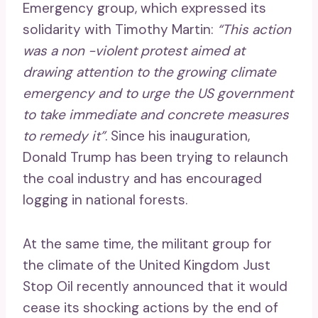
Emergency group, which expressed its
solidarity with Timothy Martin:
“This action
was a non -violent protest aimed at
drawing attention to the growing climate
emergency and to urge the US government
to take immediate and concrete measures
to remedy it”
. Since his inauguration,
Donald Trump has been trying to relaunch
the coal industry and has encouraged
logging in national forests.
At the same time, the militant group for
the climate of the United Kingdom Just
Stop Oil recently announced that it would
cease its shocking actions by the end of