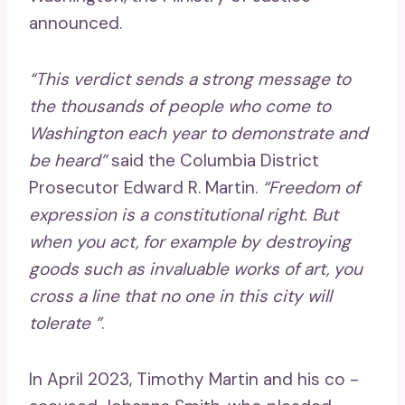
announced.
“This verdict sends a strong message to
the thousands of people who come to
Washington each year to demonstrate and
be heard”
said the Columbia District
Prosecutor Edward R. Martin.
“Freedom of
expression is a constitutional right. But
when you act, for example by destroying
goods such as invaluable works of art, you
cross a line that no one in this city will
tolerate ”
.
In April 2023, Timothy Martin and his co -