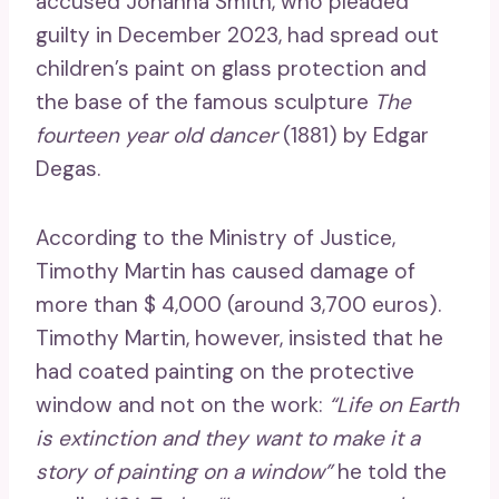
accused Johanna Smith, who pleaded
guilty in December 2023, had spread out
children’s paint on glass protection and
the base of the famous sculpture
The
fourteen year old dancer
(1881) by Edgar
Degas.
According to the Ministry of Justice,
Timothy Martin has caused damage of
more than $ 4,000 (around 3,700 euros).
Timothy Martin, however, insisted that he
had coated painting on the protective
window and not on the work:
“Life on Earth
is extinction and they want to make it a
story of painting on a window”
he told the