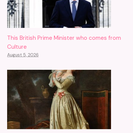
This British Prime Minister who comes from
Culture
August 5, 2026