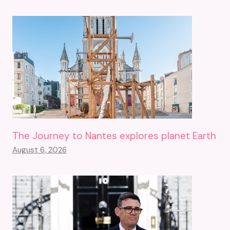
The Journey to Nantes explores planet Earth
August 6, 2026