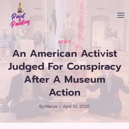
Skip
to
content
NEWS
An American Activist
Judged For Conspiracy
After A Museum
Action
By
Marya
April 10, 2025