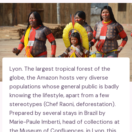
Lyon.
The largest tropical forest of the
globe, the Amazon hosts very diverse
populations whose general public is badly
knowing the lifestyle, apart from a few
stereotypes (Chef Raoni, deforestation).
Prepared by several stays in Brazil by
Marie-Paule Imberti, head of collections at
the Museum of Confluences, in Lyon, this