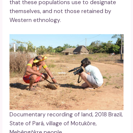
that these populations use to designate
themselves, and not those retained by
Western ethnology.
Documentary recording of land, 2018 Brazil,
State of Pará, village of Motukôre,
Mebêngôkre people.