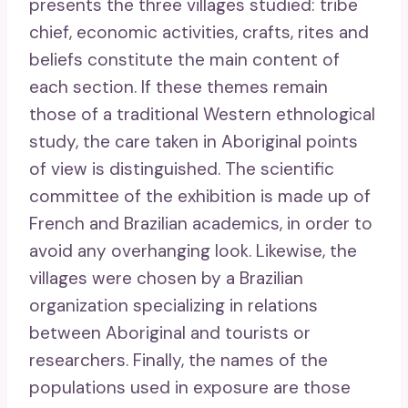
presents the three villages studied: tribe
chief, economic activities, crafts, rites and
beliefs constitute the main content of
each section. If these themes remain
those of a traditional Western ethnological
study, the care taken in Aboriginal points
of view is distinguished. The scientific
committee of the exhibition is made up of
French and Brazilian academics, in order to
avoid any overhanging look. Likewise, the
villages were chosen by a Brazilian
organization specializing in relations
between Aboriginal and tourists or
researchers. Finally, the names of the
populations used in exposure are those