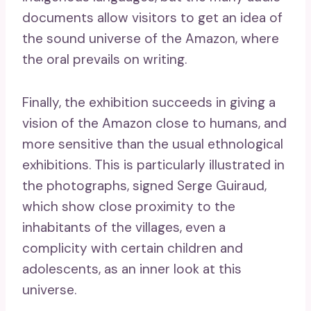
documents allow visitors to get an idea of ​​
the sound universe of the Amazon, where
the oral prevails on writing.
Finally, the exhibition succeeds in giving a
vision of the Amazon close to humans, and
more sensitive than the usual ethnological
exhibitions. This is particularly illustrated in
the photographs, signed Serge Guiraud,
which show close proximity to the
inhabitants of the villages, even a
complicity with certain children and
adolescents, as an inner look at this
universe.