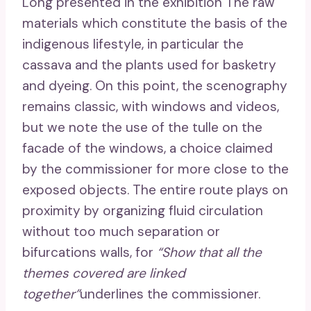
Long presented in the exhibition The raw
materials which constitute the basis of the
indigenous lifestyle, in particular the
cassava and the plants used for basketry
and dyeing. On this point, the scenography
remains classic, with windows and videos,
but we note the use of the tulle on the
facade of the windows, a choice claimed
by the commissioner for more close to the
exposed objects. The entire route plays on
proximity by organizing fluid circulation
without too much separation or
bifurcations walls, for
“Show that all the
themes covered are linked
together”
underlines the commissioner.