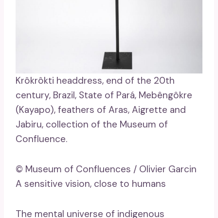
Krôkrôkti headdress, end of the 20th
century, Brazil, State of Pará, Mebêngôkre
(Kayapo), feathers of Aras, Aigrette and
Jabiru, collection of the Museum of
Confluence.
© Museum of Confluences / Olivier Garcin
A sensitive vision, close to humans
The mental universe of indigenous