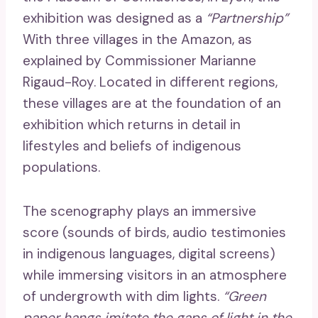
exhibition was designed as a
“Partnership”
With three villages in the Amazon, as
explained by Commissioner Marianne
Rigaud-Roy. Located in different regions,
these villages are at the foundation of an
exhibition which returns in detail in
lifestyles and beliefs of indigenous
populations.
The scenography plays an immersive
score (sounds of birds, audio testimonies
in indigenous languages, digital screens)
while immersing visitors in an atmosphere
of undergrowth with dim lights.
“Green
paper hangs imitate the gaps of light in the