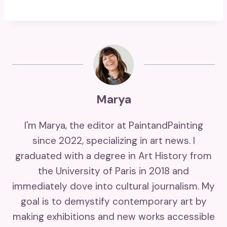
Marya
I'm Marya, the editor at PaintandPainting
since 2022, specializing in art news. I
graduated with a degree in Art History from
the University of Paris in 2018 and
immediately dove into cultural journalism. My
goal is to demystify contemporary art by
making exhibitions and new works accessible