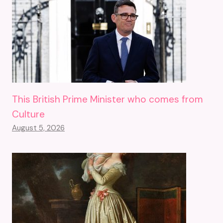
This British Prime Minister who comes from
Culture
August 5, 2026