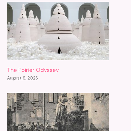
The Poirier Odyssey
August 8, 2026