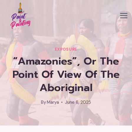
Skip
to
content
EXPOSURE
“Amazonies”, Or The
Point Of View Of The
Aboriginal
By
Marya
June 6, 2025