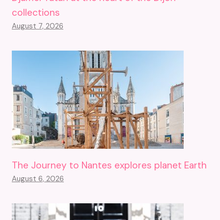
collections
August 7, 2026
The Journey to Nantes explores planet Earth
August 6, 2026