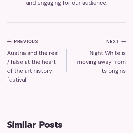
and engaging for our audience.
Post
PREVIOUS
NEXT
Austria and the real
Night White is
Navigation
/ false at the heart
moving away from
of the art history
its origins
festival
Similar Posts