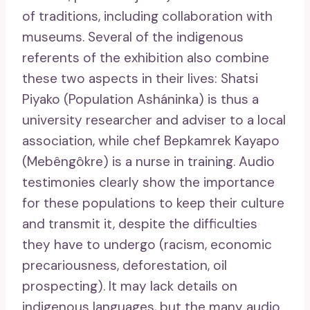
of traditions, including collaboration with
museums. Several of the indigenous
referents of the exhibition also combine
these two aspects in their lives: Shatsi
Piyako (Population Asháninka) is thus a
university researcher and adviser to a local
association, while chef Bepkamrek Kayapo
(Mebêngôkre) is a nurse in training. Audio
testimonies clearly show the importance
for these populations to keep their culture
and transmit it, despite the difficulties
they have to undergo (racism, economic
precariousness, deforestation, oil
prospecting). It may lack details on
indigenous languages, but the many audio