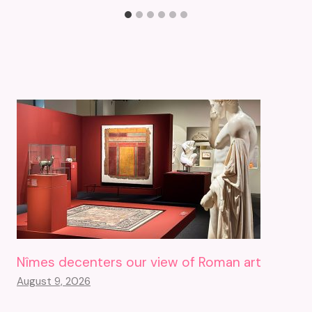
Nîmes decenters our view of Roman art
August 9, 2026