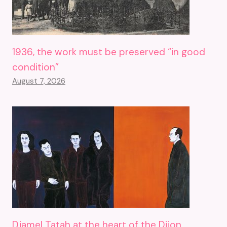
1936, the work must be preserved “in good
condition”
August 7, 2026
Djamel Tatah at the heart of the Dijon