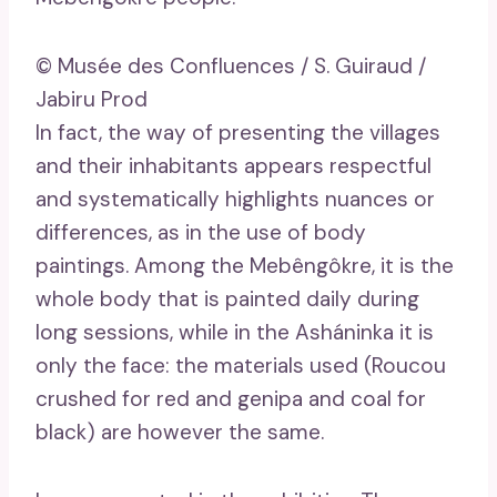
© Musée des Confluences / S. Guiraud /
Jabiru Prod
In fact, the way of presenting the villages
and their inhabitants appears respectful
and systematically highlights nuances or
differences, as in the use of body
paintings. Among the Mebêngôkre, it is the
whole body that is painted daily during
long sessions, while in the Asháninka it is
only the face: the materials used (Roucou
crushed for red and genipa and coal for
black) are however the same.