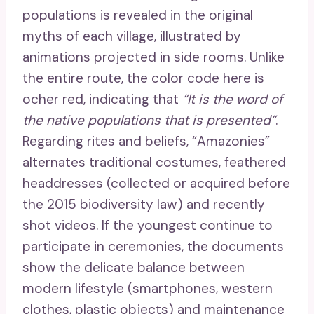
populations is revealed in the original
myths of each village, illustrated by
animations projected in side rooms. Unlike
the entire route, the color code here is
ocher red, indicating that
“It is the word of
the native populations that is presented”
.
Regarding rites and beliefs, “Amazonies”
alternates traditional costumes, feathered
headdresses (collected or acquired before
the 2015 biodiversity law) and recently
shot videos. If the youngest continue to
participate in ceremonies, the documents
show the delicate balance between
modern lifestyle (smartphones, western
clothes, plastic objects) and maintenance