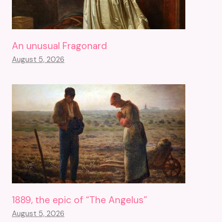
An unusual Fragonard
August 5, 2026
1889, the epic of “The Angelus”
August 5, 2026