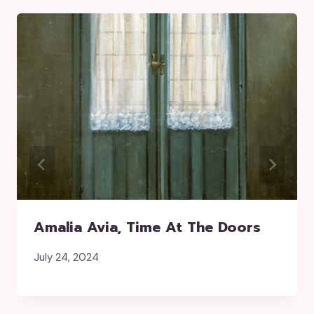
Amalia Avia, Time At The Doors
July 24, 2024