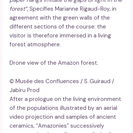
forest”,
Specifies Marianne Rigaud-Roy, in
agreement with the green walls of the
different sections of the course: the
visitor is therefore immersed in a living
forest atmosphere.
Drone view of the Amazon forest.
© Musée des Confluences / S. Guiraud /
Jabiru Prod
After a prologue on the living environment
of the populations illustrated by an aerial
video projection and samples of ancient
ceramics, “Amazonies” successively