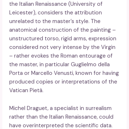
the Italian Renaissance (University of
Leicester), considers the attribution
unrelated to the master’s style. The
anatomical construction of the painting –
unstructured torso, rigid arms, expression
considered not very intense by the Virgin
– rather evokes the Roman entourage of
the master, in particular Guglielmo della
Porta or Marcello Venusti, known for having
produced copies or interpretations of the
Vatican Pietà.
Michel Draguet, a specialist in surrealism
rather than the Italian Renaissance, could
have overinterpreted the scientific data.