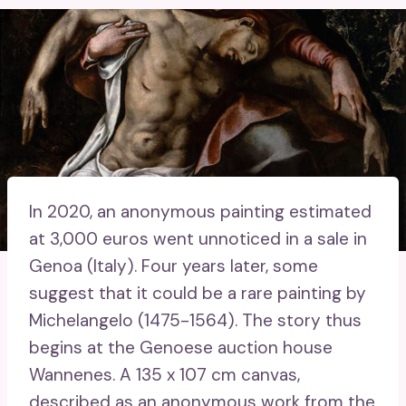
In 2020, an anonymous painting estimated
at 3,000 euros went unnoticed in a sale in
Genoa (Italy). Four years later, some
suggest that it could be a rare painting by
Michelangelo (1475-1564). The story thus
begins at the Genoese auction house
Wannenes. A 135 x 107 cm canvas,
described as an anonymous work from the