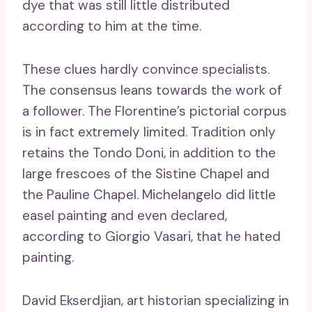
dye that was still little distributed
according to him at the time.
These clues hardly convince specialists.
The consensus leans towards the work of
a follower. The Florentine’s pictorial corpus
is in fact extremely limited. Tradition only
retains the Tondo Doni, in addition to the
large frescoes of the Sistine Chapel and
the Pauline Chapel. Michelangelo did little
easel painting and even declared,
according to Giorgio Vasari, that he hated
painting.
David Ekserdjian, art historian specializing in