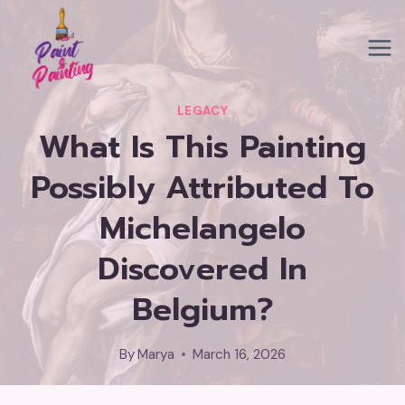
Skip
to
content
LEGACY
What Is This Painting
Possibly Attributed To
Michelangelo
Discovered In
Belgium?
By
Marya
March 16, 2026