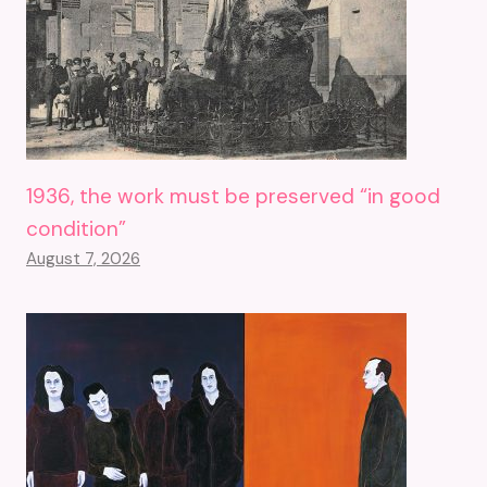
1936, the work must be preserved “in good
condition”
August 7, 2026