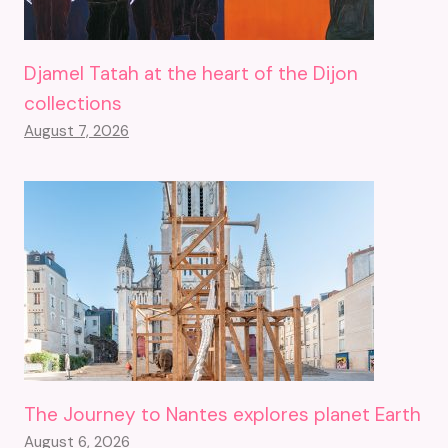
Djamel Tatah at the heart of the Dijon
collections
August 7, 2026
The Journey to Nantes explores planet Earth
August 6, 2026