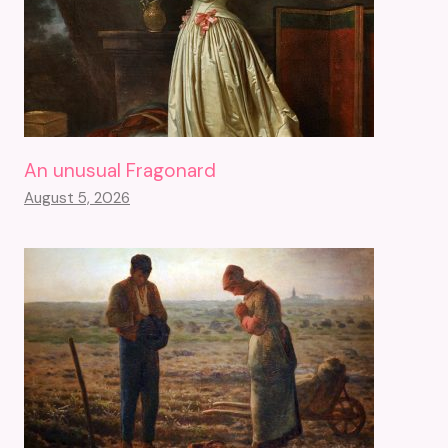
An unusual Fragonard
August 5, 2026