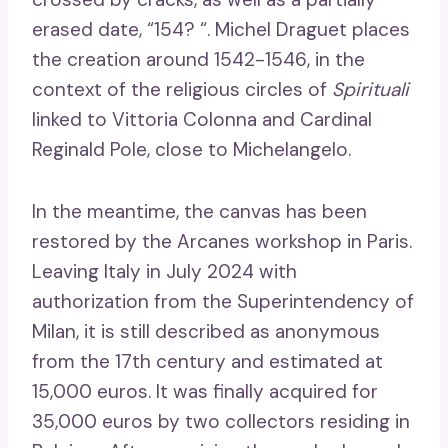
erased date, “154? “. Michel Draguet places
the creation around 1542-1546, in the
context of the religious circles of
Spirituali
linked to Vittoria Colonna and Cardinal
Reginald Pole, close to Michelangelo.
In the meantime, the canvas has been
restored by the Arcanes workshop in Paris.
Leaving Italy in July 2024 with
authorization from the Superintendency of
Milan, it is still described as anonymous
from the 17th century and estimated at
15,000 euros. It was finally acquired for
35,000 euros by two collectors residing in