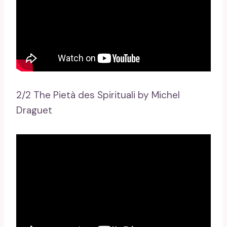
2/2 The Pietà des Spirituali by Michel
Draguet