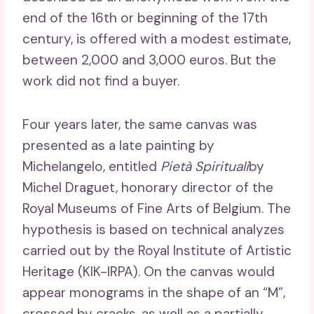
end of the 16th or beginning of the 17th
century, is offered with a modest estimate,
between 2,000 and 3,000 euros. But the
work did not find a buyer.
Four years later, the same canvas was
presented as a late painting by
Michelangelo, entitled
Pietà Spirituali
by
Michel Draguet, honorary director of the
Royal Museums of Fine Arts of Belgium. The
hypothesis is based on technical analyzes
carried out by the Royal Institute of Artistic
Heritage (KIK-IRPA). On the canvas would
appear monograms in the shape of an “M”,
crossed by cracks, as well as a partially