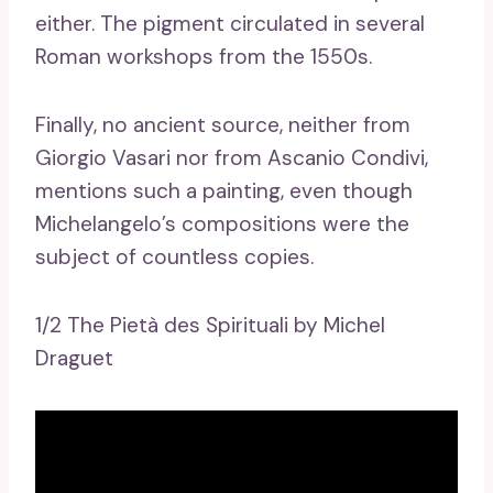
either. The pigment circulated in several
Roman workshops from the 1550s.
Finally, no ancient source, neither from
Giorgio Vasari nor from Ascanio Condivi,
mentions such a painting, even though
Michelangelo’s compositions were the
subject of countless copies.
1/2 The Pietà des Spirituali by Michel
Draguet