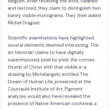
Belgium. After receiving the work, cleaned
and restored, they claim to distinguish two
barely visible monograms. They then asked
Michel Draguet.
Scientific examinations have highlighted
several elements deemed interesting. The
art historian claims to have digitally
superimposed, pixel by pixel, the convex
thumb of Christ with that visible in a
drawing by Michelangelo entitled The
Dream of Human Life, preserved at the
Courtauld Institute of Art. Pigment
analyzes would also have revealed the
presence of Native American cochineal, a