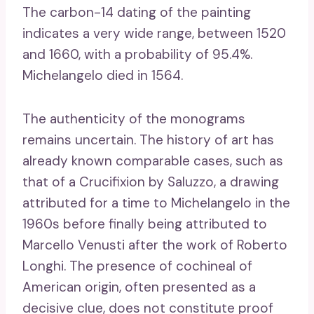
The carbon-14 dating of the painting
indicates a very wide range, between 1520
and 1660, with a probability of 95.4%.
Michelangelo died in 1564.
The authenticity of the monograms
remains uncertain. The history of art has
already known comparable cases, such as
that of a Crucifixion by Saluzzo, a drawing
attributed for a time to Michelangelo in the
1960s before finally being attributed to
Marcello Venusti after the work of Roberto
Longhi. The presence of cochineal of
American origin, often presented as a
decisive clue, does not constitute proof