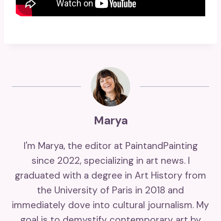
Marya
I'm Marya, the editor at PaintandPainting
since 2022, specializing in art news. I
graduated with a degree in Art History from
the University of Paris in 2018 and
immediately dove into cultural journalism. My
goal is to demystify contemporary art by