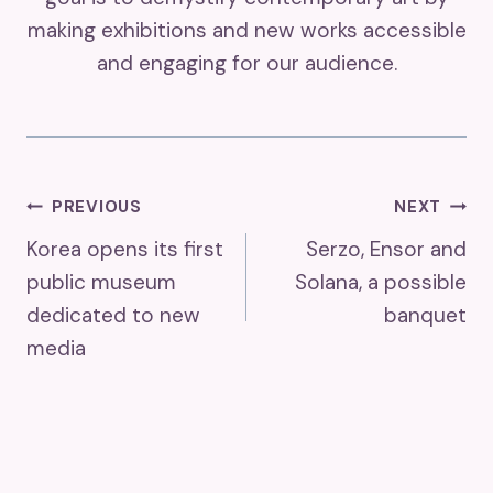
making exhibitions and new works accessible
and engaging for our audience.
Post
PREVIOUS
NEXT
Korea opens its first
Serzo, Ensor and
Navigation
public museum
Solana, a possible
dedicated to new
banquet
media