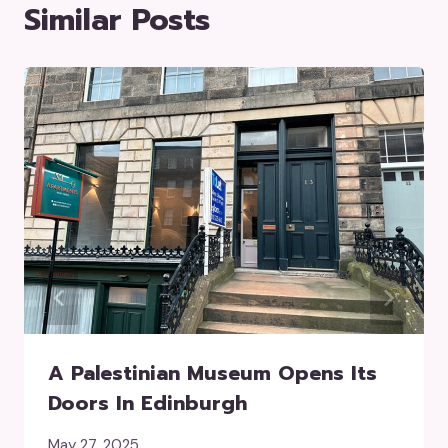
Similar Posts
A Palestinian Museum Opens Its
Doors In Edinburgh
May 27, 2025