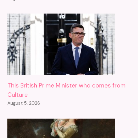
This British Prime Minister who comes from
Culture
August 5, 2026