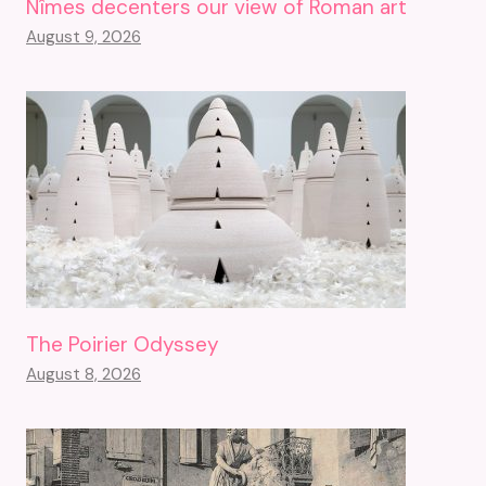
Nîmes decenters our view of Roman art
August 9, 2026
The Poirier Odyssey
August 8, 2026