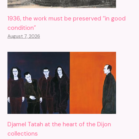
1936, the work must be preserved “in good
condition”
August 7, 2026
Djamel Tatah at the heart of the Dijon
collections