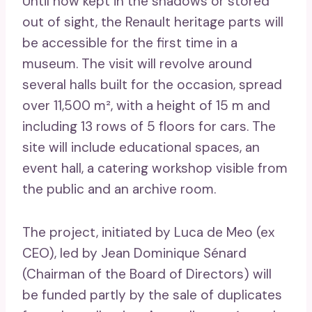
Until now kept in the shadows or stored
out of sight, the Renault heritage parts will
be accessible for the first time in a
museum. The visit will revolve around
several halls built for the occasion, spread
over 11,500 m², with a height of 15 m and
including 13 rows of 5 floors for cars. The
site will include educational spaces, an
event hall, a catering workshop visible from
the public and an archive room.
The project, initiated by Luca de Meo (ex
CEO), led by Jean Dominique Sénard
(Chairman of the Board of Directors) will
be funded partly by the sale of duplicates