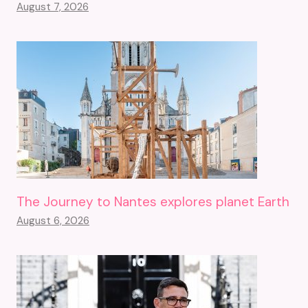
August 7, 2026
The Journey to Nantes explores planet Earth
August 6, 2026