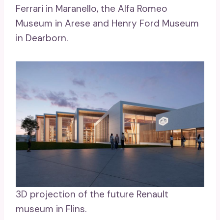
Ferrari in Maranello, the Alfa Romeo
Museum in Arese and Henry Ford Museum
in Dearborn.
3D projection of the future Renault
museum in Flins.