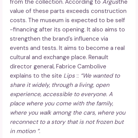
from the collection. According to
Argus
the
value of these parts exceeds construction
costs. The museum is expected to be self
-financing after its opening. It also aims to
strengthen the brand’s influence via
events and tests. It aims to become a real
cultural and exchange place. Renault
director general, Fabrice Cambolive
explains to the site
Lips
::
“We wanted to
share it widely, through a living, open
experience, accessible to everyone. A
place where you come with the family,
where you walk among the cars, where you
reconnect to a story that is not frozen but
in motion ”
.