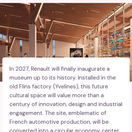
In 2027, Renault will finally inaugurate a
museum up to its history. Installed in the
old Flins factory (Yvelines), this future
cultural space will value more than a
century of innovation, design and industrial
engagement. The site, emblematic of
French automotive production, will be
converted into a circular economy center.