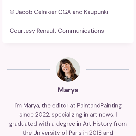
© Jacob Celnikier CGA and Kaupunki
Courtesy Renault Communications
Marya
I'm Marya, the editor at PaintandPainting
since 2022, specializing in art news. I
graduated with a degree in Art History from
the University of Paris in 2018 and