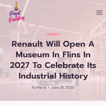
Skip
to
content
LEGACY
Renault Will Open A
Museum In Flins In
2027 To Celebrate Its
Industrial History
By
Marya
June 26, 2025