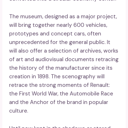
The museum, designed as a major project,
will bring together nearly 600 vehicles,
prototypes and concept cars, often
unprecedented for the general public. It
will also offer a selection of archives, works
of art and audiovisual documents retracing
the history of the manufacturer since its
creation in 1898. The scenography will
retrace the strong moments of Renault:
the First World War, the Automobile Race
and the Anchor of the brand in popular
culture.