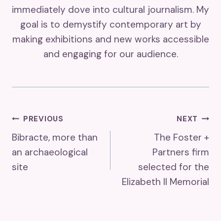
immediately dove into cultural journalism. My
goal is to demystify contemporary art by
making exhibitions and new works accessible
and engaging for our audience.
Post
PREVIOUS
NEXT
Bibracte, more than
The Foster +
Navigation
an archaeological
Partners firm
site
selected for the
Elizabeth II Memorial