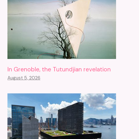
In Grenoble, the Tutundjian revelation
August 5, 2026