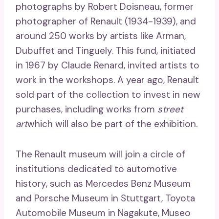
photographs by Robert Doisneau, former
photographer of Renault (1934-1939), and
around 250 works by artists like Arman,
Dubuffet and Tinguely. This fund, initiated
in 1967 by Claude Renard, invited artists to
work in the workshops. A year ago, Renault
sold part of the collection to invest in new
purchases, including works from
street
art
which will also be part of the exhibition.
The Renault museum will join a circle of
institutions dedicated to automotive
history, such as Mercedes Benz Museum
and Porsche Museum in Stuttgart, Toyota
Automobile Museum in Nagakute, Museo