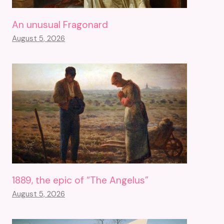
An unusual Fragonard
August 5, 2026
1889, the epic of “The Angelus”
August 5, 2026