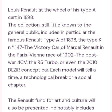
Louis Renault at the wheel of his type A
cart in 1898.
The collection, still little known to the
general public, includes in particular the
famous Renault Type A of 1898, the type K
n ° 147-The Victory Car of Marcel Renault in
the Paris-Vienne race of 1902-The post-
war 4CV, the R5 Turbo, or even the 2010
DEZIR concept car. Each model will tell a
time, a technological break or a social
chapter.
The Renault fund for art and culture will
also be presented. He notably includes