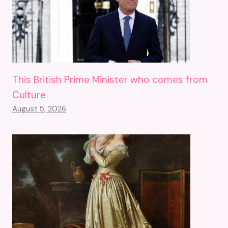
This British Prime Minister who comes from
Culture
August 5, 2026