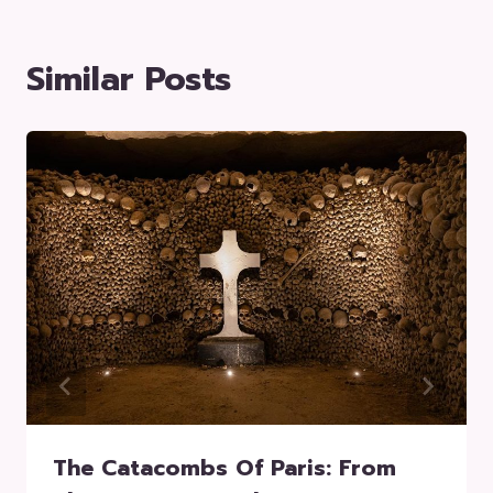
Similar Posts
The Catacombs Of Paris: From