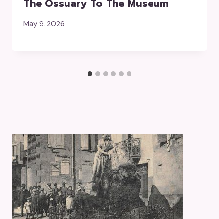
The Ossuary To The Museum
May 9, 2026