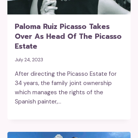
Paloma Ruiz Picasso Takes
Over As Head Of The Picasso
Estate
July 24, 2023
After directing the Picasso Estate for
34 years, the family joint ownership
which manages the rights of the
Spanish painter,…