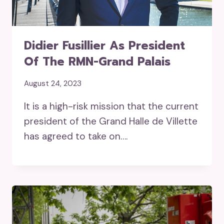
Didier Fusillier As President
Of The RMN-Grand Palais
August 24, 2023
It is a high-risk mission that the current
president of the Grand Halle de Villette
has agreed to take on….