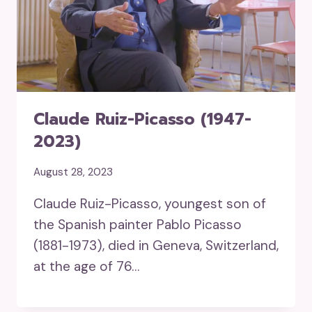
Claude Ruiz-Picasso (1947-
2023)
August 28, 2023
Claude Ruiz-Picasso, youngest son of
the Spanish painter Pablo Picasso
(1881-1973), died in Geneva, Switzerland,
at the age of 76…