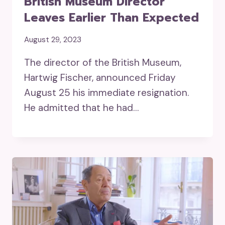
British Museum Director
Leaves Earlier Than Expected
August 29, 2023
The director of the British Museum,
Hartwig Fischer, announced Friday
August 25 his immediate resignation.
He admitted that he had…