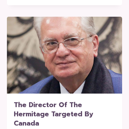
The Director Of The
Hermitage Targeted By
Canada