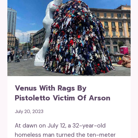
Venus With Rags By
Pistoletto Victim Of Arson
July 20, 2023
At dawn on July 12, a 32-year-old
homeless man turned the ten-meter