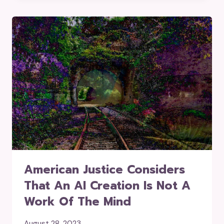
American Justice Considers
That An AI Creation Is Not A
Work Of The Mind
August 28, 2023