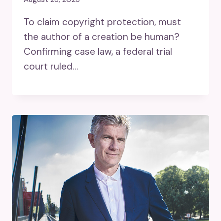
To claim copyright protection, must
the author of a creation be human?
Confirming case law, a federal trial
court ruled…