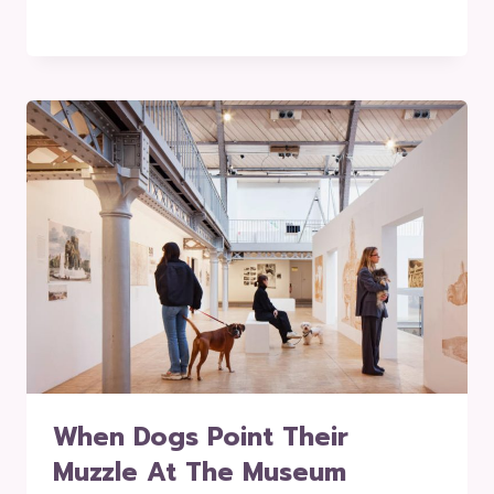
When Dogs Point Their
Muzzle At The Museum