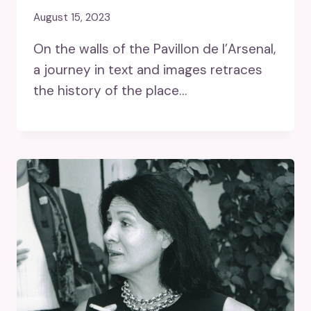
August 15, 2023
On the walls of the Pavillon de l’Arsenal,
a journey in text and images retraces
the history of the place…