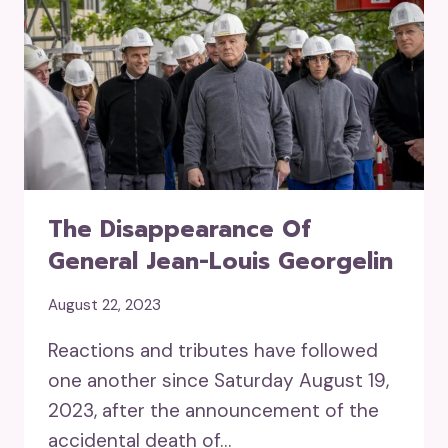
The Disappearance Of
General Jean-Louis Georgelin
August 22, 2023
Reactions and tributes have followed
one another since Saturday August 19,
2023, after the announcement of the
accidental death of…