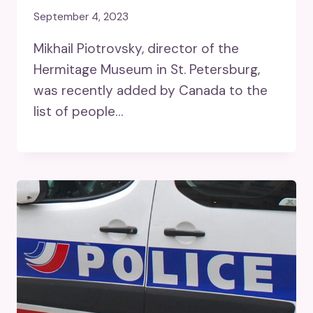
September 4, 2023
Mikhail Piotrovsky, director of the
Hermitage Museum in St. Petersburg,
was recently added by Canada to the
list of people…