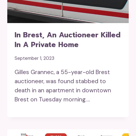
In Brest, An Auctioneer Killed
In A Private Home
September 1, 2023
Gilles Grannec, a 55-year-old Brest
auctioneer, was found stabbed to
death in an apartment in downtown
Brest on Tuesday morning….