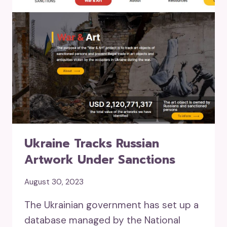
Ukraine Tracks Russian
Artwork Under Sanctions
August 30, 2023
The Ukrainian government has set up a
database managed by the National