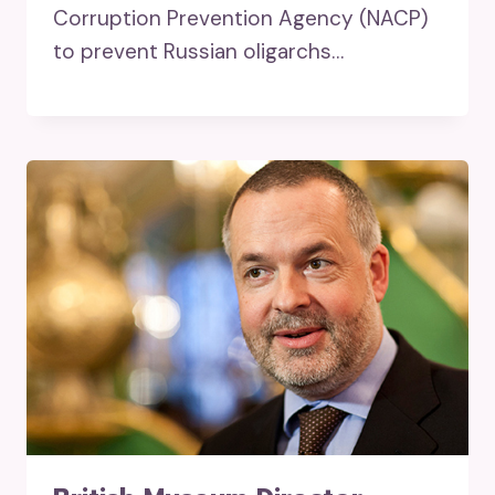
Corruption Prevention Agency (NACP)
to prevent Russian oligarchs…