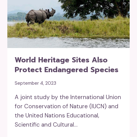
World Heritage Sites Also
Protect Endangered Species
September 4, 2023
A joint study by the International Union
for Conservation of Nature (IUCN) and
the United Nations Educational,
Scientific and Cultural…