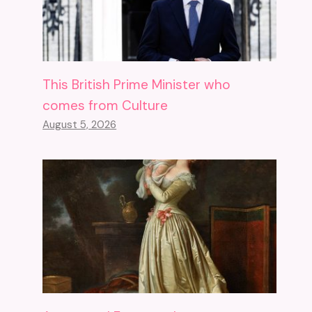
This British Prime Minister who
comes from Culture
August 5, 2026