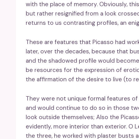
with the place of memory. Obviously, this
but rather resignified from a look crosse
returns to us contrasting profiles, an en
These are features that Picasso had wor
later, over the decades, because that bu
and the shadowed profile would become t
be resources for the expression of erotic 
the affirmation of the desire to live (to re
They were not unique formal features of
and would continue to do so in those twe
look outside themselves; Also the Picasso
evidently, more interior than exterior. O
the three, he worked with plaster busts 