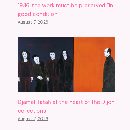
1936, the work must be preserved “in
good condition”
August 7, 2026
Djamel Tatah at the heart of the Dijon
collections
August 7, 2026