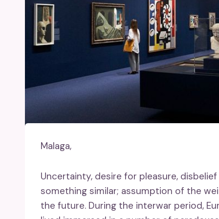
Malaga,
Uncertainty, desire for pleasure, disbelief
something similar; assumption of the wei
the future. During the interwar period, Eu