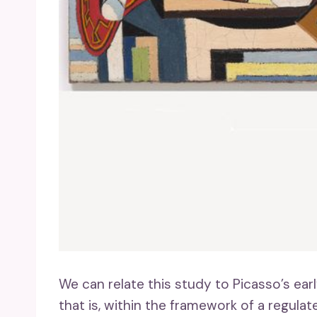
We can relate this study to Picasso’s earl
that is, within the framework of a regul