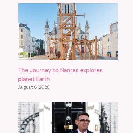
The Journey to Nantes explores
planet Earth
August 6, 2026