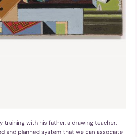
y training with his father, a drawing teacher:
ated and planned system that we can associate