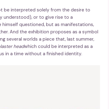
t be interpreted solely from the desire to
y understood), or to give rise to a
 himself questioned, but as manifestations,
ther. And the exhibition proposes as a symbol
ing several worlds a piece that, last summer,
laster head
which could be interpreted as a
s in a time without a finished identity.