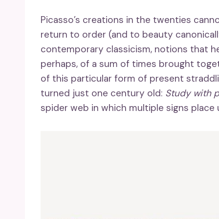
Picasso’s creations in the twenties canno
return to order (and to beauty canonicall
contemporary classicism, notions that he
perhaps, of a sum of times brought toge
of this particular form of present straddl
turned just one century old:
Study with p
spider web in which multiple signs place u