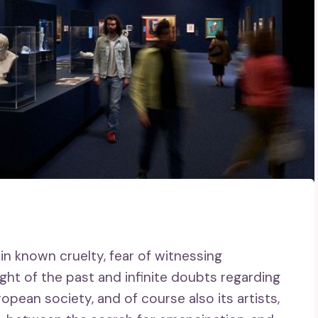
 in known cruelty, fear of witnessing
ght of the past and infinite doubts regarding
ropean society, and of course also its artists,