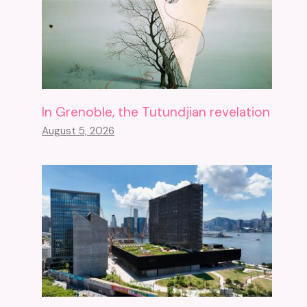
In Grenoble, the Tutundjian revelation
August 5, 2026