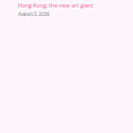
Hong Kong, the new art giant
August 5, 2026