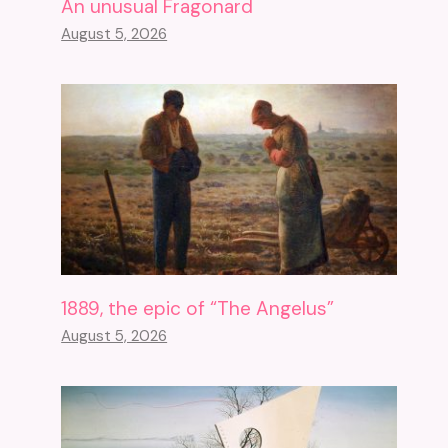
An unusual Fragonard
August 5, 2026
1889, the epic of “The Angelus”
August 5, 2026