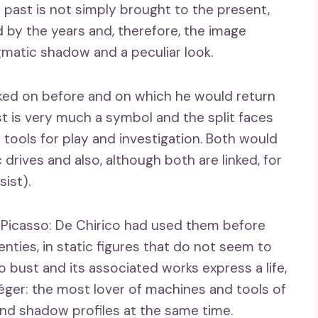
 past is not simply brought to the present,
d by the years and, therefore, the image
igmatic shadow and a peculiar look.
ked on before and on which he would return
st is very much a symbol and the split faces
ools for play and investigation. Both would
drives and also, although both are linked, for
sist).
 Picasso: De Chirico had used them before
nties, in static figures that do not seem to
 bust and its associated works express a life,
 Léger: the most lover of machines and tools of
and shadow profiles at the same time.