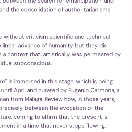
, between the search for emancipation, and
and the consolidation of authoritarianisms
without criticism scientific and technical
 linear advance of humanity, but they did
n a context that, artistically, was permeated by
vidual subconscious.
e” is immersed in this stage, which is being
until April and curated by Eugenio Carmona, a
man from Malaga. Review how, in those years,
recisely, between the evocation of the
ure, coming to affirm that the present is
oment in a time that never stops flowing.