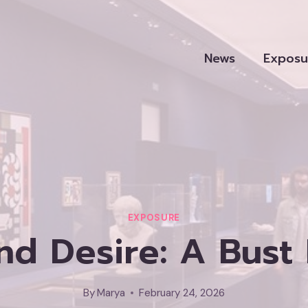
News
Exposu
EXPOSURE
d Desire: A Bust 
By
Marya
February 24, 2026