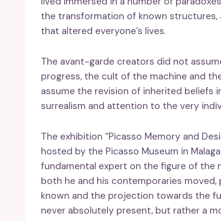
lived immersed in a number of paradoxes
the transformation of known structures, 
that altered everyone’s lives.
The avant-garde creators did not assume 
progress, the cult of the machine and the
assume the revision of inherited beliefs i
surrealism and attention to the very indi
The exhibition “Picasso Memory and Desir
hosted by the Picasso Museum in Malaga 
fundamental expert on the figure of the 
both he and his contemporaries moved, p
known and the projection towards the fut
never absolutely present, but rather a m