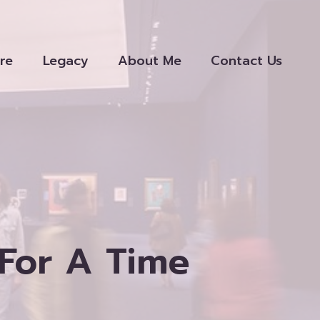
re
Legacy
About Me
Contact Us
For A Time