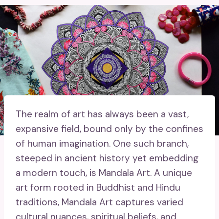
The realm of art has always been a vast,
expansive field, bound only by the confines
of human imagination. One such branch,
steeped in ancient history yet embedding
a modern touch, is Mandala Art. A unique
art form rooted in Buddhist and Hindu
traditions, Mandala Art captures varied
cultural nuances, spiritual beliefs, and