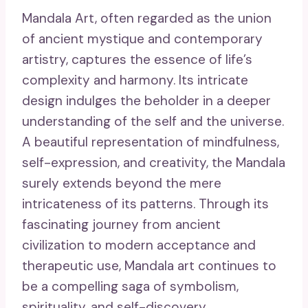
Mandala Art, often regarded as the union
of ancient mystique and contemporary
artistry, captures the essence of life’s
complexity and harmony. Its intricate
design indulges the beholder in a deeper
understanding of the self and the universe.
A beautiful representation of mindfulness,
self-expression, and creativity, the Mandala
surely extends beyond the mere
intricateness of its patterns. Through its
fascinating journey from ancient
civilization to modern acceptance and
therapeutic use, Mandala art continues to
be a compelling saga of symbolism,
spirituality, and self-discovery.