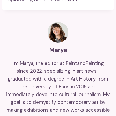
Marya
I'm Marya, the editor at PaintandPainting
since 2022, specializing in art news. I
graduated with a degree in Art History from
the University of Paris in 2018 and
immediately dove into cultural journalism. My
goal is to demystify contemporary art by
making exhibitions and new works accessible