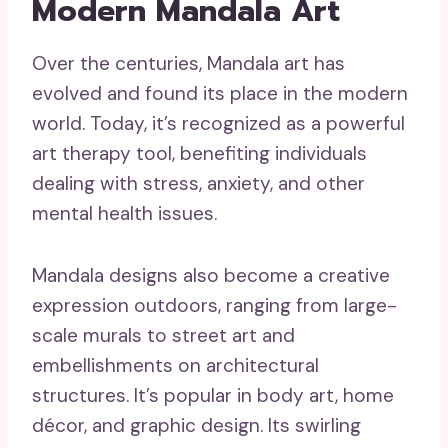
Modern Mandala Art
Over the centuries, Mandala art has
evolved and found its place in the modern
world. Today, it’s recognized as a powerful
art therapy tool, benefiting individuals
dealing with stress, anxiety, and other
mental health issues.
Mandala designs also become a creative
expression outdoors, ranging from large-
scale murals to street art and
embellishments on architectural
structures. It’s popular in body art, home
décor, and graphic design. Its swirling