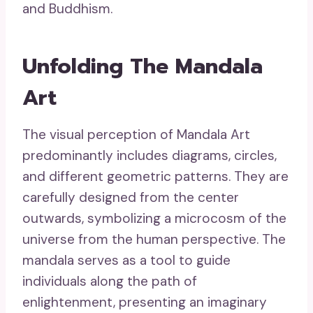
and Buddhism.
Unfolding The Mandala
Art
The visual perception of Mandala Art
predominantly includes diagrams, circles,
and different geometric patterns. They are
carefully designed from the center
outwards, symbolizing a microcosm of the
universe from the human perspective. The
mandala serves as a tool to guide
individuals along the path of
enlightenment, presenting an imaginary