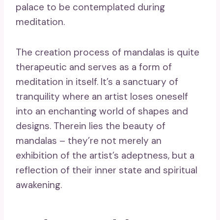
palace to be contemplated during
meditation.
The creation process of mandalas is quite
therapeutic and serves as a form of
meditation in itself. It’s a sanctuary of
tranquility where an artist loses oneself
into an enchanting world of shapes and
designs. Therein lies the beauty of
mandalas – they’re not merely an
exhibition of the artist’s adeptness, but a
reflection of their inner state and spiritual
awakening.