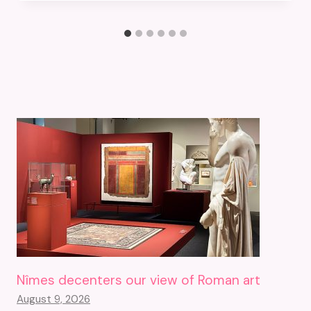
Nîmes decenters our view of Roman art
August 9, 2026