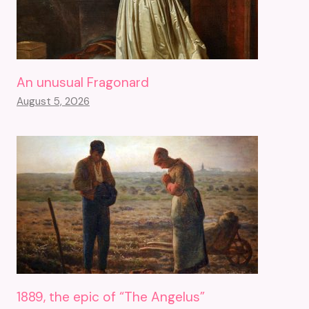
An unusual Fragonard
August 5, 2026
1889, the epic of “The Angelus”