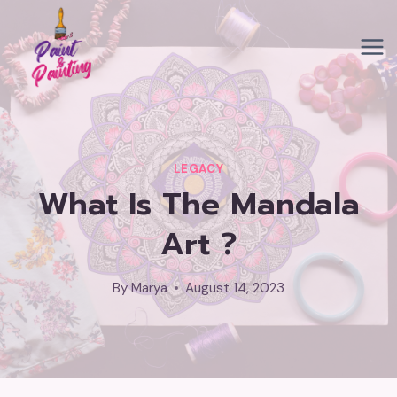
Skip
to
content
LEGACY
What Is The Mandala
Art ?
By
Marya
August 14, 2023