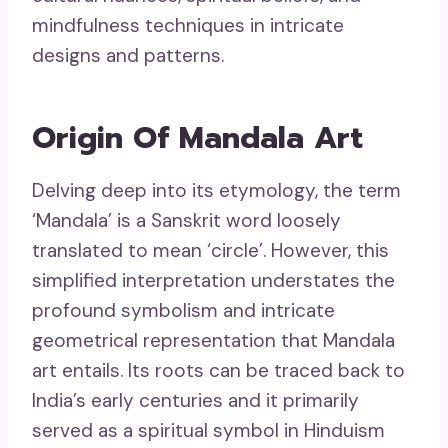
mindfulness techniques in intricate
designs and patterns.
Origin Of Mandala Art
Delving deep into its etymology, the term
‘Mandala’ is a Sanskrit word loosely
translated to mean ‘circle’. However, this
simplified interpretation understates the
profound symbolism and intricate
geometrical representation that Mandala
art entails. Its roots can be traced back to
India’s early centuries and it primarily
served as a spiritual symbol in Hinduism