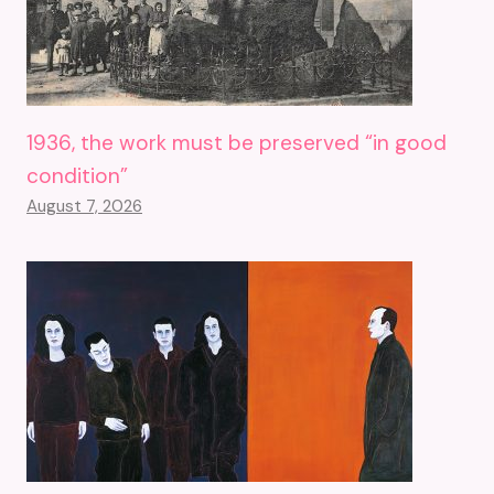
1936, the work must be preserved “in good
condition”
August 7, 2026