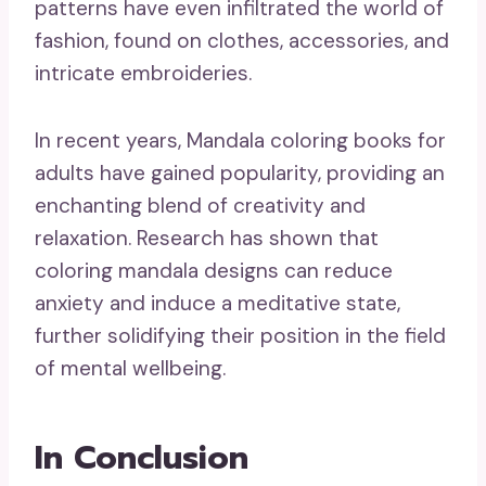
patterns have even infiltrated the world of
fashion, found on clothes, accessories, and
intricate embroideries.
In recent years, Mandala coloring books for
adults have gained popularity, providing an
enchanting blend of creativity and
relaxation. Research has shown that
coloring mandala designs can reduce
anxiety and induce a meditative state,
further solidifying their position in the field
of mental wellbeing.
In Conclusion