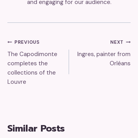
and engaging for our audience.
Post
PREVIOUS
NEXT
The Capodimonte
Ingres, painter from
Navigation
completes the
Orléans
collections of the
Louvre
Similar Posts