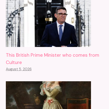
This British Prime Minister who comes from
Culture
August 5, 2026