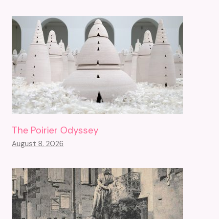
The Poirier Odyssey
August 8, 2026