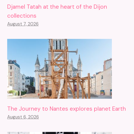
Djamel Tatah at the heart of the Dijon
collections
August 7, 2026
The Journey to Nantes explores planet Earth
August 6, 2026