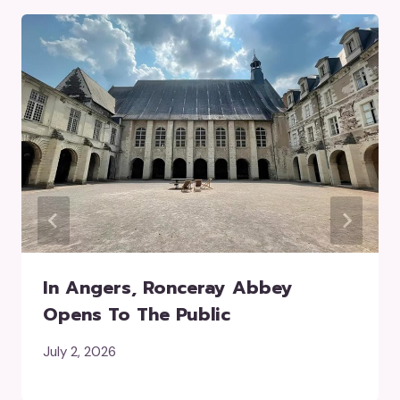
In Angers, Ronceray Abbey
Opens To The Public
July 2, 2026