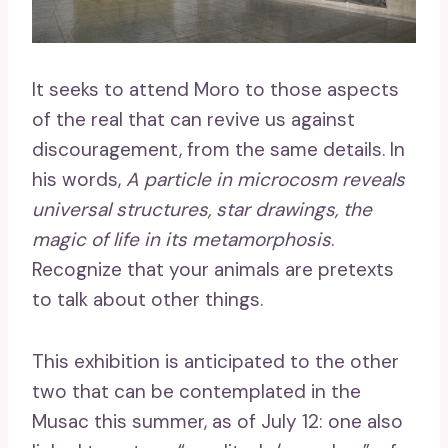
It seeks to attend Moro to those aspects
of the real that can revive us against
discouragement, from the same details. In
his words,
A particle in microcosm reveals
universal structures, star drawings, the
magic of life in its metamorphosis
.
Recognize that your animals are pretexts
to talk about other things.
This exhibition is anticipated to the other
two that can be contemplated in the
Musac this summer, as of July 12: one also