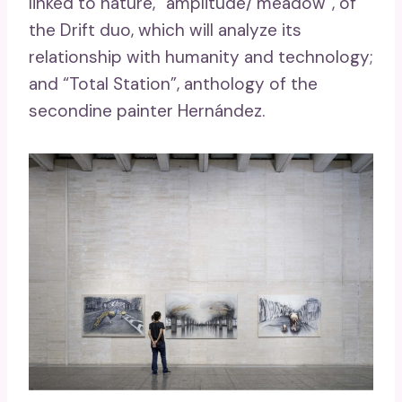
linked to nature, “amplitude/ meadow”, of
the Drift duo, which will analyze its
relationship with humanity and technology;
and “Total Station”, anthology of the
secondine painter Hernández.