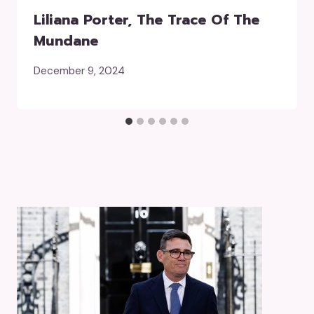
Liliana Porter, The Trace Of The
Mundane
December 9, 2024