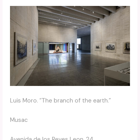
Luis Moro. “The branch of the earth.”
Musac
Avenida de los Reyes Leon, 24