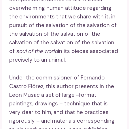
overwhelming human attitude regarding
the environments that we share with it, in
pursuit of the salvation of the salvation of
the salvation of the salvation of the
salvation of the salvation of the salvation
of
soul of the world
in its pieces associated
precisely to an animal.
Under the commissioner of Fernando
Castro Flórez, this author presents in the
Leon Musac a set of large -format
paintings, drawings – technique that is
very dear to him, and that he practices
rigorously – and materials corresponding