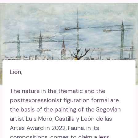
Lion,
The nature in the thematic and the
posttexpressionist figuration formal are
the basis of the painting of the Segovian
artist Luis Moro, Castilla y León de las
Artes Award in 2022. Fauna, in its
compositions, comes to claim a less