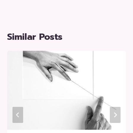
Similar Posts