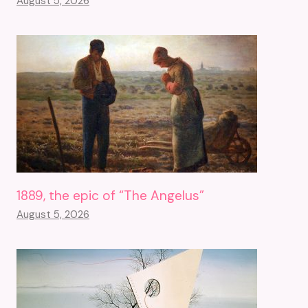
August 5, 2026
1889, the epic of “The Angelus”
August 5, 2026