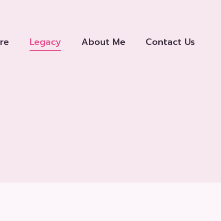
re
Legacy
About Me
Contact Us