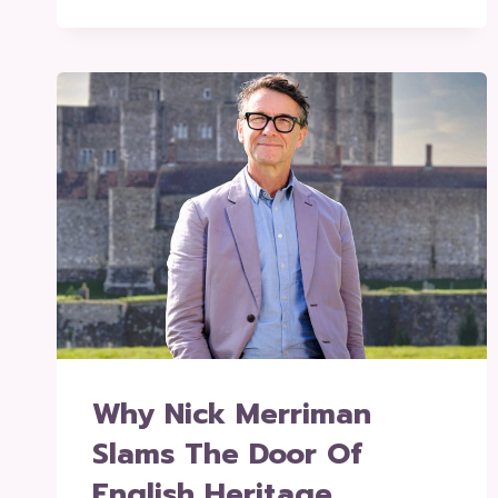
Why Nick Merriman
Slams The Door Of
English Heritage