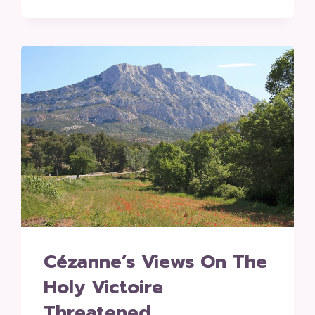
Cézanne’s Views On The
Holy Victoire
Threatened