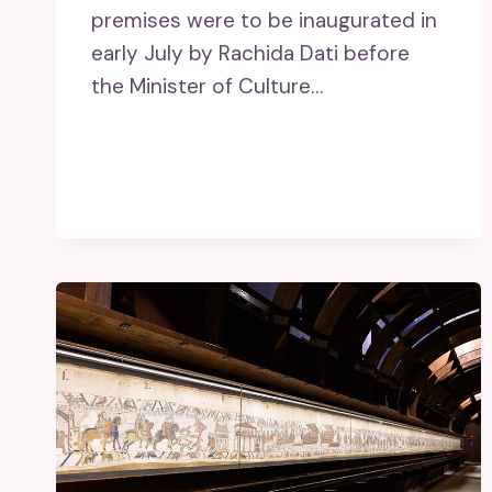
premises were to be inaugurated in
early July by Rachida Dati before
the Minister of Culture…