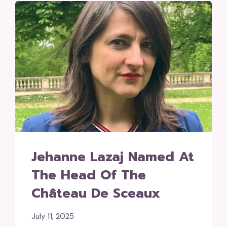
Jehanne Lazaj Named At
The Head Of The
Château De Sceaux
July 11, 2025