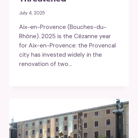
July 4, 2025
Aix-en-Provence (Bouches-du-
Rhône). 2025 is the Cézanne year
for Aix-en-Provence: the Provencal
city has invested widely in the
renovation of two…