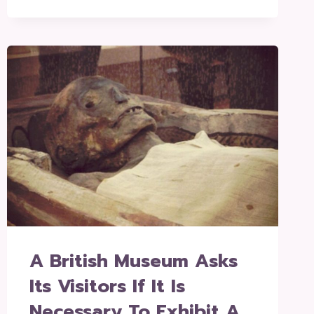
A British Museum Asks
Its Visitors If It Is
Necessary To Exhibit A