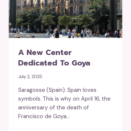
A New Center
Dedicated To Goya
July 2, 2025
Saragosse (Spain). Spain loves
symbols. This is why on April 16, the
anniversary of the death of
Francisco de Goya…