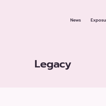
News
Exposu
Legacy