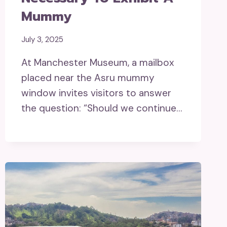
Mummy
July 3, 2025
At Manchester Museum, a mailbox
placed near the Asru mummy
window invites visitors to answer
the question: “Should we continue…