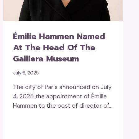
Émilie Hammen Named
At The Head Of The
Galliera Museum
July 8, 2025
The city of Paris announced on July
4, 2025 the appointment of Émilie
Hammen to the post of director of…