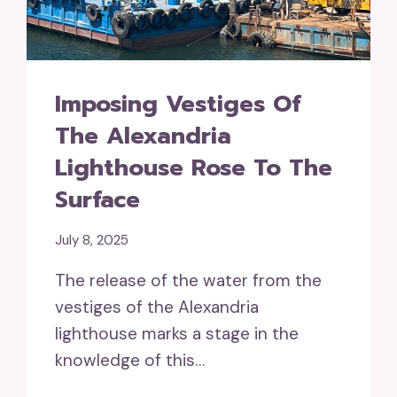
Imposing Vestiges Of
The Alexandria
Lighthouse Rose To The
Surface
July 8, 2025
The release of the water from the
vestiges of the Alexandria
lighthouse marks a stage in the
knowledge of this…