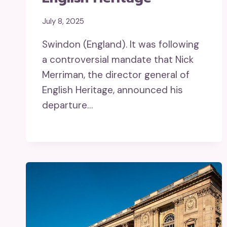
July 8, 2025
Swindon (England). It was following
a controversial mandate that Nick
Merriman, the director general of
English Heritage, announced his
departure…