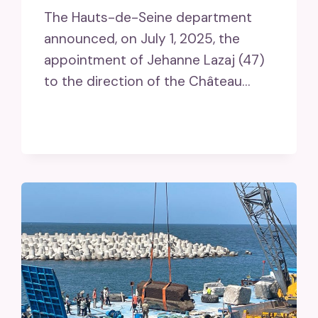
The Hauts-de-Seine department
announced, on July 1, 2025, the
appointment of Jehanne Lazaj (47)
to the direction of the Château…