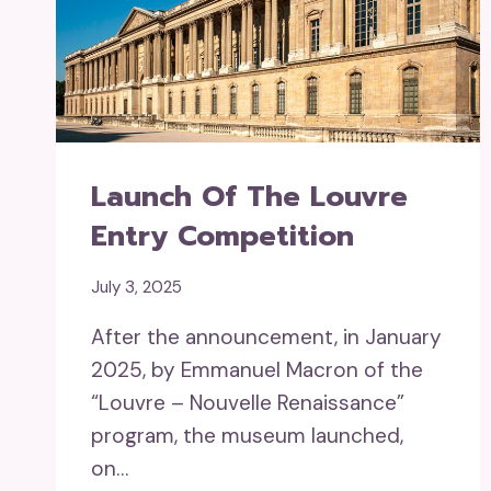
Launch Of The Louvre
Entry Competition
July 3, 2025
After the announcement, in January
2025, by Emmanuel Macron of the
“Louvre – Nouvelle Renaissance”
program, the museum launched,
on…