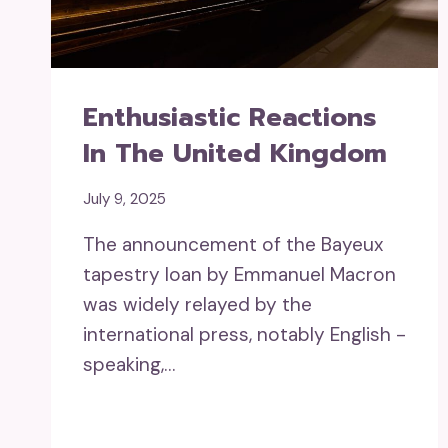
Enthusiastic Reactions
In The United Kingdom
July 9, 2025
The announcement of the Bayeux
tapestry loan by Emmanuel Macron
was widely relayed by the
international press, notably English -
speaking,…