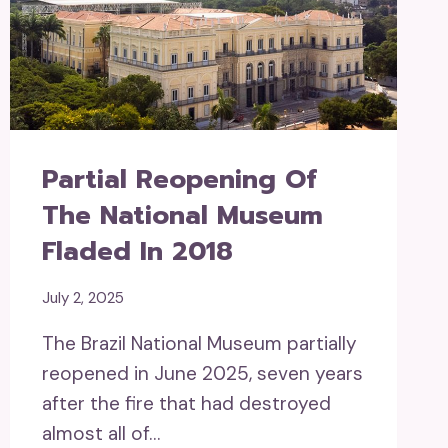
Partial Reopening Of
The National Museum
Fladed In 2018
July 2, 2025
The Brazil National Museum partially
reopened in June 2025, seven years
after the fire that had destroyed
almost all of…