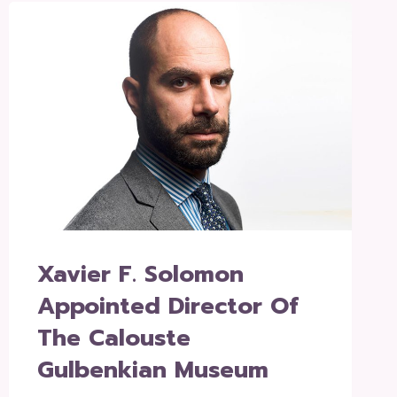
Xavier F. Solomon
Appointed Director Of
The Calouste
Gulbenkian Museum