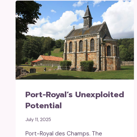
Port-Royal’s Unexploited
Potential
July 11, 2025
Port-Royal des Champs. The