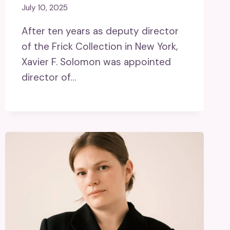
July 10, 2025
After ten years as deputy director
of the Frick Collection in New York,
Xavier F. Solomon was appointed
director of…