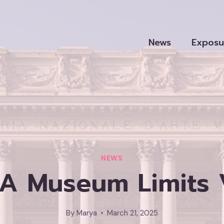
News
Exposu
NEWS
 A Museum Limits V
By
Marya
March 21, 2025