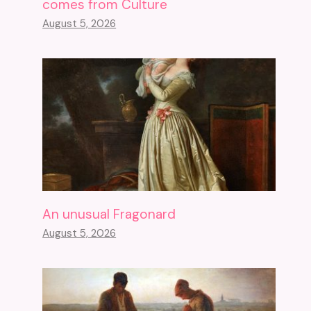
comes from Culture
August 5, 2026
An unusual Fragonard
August 5, 2026