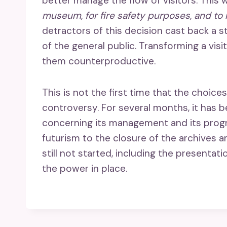
better manage the flow of visitors. This w
museum, for fire safety purposes, and to
detractors of this decision cast back a
of the general public. Transforming a visi
them counterproductive.
This is not the first time that the cho
controversy. For several months, it has b
concerning its management and its progr
futurism to the closure of the archives 
still not started, including the presentat
the power in place.