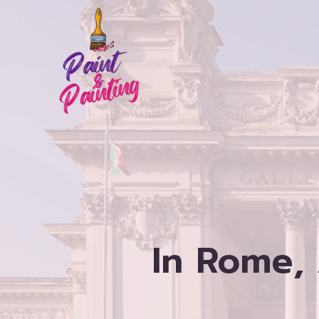
Skip
to
content
In Rome,