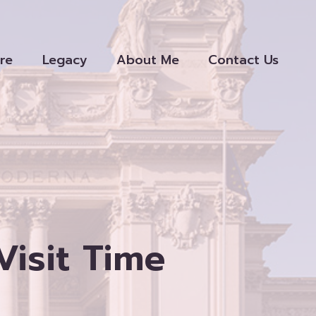
re
Legacy
About Me
Contact Us
isit Time