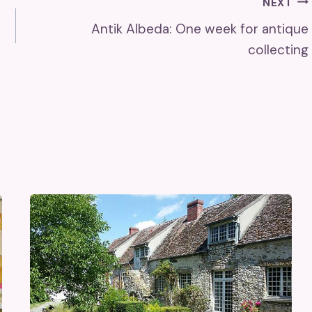
NEXT
Antik Albeda: One week for antique
collecting