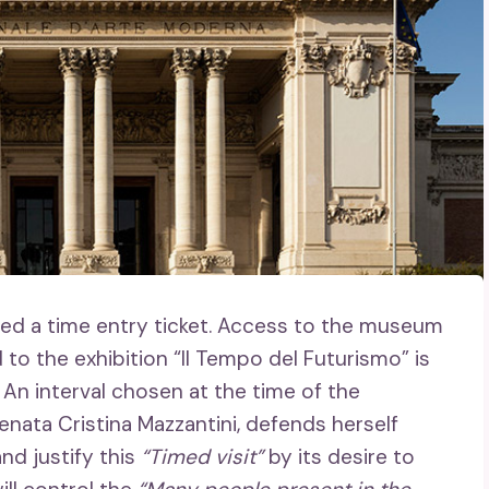
ed a time entry ticket. Access to the museum
 to the exhibition “Il Tempo del Futurismo” is
 An interval chosen at the time of the
enata Cristina Mazzantini, defends herself
nd justify this
“Timed visit”
by its desire to