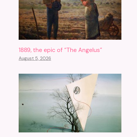
Uncertainty About Free
Access To The Sketchfab
1889, the epic of “The Angelus”
Platform
August 5, 2026
December 6, 2024