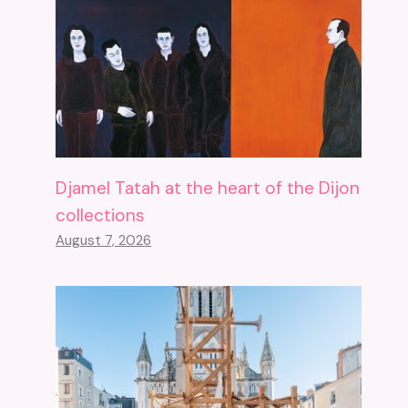
Djamel Tatah at the heart of the Dijon
collections
August 7, 2026