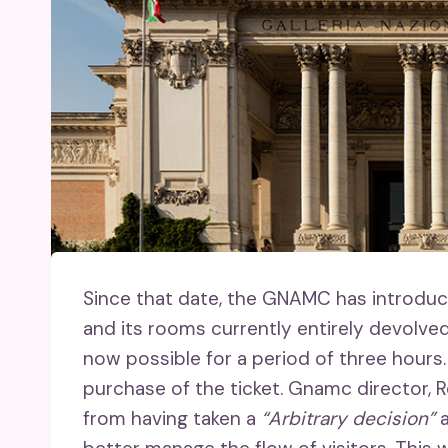
Since that date, the GNAMC has introduc
and its rooms currently entirely devolved
now possible for a period of three hours.
purchase of the ticket. Gnamc director, R
from having taken a
“Arbitrary decision”
a