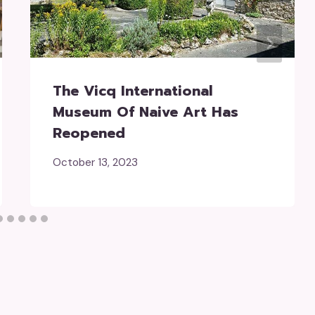
The Vicq International
Museum Of Naive Art Has
Reopened
October 13, 2023