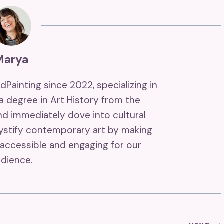
Marya
ndPainting since 2022, specializing in
 a degree in Art History from the
and immediately dove into cultural
mystify contemporary art by making
accessible and engaging for our
dience.