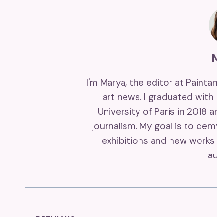
I'm Marya, the editor at Painta
art news. I graduated with
University of Paris in 2018 
journalism. My goal is to de
exhibitions and new works 
au