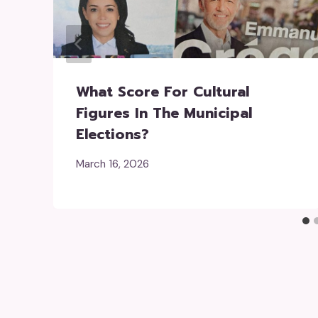
What Score For Cultural
Figures In The Municipal
Elections?
March 16, 2026