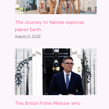
The Journey to Nantes explores
planet Earth
August 6, 2026
This British Prime Minister who