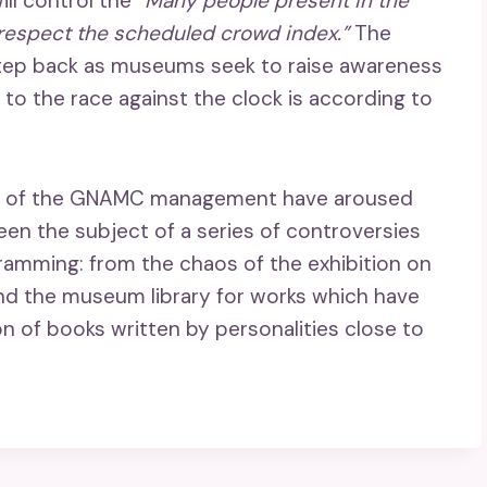
ill control the
“Many people present in the
 respect the scheduled crowd index.”
The
 step back as museums seek to raise awareness
t to the race against the clock is according to
ices of the GNAMC management have aroused
een the subject of a series of controversies
amming: from the chaos of the exhibition on
and the museum library for works which have
ion of books written by personalities close to