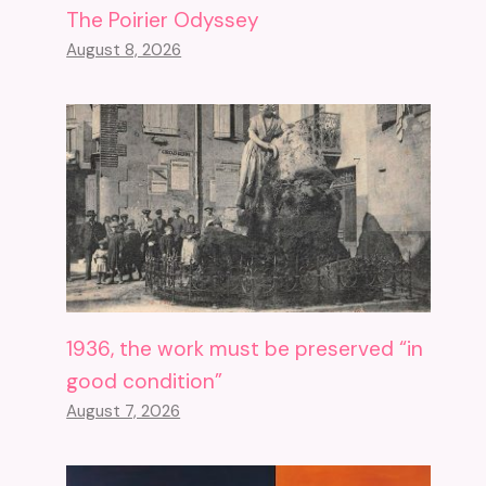
The Poirier Odyssey
August 8, 2026
1936, the work must be preserved “in
good condition”
August 7, 2026