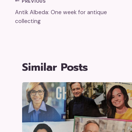
Post
PREVIOUS
Antik Albeda: One week for antique
Navigation
collecting
Similar Posts