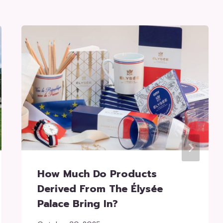
How Much Do Products
Derived From The Élysée
Palace Bring In?