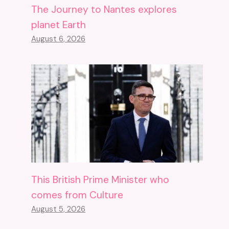
The Journey to Nantes explores
planet Earth
August 6, 2026
This British Prime Minister who
comes from Culture
August 5, 2026