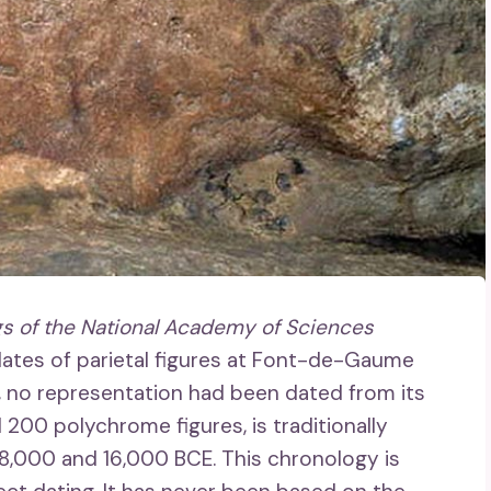
s of the National Academy of Sciences
 dates of parietal figures at Font-de-Gaume
w, no representation had been dated from its
200 polychrome figures, is traditionally
8,000 and 16,000 BCE. This chronology is