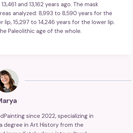
 13,461 and 13,162 years ago. The mask
eas analyzed: 8,993 to 8,590 years for the
r lip, 15,297 to 14,246 years for the lower lip.
he Paleolithic age of the whole.
Marya
ndPainting since 2022, specializing in
 a degree in Art History from the