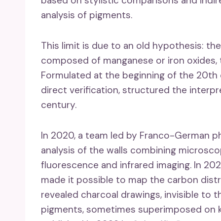
based on stylistic comparisons and indir
analysis of pigments.
This limit is due to an old hypothesis: th
composed of manganese or iron oxides, t
Formulated at the beginning of the 20th 
direct verification, structured the interp
century.
In 2020, a team led by Franco-German ph
analysis of the walls combining micros
fluorescence and infrared imaging. In 20
made it possible to map the carbon distr
revealed charcoal drawings, invisible to 
pigments, sometimes superimposed on kno