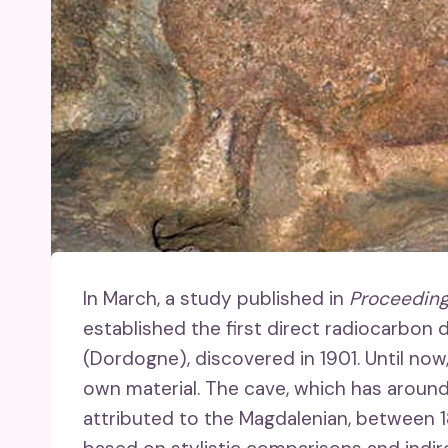
In March, a study published in
Proceeding
established the first direct radiocarbon
(Dordogne), discovered in 1901. Until no
own material. The cave, which has around 
attributed to the Magdalenian, between 1