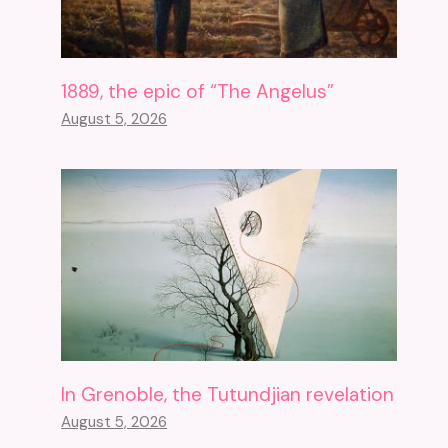
1889, the epic of “The Angelus”
August 5, 2026
In Grenoble, the Tutundjian revelation
August 5, 2026