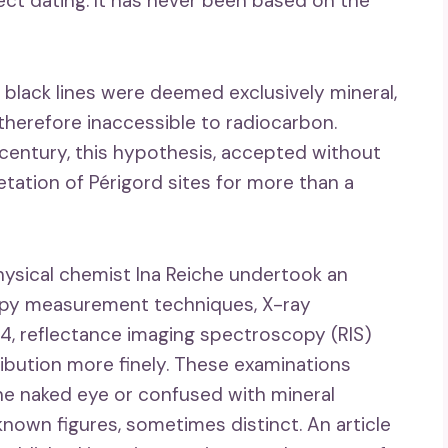
ect dating. It has never been based on the
e black lines were deemed exclusively mineral,
herefore inaccessible to radiocarbon.
century, this hypothesis, accepted without
retation of Périgord sites for more than a
ysical chemist Ina Reiche undertook an
copy measurement techniques, X-ray
24, reflectance imaging spectroscopy (RIS)
ibution more finely. These examinations
the naked eye or confused with mineral
wn figures, sometimes distinct. An article