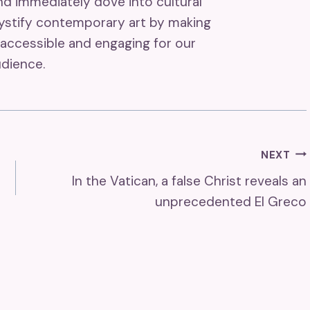
and immediately dove into cultural
mystify contemporary art by making
accessible and engaging for our
dience.
NEXT
In the Vatican, a false Christ reveals an
unprecedented El Greco