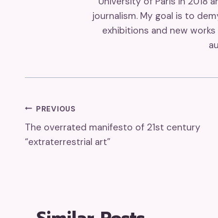
University of Paris in 2018 
journalism. My goal is to de
exhibitions and new works 
au
Post
PREVIOUS
The overrated manifesto of 21st century
Navigation
“extraterrestrial art”