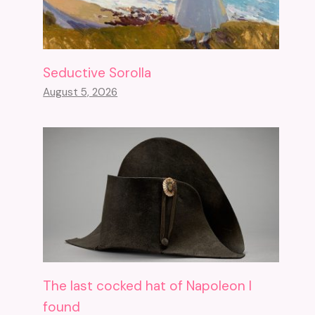
Seductive Sorolla
August 5, 2026
The last cocked hat of Napoleon I
found