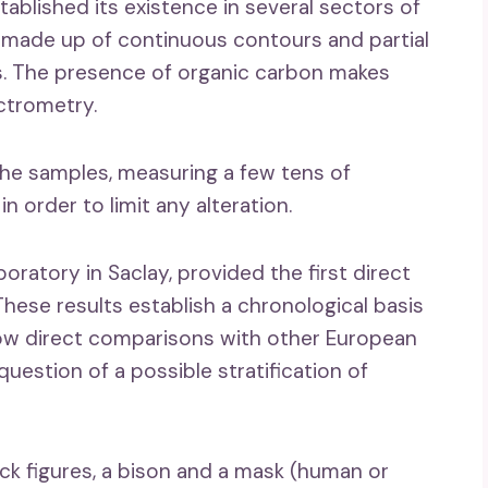
tablished its existence in several sectors of
s, made up of continuous contours and partial
ts. The presence of organic carbon makes
ctrometry.
he samples, measuring a few tens of
 order to limit any alteration.
oratory in Saclay, provided the first direct
ese results establish a chronological basis
allow direct comparisons with other European
uestion of a possible stratification of
k figures, a bison and a mask (human or