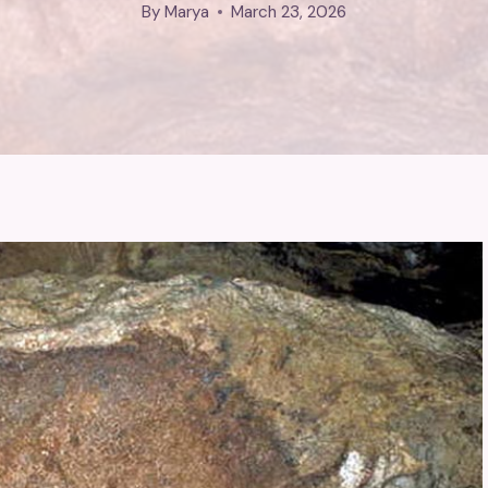
By
Marya
March 23, 2026