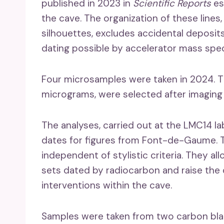
published in 2023 in
Scientific Reports
es
the cave. The organization of these line
silhouettes, excludes accidental deposi
dating possible by accelerator mass spe
Four microsamples were taken in 2024. T
micrograms, were selected after imaging in
The analyses, carried out at the LMC14 lab
dates for figures from Font-de-Gaume. Th
independent of stylistic criteria. They 
sets dated by radiocarbon and raise the q
interventions within the cave.
Samples were taken from two carbon blac