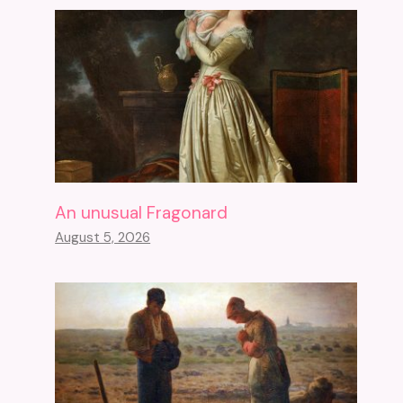
An unusual Fragonard
August 5, 2026