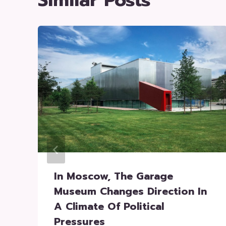
Similar Posts
In Moscow, The Garage
Museum Changes Direction In
A Climate Of Political
Pressures