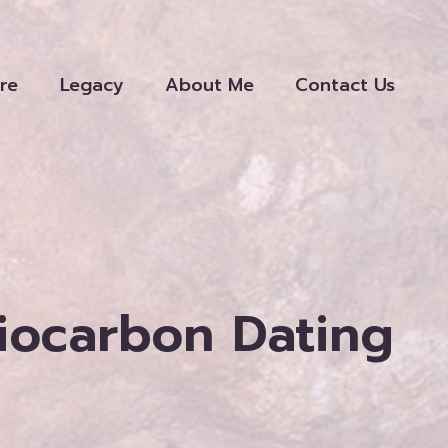
re
Legacy
About Me
Contact Us
diocarbon Dating