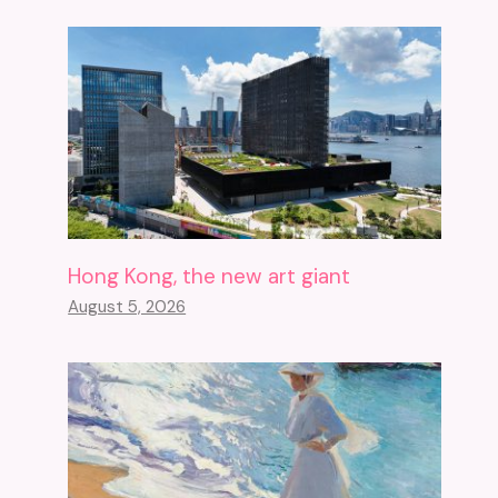
Hong Kong, the new art giant
August 5, 2026