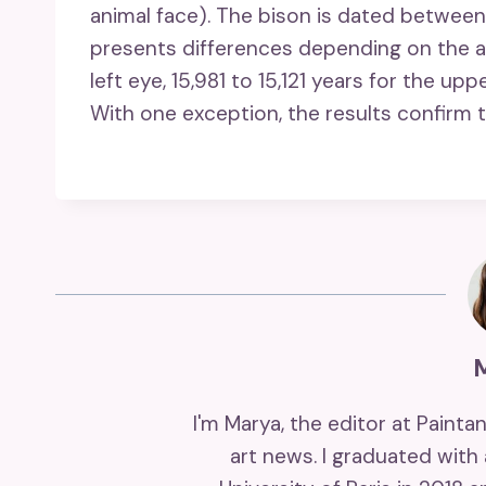
animal face). The bison is dated between
presents differences depending on the ar
left eye, 15,981 to 15,121 years for the uppe
With one exception, the results confirm t
I'm Marya, the editor at Painta
art news. I graduated with