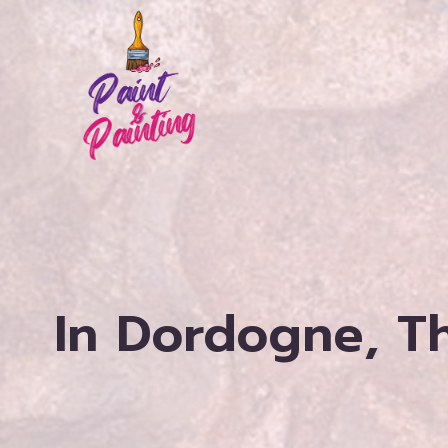
Skip
to
content
In Dordogne, Th