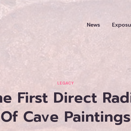
News
Exposu
LEGACY
e First Direct Ra
Of Cave Paintings