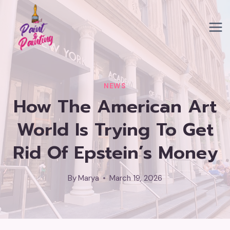
Skip
to
content
NEWS
How The American Art
World Is Trying To Get
Rid Of Epstein’s Money
By
Marya
March 19, 2026