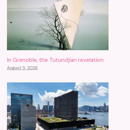
In Grenoble, the Tutundjian revelation
August 5, 2026