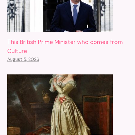
This British Prime Minister who comes from
Culture
August 5, 2026