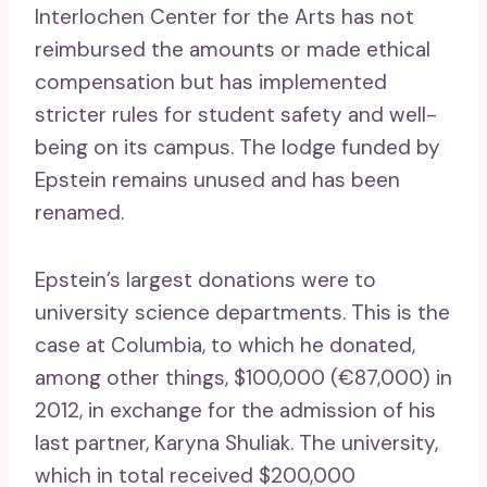
Interlochen Center for the Arts has not
reimbursed the amounts or made ethical
compensation but has implemented
stricter rules for student safety and well-
being on its campus. The lodge funded by
Epstein remains unused and has been
renamed.
Epstein’s largest donations were to
university science departments. This is the
case at Columbia, to which he donated,
among other things, $100,000 (€87,000) in
2012, in exchange for the admission of his
last partner, Karyna Shuliak. The university,
which in total received $200,000