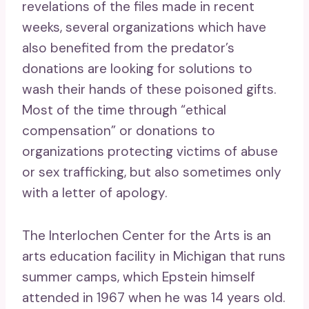
revelations of the files made in recent
weeks, several organizations which have
also benefited from the predator’s
donations are looking for solutions to
wash their hands of these poisoned gifts.
Most of the time through “ethical
compensation” or donations to
organizations protecting victims of abuse
or sex trafficking, but also sometimes only
with a letter of apology.
The Interlochen Center for the Arts is an
arts education facility in Michigan that runs
summer camps, which Epstein himself
attended in 1967 when he was 14 years old.