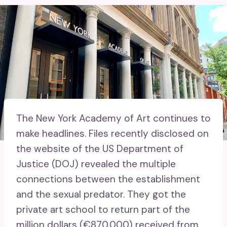
The New York Academy of Art continues to
make headlines. Files recently disclosed on
the website of the US Department of
Justice (DOJ) revealed the multiple
connections between the establishment
and the sexual predator. They got the
private art school to return part of the
million dollars (€870,000) received from