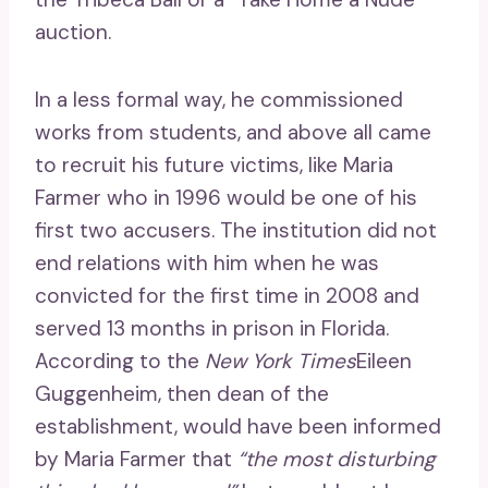
auction.
In a less formal way, he commissioned
works from students, and above all came
to recruit his future victims, like Maria
Farmer who in 1996 would be one of his
first two accusers. The institution did not
end relations with him when he was
convicted for the first time in 2008 and
served 13 months in prison in Florida.
According to the
New York Times
Eileen
Guggenheim, then dean of the
establishment, would have been informed
by Maria Farmer that
“the most disturbing