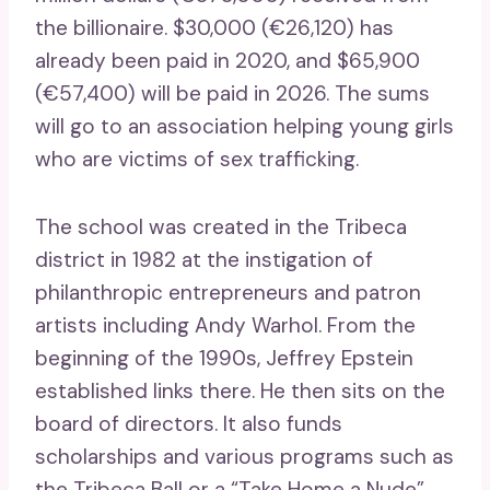
the billionaire. $30,000 (€26,120) has
already been paid in 2020, and $65,900
(€57,400) will be paid in 2026. The sums
will go to an association helping young girls
who are victims of sex trafficking.
The school was created in the Tribeca
district in 1982 at the instigation of
philanthropic entrepreneurs and patron
artists including Andy Warhol. From the
beginning of the 1990s, Jeffrey Epstein
established links there. He then sits on the
board of directors. It also funds
scholarships and various programs such as
the Tribeca Ball or a “Take Home a Nude”