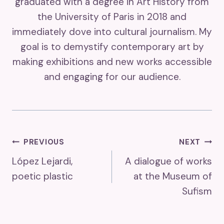
graduated with a degree in Art History from
the University of Paris in 2018 and
immediately dove into cultural journalism. My
goal is to demystify contemporary art by
making exhibitions and new works accessible
and engaging for our audience.
Post
PREVIOUS
NEXT
López Lejardi,
A dialogue of works
Navigation
poetic plastic
at the Museum of
Sufism