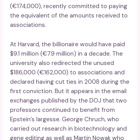
(€174,000), recently committed to paying
the equivalent of the amounts received to
associations.
At Harvard, the billionaire would have paid
$9.1 million (€7.9 million) in a decade. The
university also redirected the unused
$186,000 (€162,000) to associations and
declared having cut ties in 2008 during the
first conviction. But it appears in the email
exchanges published by the DOJ that two
professors continued to benefit from
Epstein’s largesse. George Chruch, who
carried out research in biotechnology and
gene editing as well as Martin Nowak who