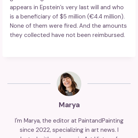
appears in Epstein’s very last will and who
is a beneficiary of $5 million (€4.4 million).
None of them were fired. And the amounts
they collected have not been reimbursed.
Marya
I'm Marya, the editor at PaintandPainting
since 2022, specializing in art news. I