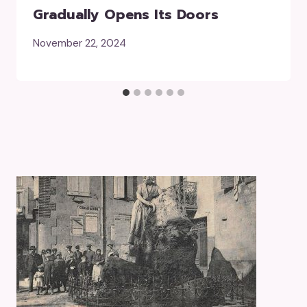
Gradually Opens Its Doors
November 22, 2024