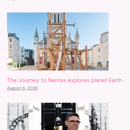
The Journey to Nantes explores planet Earth
August 6, 2026