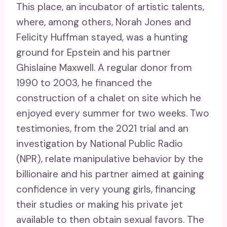
This place, an incubator of artistic talents,
where, among others, Norah Jones and
Felicity Huffman stayed, was a hunting
ground for Epstein and his partner
Ghislaine Maxwell. A regular donor from
1990 to 2003, he financed the
construction of a chalet on site which he
enjoyed every summer for two weeks. Two
testimonies, from the 2021 trial and an
investigation by National Public Radio
(NPR), relate manipulative behavior by the
billionaire and his partner aimed at gaining
confidence in very young girls, financing
their studies or making his private jet
available to then obtain sexual favors. The