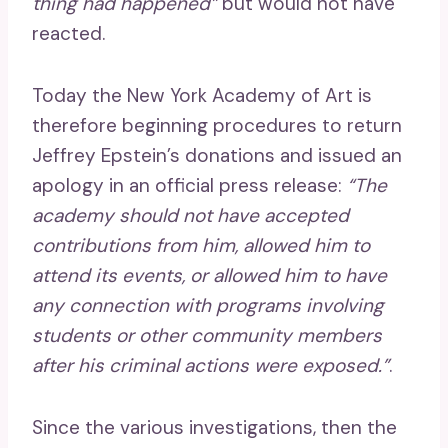
thing had happened”
but would not have
reacted.
Today the New York Academy of Art is
therefore beginning procedures to return
Jeffrey Epstein’s donations and issued an
apology in an official press release:
“The
academy should not have accepted
contributions from him, allowed him to
attend its events, or allowed him to have
any connection with programs involving
students or other community members
after his criminal actions were exposed.”
.
Since the various investigations, then the