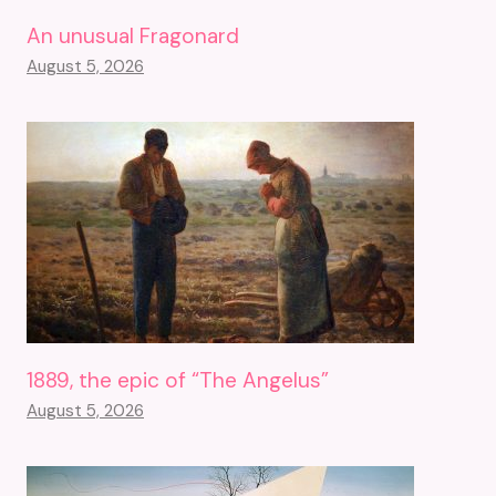
An unusual Fragonard
August 5, 2026
1889, the epic of “The Angelus”
August 5, 2026