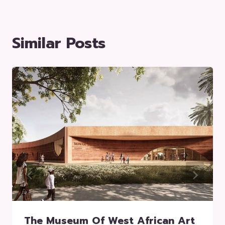
Similar Posts
The Museum Of West African Art