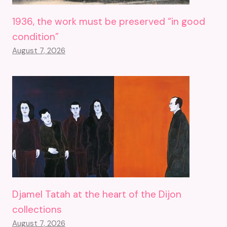
1936, the work must be preserved “in good
condition”
August 7, 2026
Djamel Tatah at the heart of the Dijon
collections
August 7, 2026