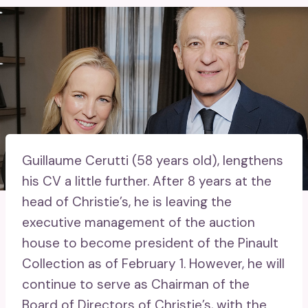
Guillaume Cerutti (58 years old), lengthens
his CV a little further. After 8 years at the
head of Christie’s, he is leaving the
executive management of the auction
house to become president of the Pinault
Collection as of February 1. However, he will
continue to serve as Chairman of the
Board of Directors of Christie’s, with the