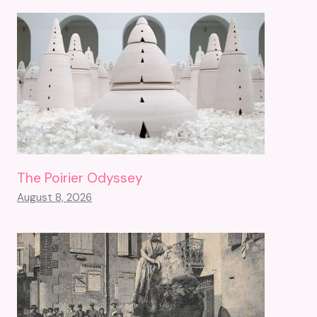
The Poirier Odyssey
August 8, 2026