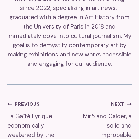
since 2022, specializing in art news. I
graduated with a degree in Art History from
the University of Paris in 2018 and
immediately dove into cultural journalism. My
goal is to demystify contemporary art by
making exhibitions and new works accessible
and engaging for our audience.
Post
PREVIOUS
NEXT
La Gaîté Lyrique
Miró and Calder, a
Navigation
economically
solid and
weakened by the
improbable