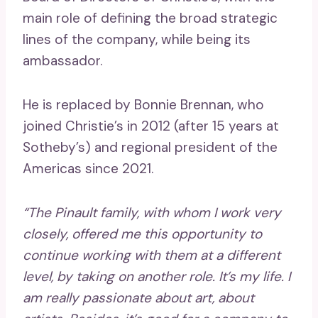
main role of defining the broad strategic
lines of the company, while being its
ambassador.
He is replaced by Bonnie Brennan, who
joined Christie’s in 2012 (after 15 years at
Sotheby’s) and regional president of the
Americas since 2021.
“The Pinault family, with whom I work very
closely, offered me this opportunity to
continue working with them at a different
level, by taking on another role. It’s my life. I
am really passionate about art, about