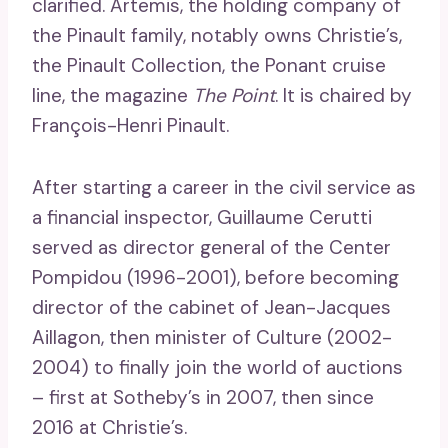
clarified. Artemis, the holding company of
the Pinault family, notably owns Christie’s,
the Pinault Collection, the Ponant cruise
line, the magazine
The Point
. It is chaired by
François-Henri Pinault.
After starting a career in the civil service as
a financial inspector, Guillaume Cerutti
served as director general of the Center
Pompidou (1996-2001), before becoming
director of the cabinet of Jean-Jacques
Aillagon, then minister of Culture (2002-
2004) to finally join the world of auctions
– first at Sotheby’s in 2007, then since
2016 at Christie’s.