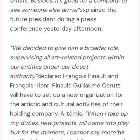
artists. Besides, it’s good for a company to
see someone else arrive”
explained the
future president during a press
conference yesterday afternoon.
“We decided to give him a broader role,
supervising all art-related projects within
our entities under our direct
authority”
declared François Pinault and
François-Henri Pinault. Guillaume Cerutti
will have to set up a new organization for
the artistic and cultural activities of their
holding company, Artémis.
“When I take up
my duties, new projects will come into play
but for the moment, I cannot say more”
he