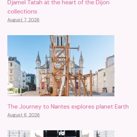
Djamel Tatah at the heart of the Dijon
collections
August 7, 2026
The Journey to Nantes explores planet Earth
August 6, 2026