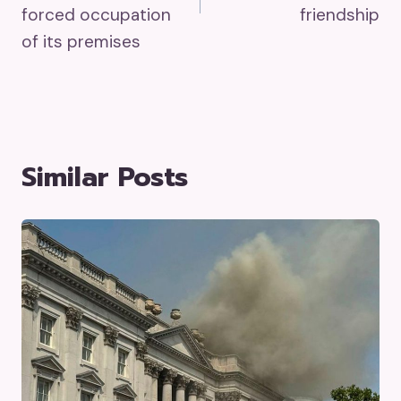
forced occupation
friendship
of its premises
Similar Posts