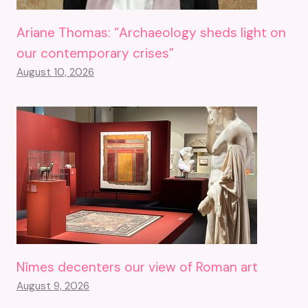
Ariane Thomas: “Archaeology sheds light on
our contemporary crises”
August 10, 2026
Nîmes decenters our view of Roman art
August 9, 2026