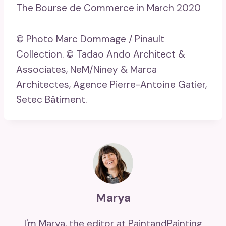
The Bourse de Commerce in March 2020
© Photo Marc Dommage / Pinault
Collection. © Tadao Ando Architect &
Associates, NeM/Niney & Marca
Architectes, Agence Pierre-Antoine Gatier,
Setec Bâtiment.
Marya
I'm Marya, the editor at PaintandPainting