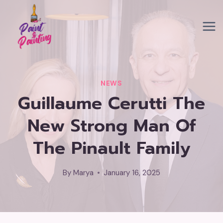
Skip
to
content
NEWS
Guillaume Cerutti The
New Strong Man Of
The Pinault Family
By
Marya
January 16, 2025