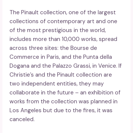
The Pinault collection, one of the largest
collections of contemporary art and one
of the most prestigious in the world,
includes more than 10,000 works, spread
across three sites: the Bourse de
Commerce in Paris, and the Punta della
Dogana and the Palazzo Grassi, in Venice. If
Christie’s and the Pinault collection are
two independent entities, they may
collaborate in the future – an exhibition of
works from the collection was planned in
Los Angeles but due to the fires, it was
canceled.