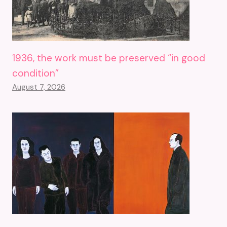
1936, the work must be preserved “in good
condition”
August 7, 2026