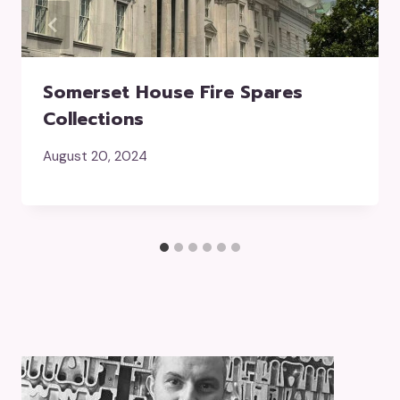
Somerset House Fire Spares
Collections
August 20, 2024