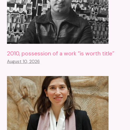
2010, possession of a work “is worth title”
August 10, 2026