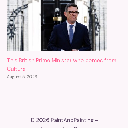
This British Prime Minister who comes from
Culture
August 5, 2026
© 2026 PaintAndPainting -