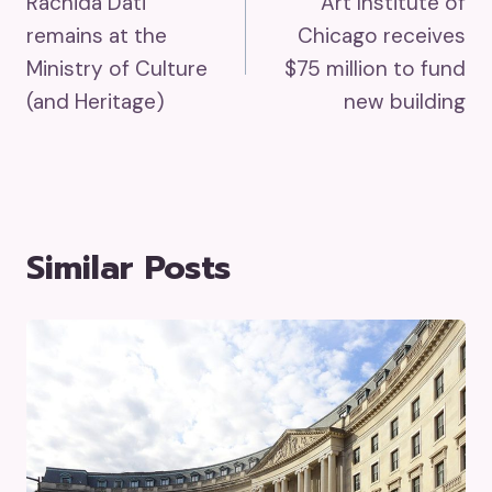
Rachida Dati
Art Institute of
Navigation
remains at the
Chicago receives
Ministry of Culture
$75 million to fund
(and Heritage)
new building
Similar Posts