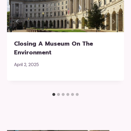
Closing A Museum On The
Environment
April 2, 2025