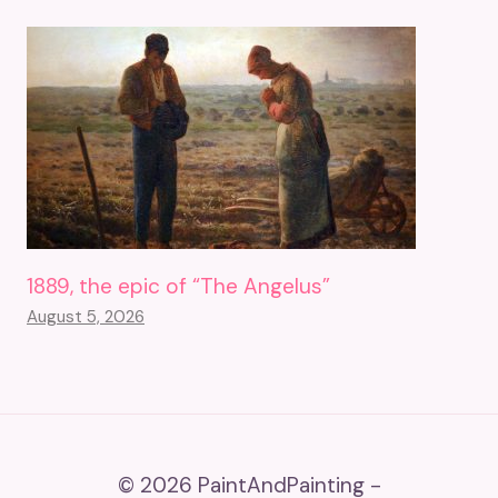
1889, the epic of “The Angelus”
August 5, 2026
© 2026 PaintAndPainting -