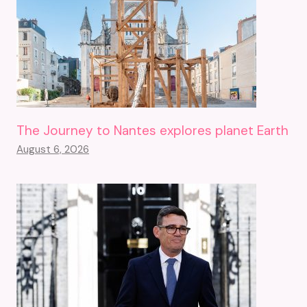
The Journey to Nantes explores planet Earth
August 6, 2026