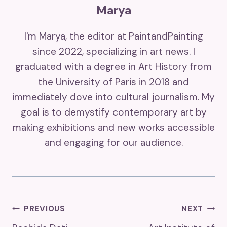
Marya
I'm Marya, the editor at PaintandPainting
since 2022, specializing in art news. I
graduated with a degree in Art History from
the University of Paris in 2018 and
immediately dove into cultural journalism. My
goal is to demystify contemporary art by
making exhibitions and new works accessible
and engaging for our audience.
Post
PREVIOUS
NEXT