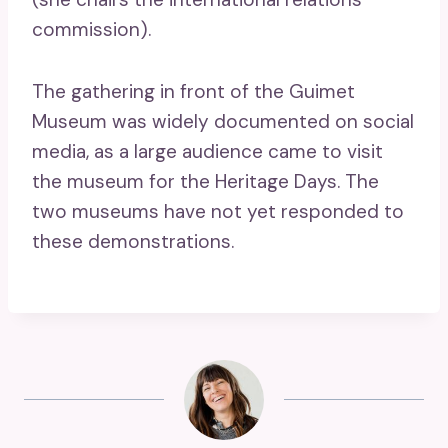
commission).
The gathering in front of the Guimet
Museum was widely documented on social
media, as a large audience came to visit
the museum for the Heritage Days. The
two museums have not yet responded to
these demonstrations.