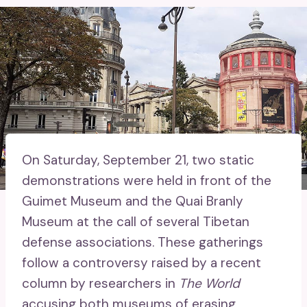
On Saturday, September 21, two static
demonstrations were held in front of the
Guimet Museum and the Quai Branly
Museum at the call of several Tibetan
defense associations. These gatherings
follow a controversy raised by a recent
column by researchers in
The World
accusing both museums of erasing