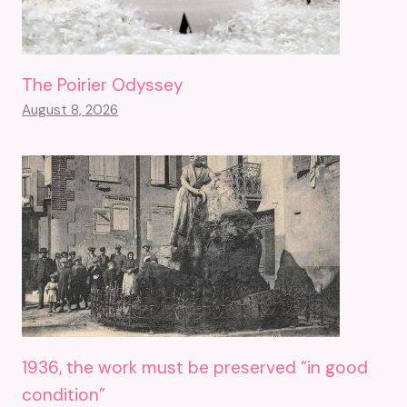
The Poirier Odyssey
August 8, 2026
1936, the work must be preserved “in good
condition”