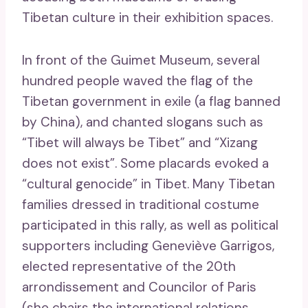
Tibetan culture in their exhibition spaces.
In front of the Guimet Museum, several
hundred people waved the flag of the
Tibetan government in exile (a flag banned
by China), and chanted slogans such as
“Tibet will always be Tibet” and “Xizang
does not exist”. Some placards evoked a
“cultural genocide” in Tibet. Many Tibetan
families dressed in traditional costume
participated in this rally, as well as political
supporters including Geneviève Garrigos,
elected representative of the 20th
arrondissement and Councilor of Paris
(she chairs the international relations