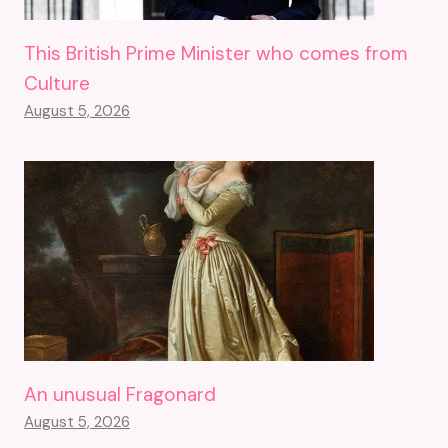
This British Prime Minister who comes from
Culture
August 5, 2026
An unusual Fragonard
August 5, 2026