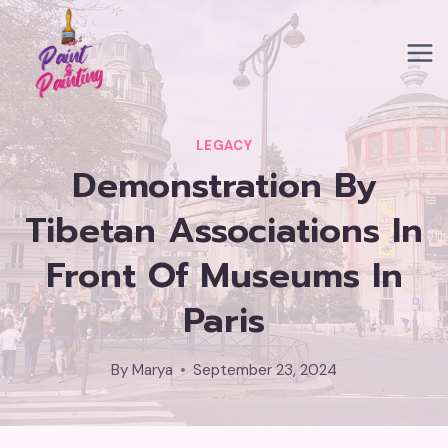
Skip
to
content
LEGACY
Demonstration By
Tibetan Associations In
Front Of Museums In
Paris
By
Marya
September 23, 2024