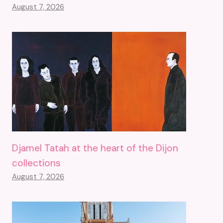
August 7, 2026
Djamel Tatah at the heart of the Dijon
collections
August 7, 2026