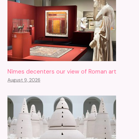
Nîmes decenters our view of Roman art
August 9, 2026