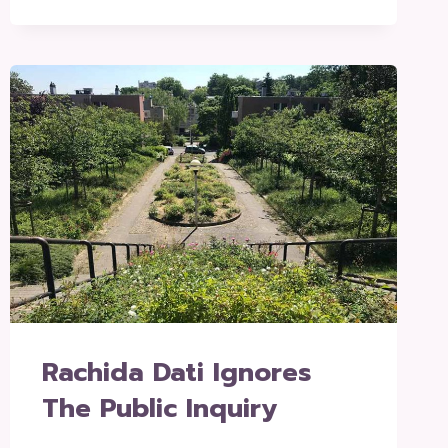
Rachida Dati Ignores
The Public Inquiry