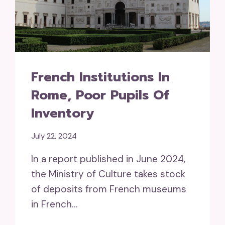
French Institutions In
Rome, Poor Pupils Of
Inventory
July 22, 2024
In a report published in June 2024,
the Ministry of Culture takes stock
of deposits from French museums
in French…