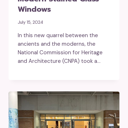
Windows
July 15, 2024
In this new quarrel between the
ancients and the moderns, the
National Commission for Heritage
and Architecture (CNPA) took a…