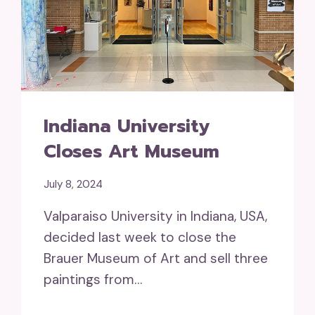
Indiana University
Closes Art Museum
July 8, 2024
Valparaiso University in Indiana, USA,
decided last week to close the
Brauer Museum of Art and sell three
paintings from…