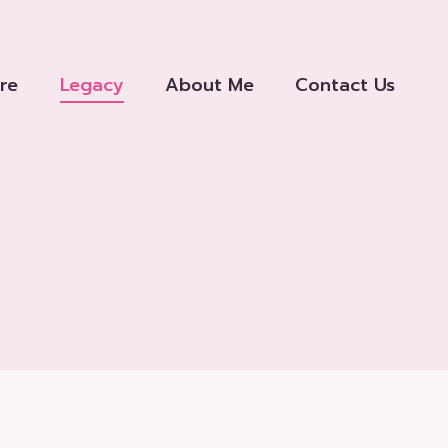
re
Legacy
About Me
Contact Us