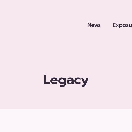
News
Exposu
Legacy