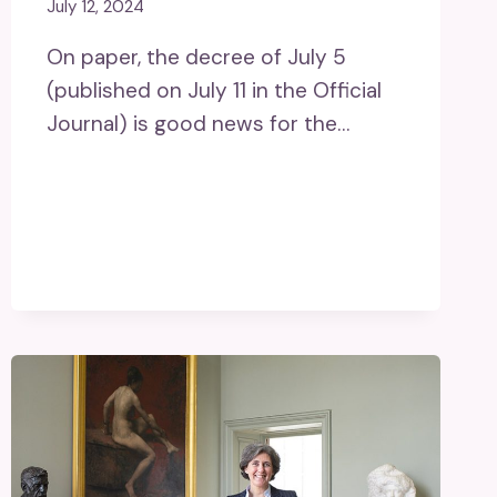
July 12, 2024
On paper, the decree of July 5
(published on July 11 in the Official
Journal) is good news for the…