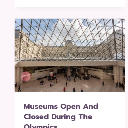
Museums Open And
Closed During The
Olympics