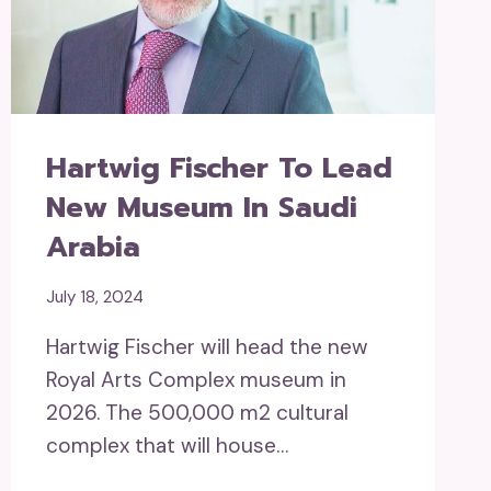
Hartwig Fischer To Lead
New Museum In Saudi
Arabia
July 18, 2024
Hartwig Fischer will head the new
Royal Arts Complex museum in
2026. The 500,000 m2 cultural
complex that will house…