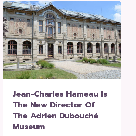
Jean-Charles Hameau Is
The New Director Of
The Adrien Dubouché
Museum