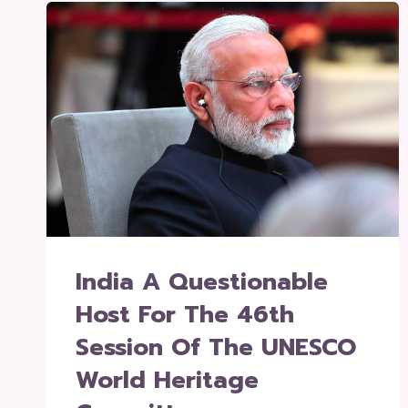
India A Questionable
Host For The 46th
Session Of The UNESCO
World Heritage