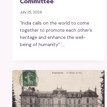
Committee
July 25, 2024
“India calls on the world to come
together to promote each other’s
heritage and enhance the well-
being of humanity” :…