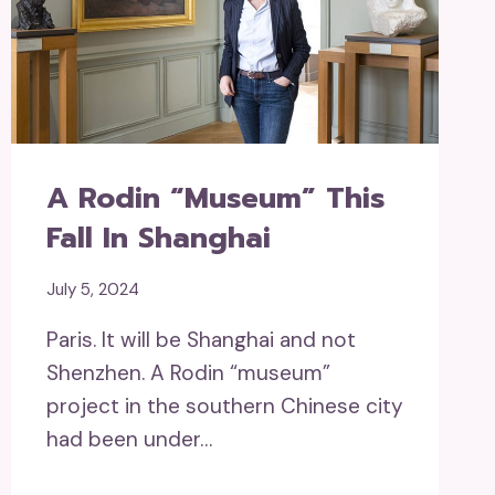
A Rodin “museum” This
Fall In Shanghai
July 5, 2024
Paris. It will be Shanghai and not
Shenzhen. A Rodin “museum”
project in the southern Chinese city
had been under…