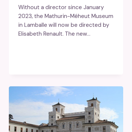
Without a director since January
2023, the Mathurin-Méheut Museum
in Lamballe will now be directed by
Elisabeth Renault. The new…