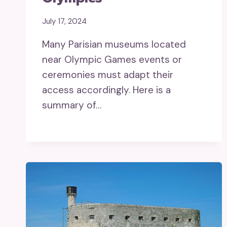
July 17, 2024
Many Parisian museums located
near Olympic Games events or
ceremonies must adapt their
access accordingly. Here is a
summary of…