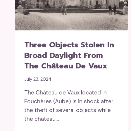
Three Objects Stolen In
Broad Daylight From
The Château De Vaux
July 23, 2024
The Château de Vaux located in
Fouchères (Aube) is in shock after
the theft of several objects while
the château…