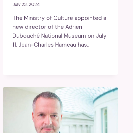
July 23, 2024
The Ministry of Culture appointed a
new director of the Adrien
Dubouché National Museum on July
11. Jean-Charles Hameau has…