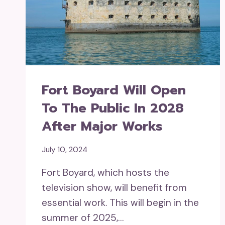
Fort Boyard Will Open
To The Public In 2028
After Major Works
July 10, 2024
Fort Boyard, which hosts the
television show, will benefit from
essential work. This will begin in the
summer of 2025,…