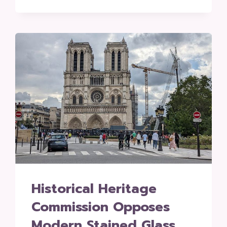
Historical Heritage
Commission Opposes
Modern Stained Glass