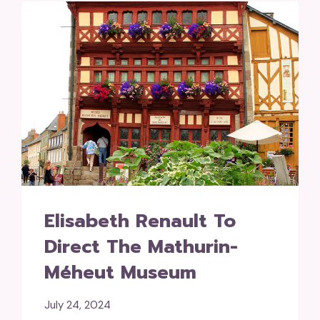
Elisabeth Renault To
Direct The Mathurin-
Méheut Museum
July 24, 2024