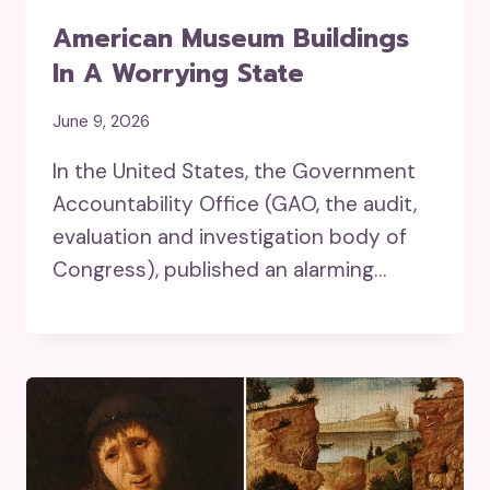
American Museum Buildings
In A Worrying State
June 9, 2026
In the United States, the Government
Accountability Office (GAO, the audit,
evaluation and investigation body of
Congress), published an alarming…