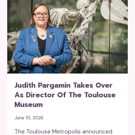
Judith Pargamin Takes Over
As Director Of The Toulouse
Museum
June 10, 2026
The Toulouse Metropolis announced