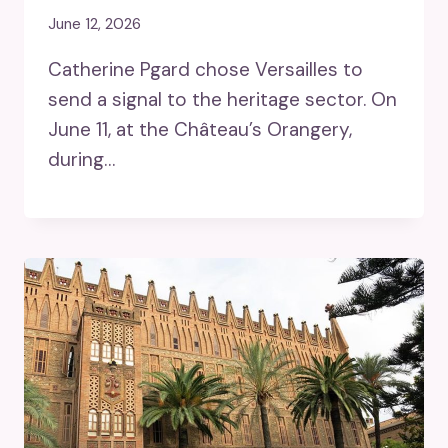
June 12, 2026
Catherine Pgard chose Versailles to
send a signal to the heritage sector. On
June 11, at the Château’s Orangery,
during…