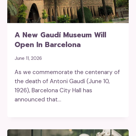
A New Gaudí Museum Will
Open In Barcelona
June 11, 2026
As we commemorate the centenary of
the death of Antoni Gaudí (June 10,
1926), Barcelona City Hall has
announced that…