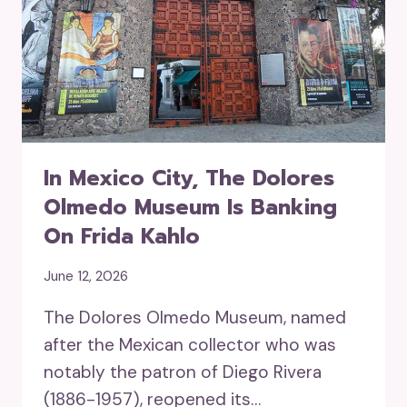
In Mexico City, The Dolores
Olmedo Museum Is Banking
On Frida Kahlo
June 12, 2026
The Dolores Olmedo Museum, named
after the Mexican collector who was
notably the patron of Diego Rivera
(1886-1957), reopened its…