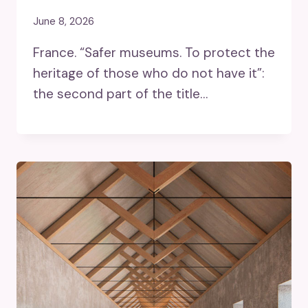
June 8, 2026
France. “Safer museums. To protect the
heritage of those who do not have it”:
the second part of the title…