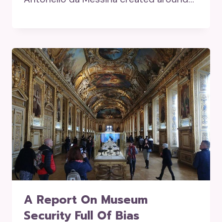
A Report On Museum
Security Full Of Bias