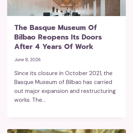
The Basque Museum Of
Bilbao Reopens Its Doors
After 4 Years Of Work
June 8, 2026
Since its closure in October 2021, the
Basque Museum of Bilbao has carried
out major expansion and restructuring
works. The…