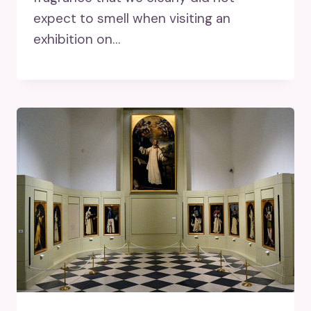
expect to smell when visiting an
exhibition on…