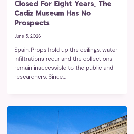
Closed For Eight Years, The
Cadiz Museum Has No
Prospects
June 5, 2026
Spain. Props hold up the ceilings, water
infiltrations recur and the collections
remain inaccessible to the public and
researchers. Since…