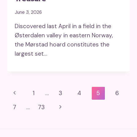
June 3, 2026
Discovered last April in a field in the
Østerdalen valley in eastern Norway,
the Mørstad hoard constitutes the
largest set…
Page
Previous
1
…
3
4
5
6
Navigation
Page
Next
7
…
73
Page