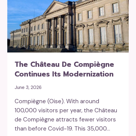
The Château De Compiègne
Continues Its Modernization
June 3, 2026
Compiègne (Oise). With around
100,000 visitors per year, the Château
de Compiègne attracts fewer visitors
than before Covid-19. This 35,000…