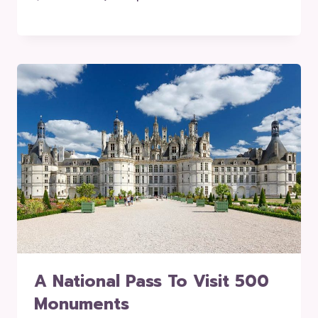
A National Pass To Visit 500
Monuments