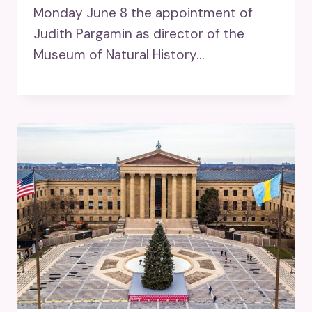
Monday June 8 the appointment of
Judith Pargamin as director of the
Museum of Natural History…