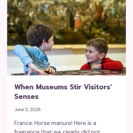
When Museums Stir Visitors’
Senses
June 5, 2026
France. Horse manure! Here is a
fragrance that we clearly did not