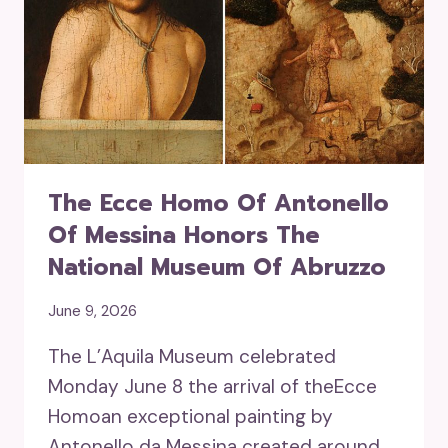
The Ecce Homo Of Antonello
Of Messina Honors The
National Museum Of Abruzzo
June 9, 2026
The L’Aquila Museum celebrated
Monday June 8 the arrival of theEcce
Homoan exceptional painting by
Antonello da Messina created around…