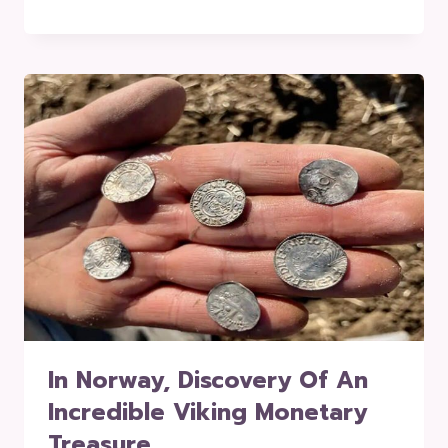
In Norway, Discovery Of An
Incredible Viking Monetary
Treasure