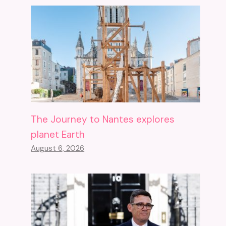
The Journey to Nantes explores
planet Earth
August 6, 2026