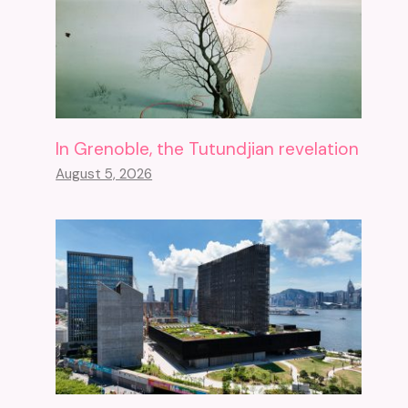
In Grenoble, the Tutundjian revelation
August 5, 2026