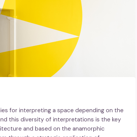
ities for interpreting a space depending on the
d this diversity of interpretations is the key
rchitecture and based on the anamorphic