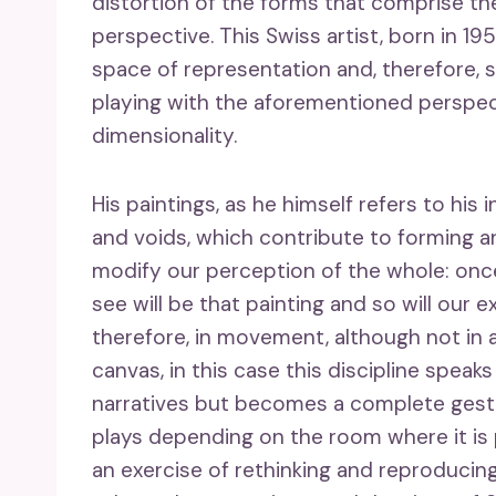
distortion of the forms that comprise th
perspective. This Swiss artist, born in 19
space of representation and, therefore, s
playing with the aforementioned perspec
dimensionality.
His paintings, as he himself refers to his i
and voids, which contribute to forming a
modify our perception of the whole: once
see will be that painting and so will ou
therefore, in movement, although not in a
canvas, in this case this discipline speaks 
narratives but becomes a complete gestu
plays depending on the room where it is 
an exercise of rethinking and reproducin