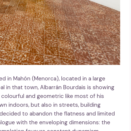
d in Mahón (Menorca), located in a large
l in that town, Albarrán Bourdais is showing
 colourful and geometric like most of his
 indoors, but also in streets, building
ecided to abandon the flatness and limited
alogue with the enveloping dimensions: the