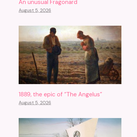
An unusual Fragonard
August 5, 2026
1889, the epic of “The Angelus”
August 5, 2026