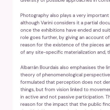
diversity of possible approaches in con
Photography also plays a very important r
although Varini considers it a partial do
once the exhibitions have ended and suita
role goes further, by giving an account o
reason for the existence of the pieces a
of any site-specific materialization and,
Albarrán Bourdais also emphasises the li
theory of phenomenological perspective
formulated that perception does not deri
things, but from vision linked to movemen
in active and not passive participation.
reason for the impact that the public f