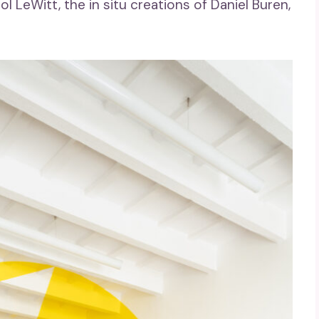
l LeWitt, the in situ creations of Daniel Buren,