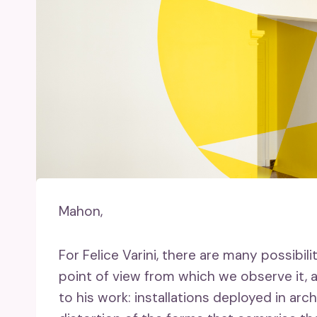
Mahon,
For Felice Varini, there are many possibil
point of view from which we observe it, an
to his work: installations deployed in a