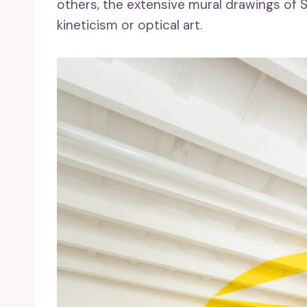
others, the extensive mural drawings of So
kineticism or optical art.