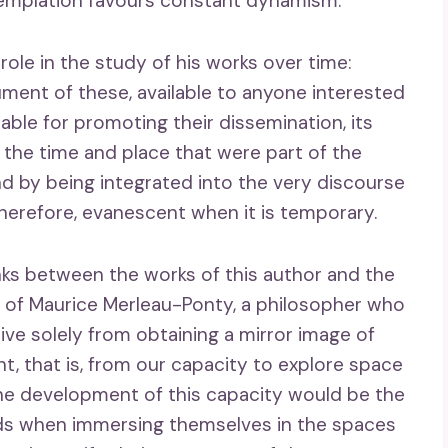
templation favours constant dynamism.
ole in the study of his works over time:
cument of these, available to anyone interested
ble for promoting their dissemination, its
f the time and place that were part of the
nd by being integrated into the very discourse
 therefore, evanescent when it is temporary.
nks between the works of this author and the
 of Maurice Merleau-Ponty, a philosopher who
ve solely from obtaining a mirror image of
t, that is, from our capacity to explore space
 The development of this capacity would be the
inds when immersing themselves in the spaces