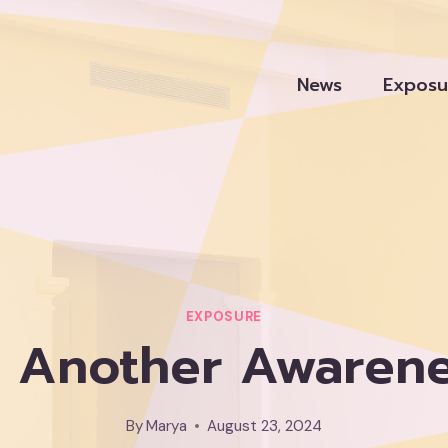
News
Exposu
EXPOSURE
ni, Another Awaren
By
Marya
August 23, 2024