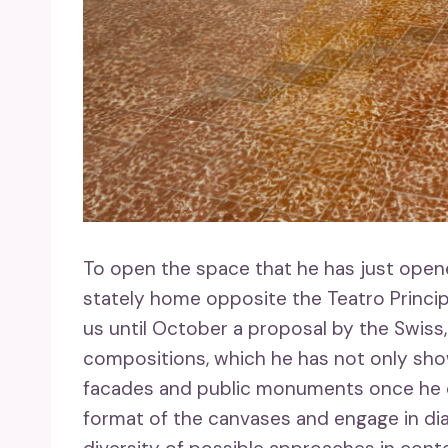
To open the space that he has just opene
stately home opposite the Teatro Principa
us until October a proposal by the Swiss,
compositions, which he has not only shown
facades and public monuments once he d
format of the canvases and engage in di