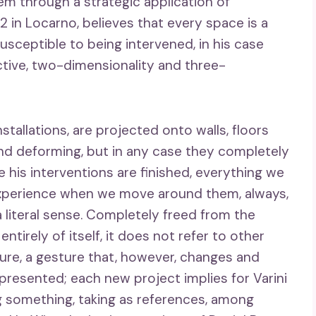
em through a strategic application of
52 in Locarno, believes that every space is a
usceptible to being intervened, in his case
tive, two-dimensionality and three-
nstallations, are projected onto walls, floors
nd deforming, but in any case they completely
 his interventions are finished, everything we
r experience when we move around them, always,
 literal sense. Completely freed from the
entirely of itself, it does not refer to other
re, a gesture that, however, changes and
presented; each new project implies for Varini
g something, taking as references, among