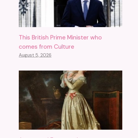
This British Prime Minister who
comes from Culture
August 5, 2026