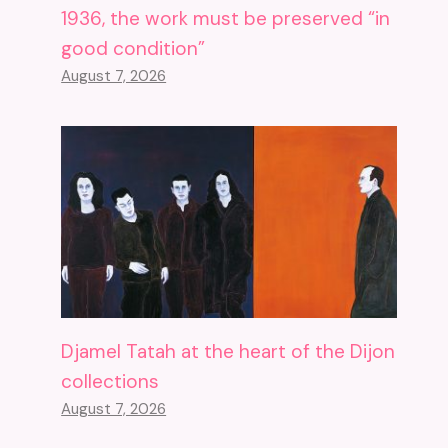
1936, the work must be preserved “in
good condition”
August 7, 2026
Djamel Tatah at the heart of the Dijon
collections
August 7, 2026