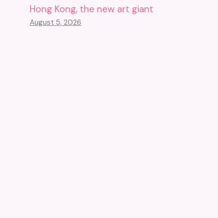
Hong Kong, the new art giant
August 5, 2026