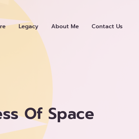
re
Legacy
About Me
Contact Us
ess Of Space